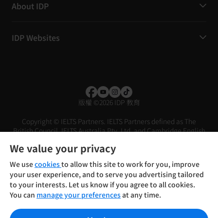
About IDP
IDP Websites
版權
©
2026 IDP 教育
Copyright © IELTS Partners. IELTS Partners defined as The
British Council, IELTS Australia Pty. Ltd. and Cambridge English
(part of Cambridge University Press & Assessment)
We value your privacy
投資者
條款
私隱政策
免責聲明
We use
cookies
to allow this site to work for you, improve
your user experience, and to serve you advertising tailored
to your interests. Let us know if you agree to all cookies.
You can
manage your preferences
at any time.