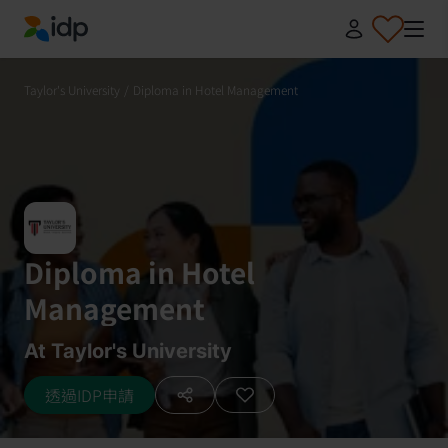
IDP Education
Taylor's University
/
Diploma in Hotel Management
Diploma in Hotel
Management
At Taylor's University
透過IDP申請