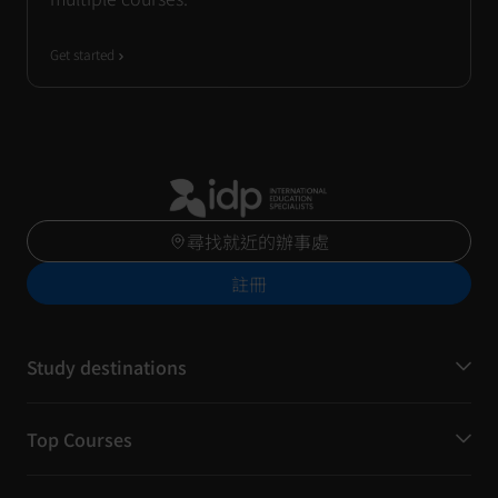
Get started
尋找就近的辦事處
註冊
Study destinations
Top Courses