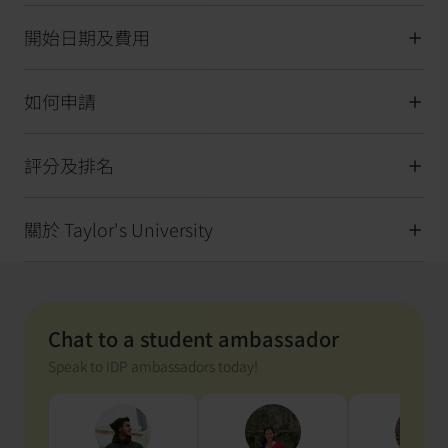
開始日期及費用
如何申請
評分及排名
關於 Taylor's University
Chat to a student ambassador
Speak to IDP ambassadors today!