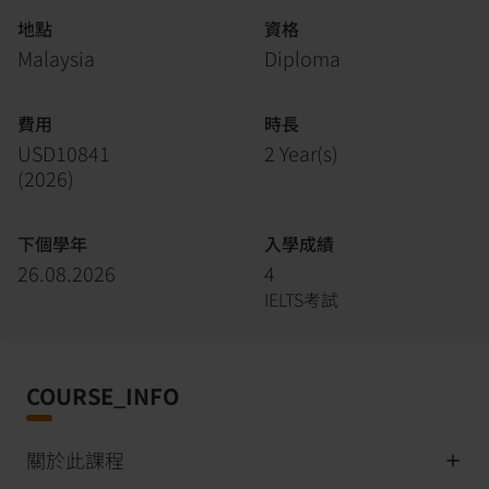
地點
資格
Malaysia
Diploma
費用
時長
USD10841
2 Year(s)
(
2026
)
下個學年
入學成績
26.08.2026
4
IELTS考試
COURSE_INFO
關於此課程