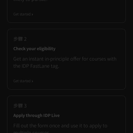
Get started
步驟
2
Check your eligibility
Get an instant in-principle offer for courses with
the IDP FastLane tag.
Get started
步驟
3
Apply through IDP Live
Fill out the form once and use it to apply to
multiple courses.