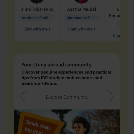
Dima
Tokarenko
Aastha
Paudel
Geraldi
Penarete Va
Academic Studies in Education
Information Technology
Geology
Chat with me
Chat with me
Chat with 
Your study abroad community
Discover genuine experiences and practical
tips from IDP student ambassadors and
peers worldwide.
Explore Community