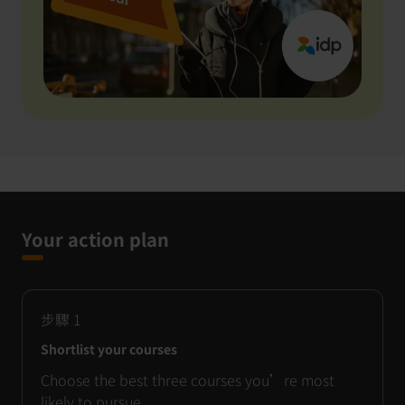
Your action plan
步驟
1
Shortlist your courses
Choose the best three courses you’re most
likely to pursue.