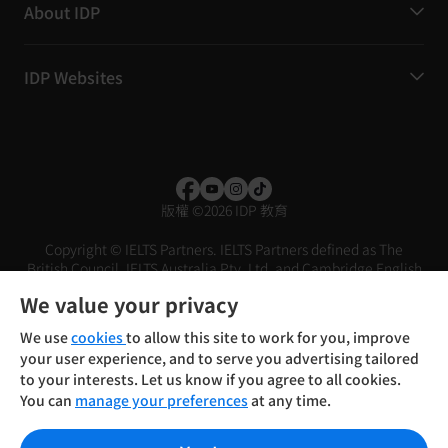
About IDP
IDP Websites
版權
©
2026 IDP 教育
Copyright © IELTS Partners. IELTS Partners defined as The
British Council, IELTS Australia Pty. Ltd. and Cambridge English
(part of Cambridge University Press & Assessment)
We value your privacy
投資人
使用條款
隱私權政策
免責聲明
We use
cookies
to allow this site to work for you, improve
your user experience, and to serve you advertising tailored
to your interests. Let us know if you agree to all cookies.
You can
manage your preferences
at any time.