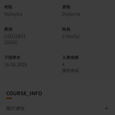
地點
資格
Malaysia
Diploma
費用
時長
USD10841
2 Year(s)
(
2026
)
下個學年
入學成績
26.08.2026
4
雅思考試
COURSE_INFO
關於課程