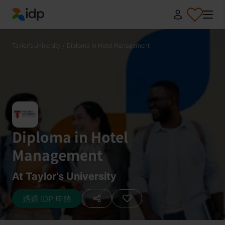
IDP Education
Taylor's University
/
Diploma in Hotel Management
Diploma in Hotel
Management
At Taylor's University
透過 IDP 申請