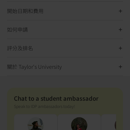
開始日期和費用
如何申請
評分及排名
關於 Taylor's University
Chat to a student ambassador
Speak to IDP ambassadors today!