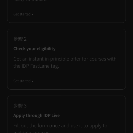
Get started
步驟
2
Check your eligibility
Get an instant in-principle offer for courses with
the IDP FastLane tag.
Get started
步驟
3
Apply through IDP Live
Fill out the form once and use it to apply to
multiple courses.