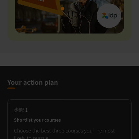
Your action plan
步驟
1
Shortlist your courses
Choose the best three courses you’re most
likely to pursue.