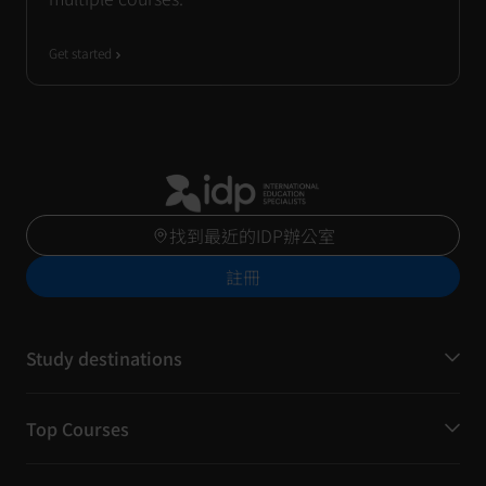
Get started
找到最近的IDP辦公室
註冊
Study destinations
Top Courses