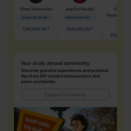
Dima
Tokarenko
Aastha
Paudel
Geraldi
Penarete Va
Academic Studies in Education
Information Technology
Geology
Chat with me
Chat with me
Chat with 
Your study abroad community
Discover genuine experiences and practical
tips from IDP student ambassadors and
peers worldwide.
Explore Community