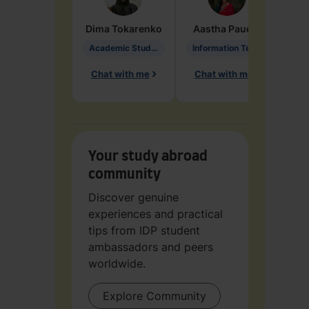
Dima
Tokarenko
Aastha
Paudel
Pen
Academic Studies in Education
Information Technology
Chat with me
Chat with me
Ch
Your study abroad
community
Discover genuine
experiences and practical
tips from IDP student
ambassadors and peers
worldwide.
Explore Community