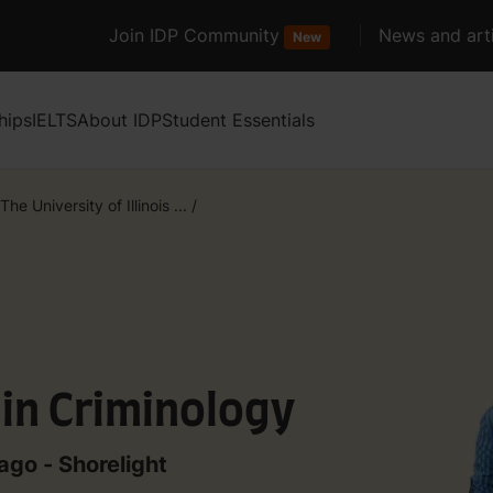
Join IDP Community
News and arti
New
hips
IELTS
About IDP
Student Essentials
The University of Illinois ...
/
 in Criminology
cago - Shorelight