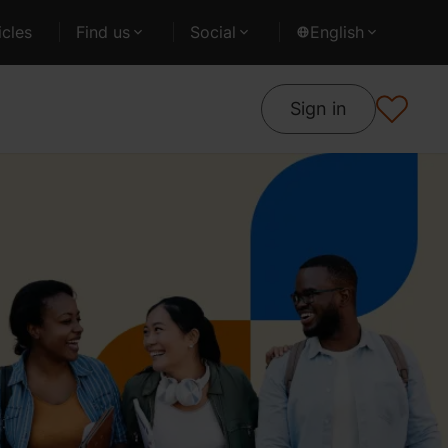
cles
Find us
Social
English
Sign in