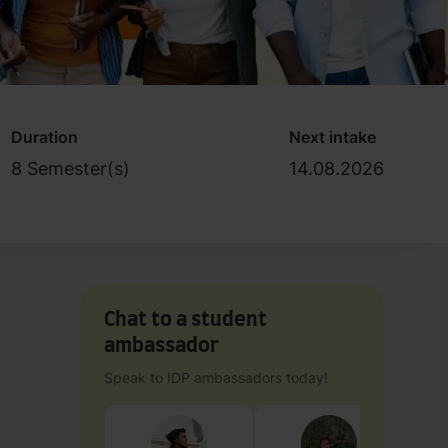
Duration
Next intake
8 Semester(s)
14.08.2026
Chat to a student
ambassador
Speak to IDP ambassadors today!