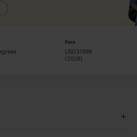
Fees
egrees
USD31996
(
2026
)