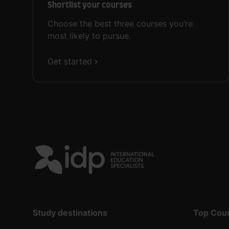
Shortlist your courses
Choose the best three courses you’re
most likely to pursue.
Get started
Study destinations
Top Cou