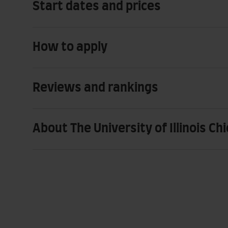
Start dates and prices
How to apply
Reviews and rankings
About The University of Illinois Ch