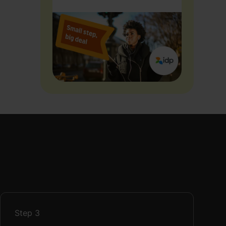
Step
3