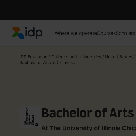
Where we operate
Courses
Scholars
IDP Education
IDP Education
/
Colleges and Universities
/
United States
/
Bachelor of Arts in Crimino...
Bachelor of Arts
At The University of Illinois Chi