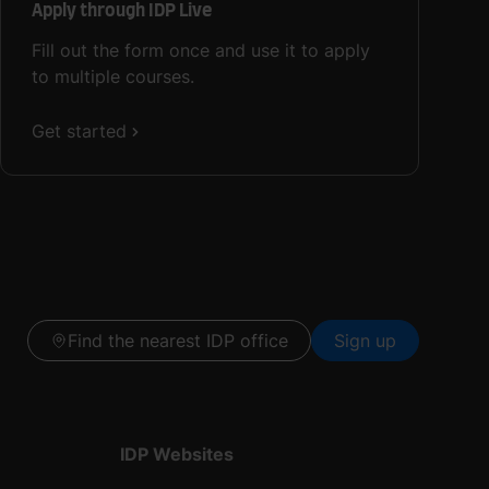
Apply through IDP Live
Fill out the form once and use it to apply
to multiple courses.
Get started
Find the nearest IDP office
Sign up
IDP Websites