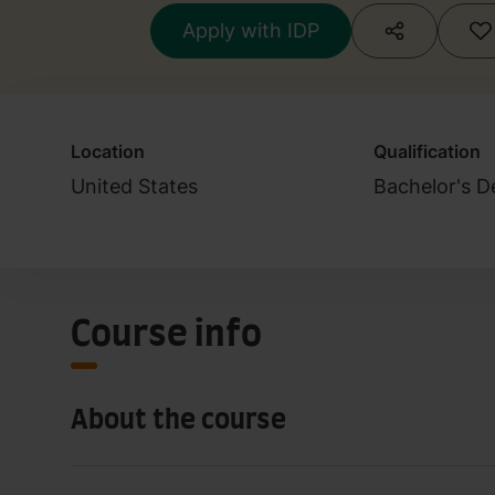
Apply with IDP
Location
Qualification
United States
Bachelor's D
Course info
About the course