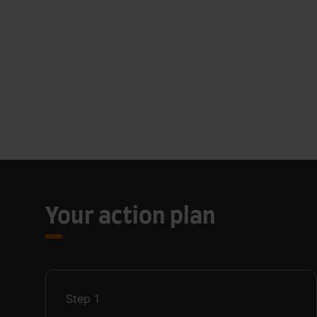
Your action plan
Step
1