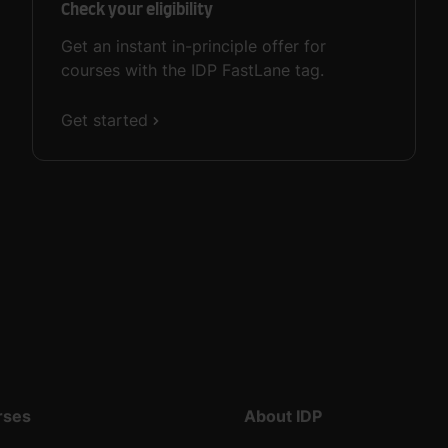
Check your eligibility
Get an instant in-principle offer for
courses with the IDP FastLane tag.
Get started
rses
About IDP