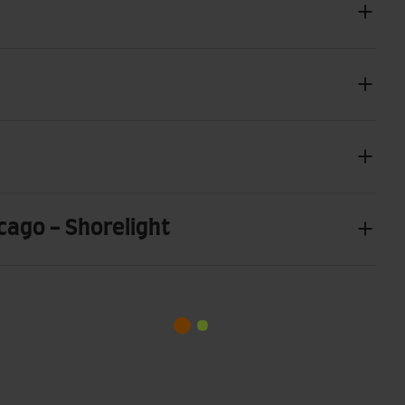
icago - Shorelight