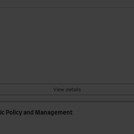
View details
lic Policy and Management