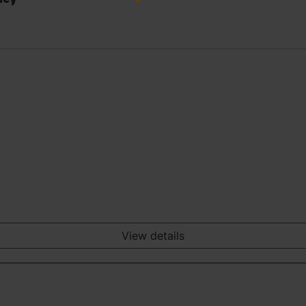
View details