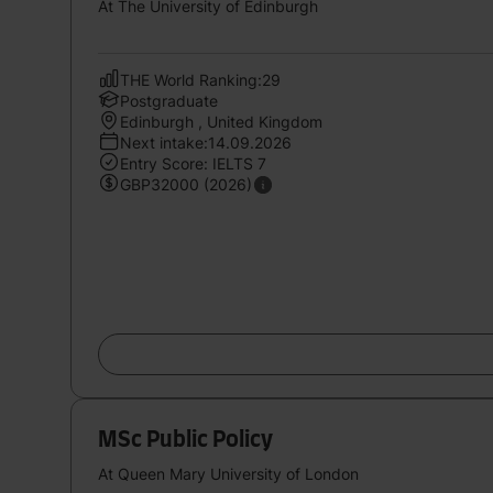
At The University of Edinburgh
THE World Ranking:29
Postgraduate
Edinburgh , United Kingdom
Next intake:14.09.2026
Entry Score: IELTS 7
GBP32000 (2026)
MSc Public Policy
At Queen Mary University of London