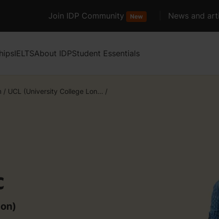
Join IDP Community
News and arti
New
hips
IELTS
About IDP
Student Essentials
m
/
UCL (University College Lon...
/
c
don)