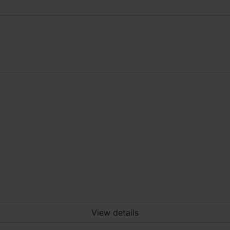
View details