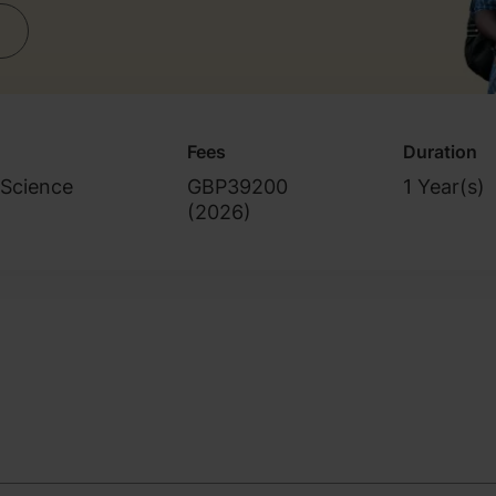
Fees
Duration
 Science
GBP39200
1 Year(s)
(
2026
)