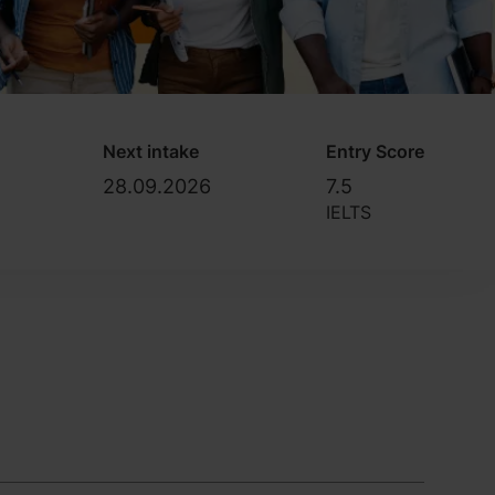
Next intake
Entry Score
28.09.2026
7.5
IELTS