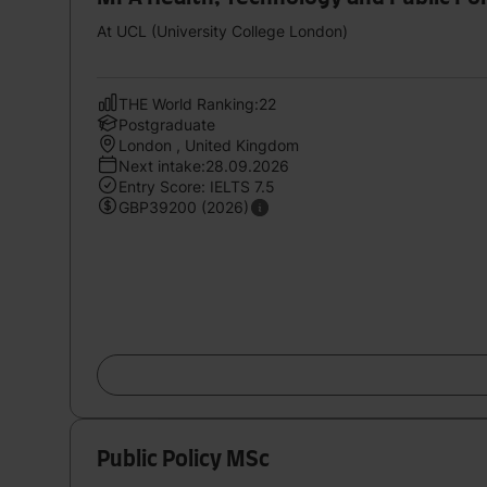
At UCL (University College London)
THE World Ranking:22
Postgraduate
London , United Kingdom
Next intake:28.09.2026
Entry Score: IELTS 7.5
GBP39200 (2026)
Public Policy MSc