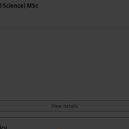
al Science) MSc
View details
icy