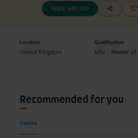
Apply with IDP
Location
Qualification
United Kingdom
MSc - Master of
Recommended for you
Course