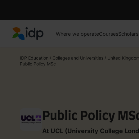
Where we operate
Courses
Scholars
IDP Education
IDP Education
/
Colleges and Universities
/
United Kingdo
Public Policy MSc
Public Policy MS
At UCL (University College Lon