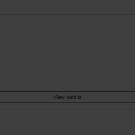
View details