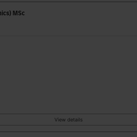
mics) MSc
View details