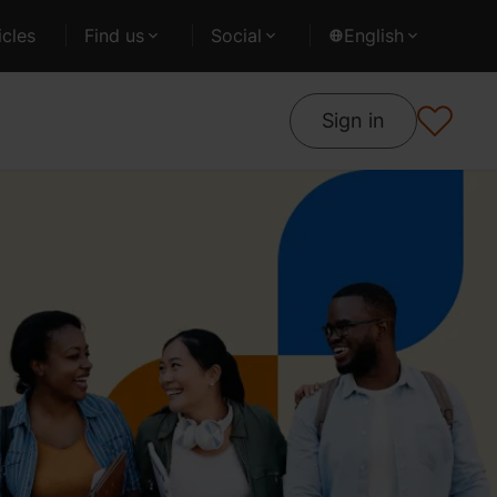
cles
Find us
Social
English
Sign in