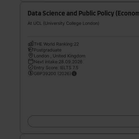
Data Science and Public Policy (Econo
At UCL (University College London)
THE World Ranking:22
Postgraduate
London , United Kingdom
Next intake:28.09.2026
Entry Score: IELTS 7.5
GBP39200 (2026)