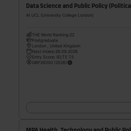
Data Science and Public Policy (Politic
At UCL (University College London)
THE World Ranking:22
Postgraduate
London , United Kingdom
Next intake:28.09.2026
Entry Score: IELTS 7.5
GBP39200 (2026)
MPA Health, Technology and Public Pol