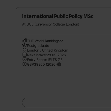
International Public Policy MSc
At UCL (University College London)
THE World Ranking:22
Postgraduate
London , United Kingdom
Next intake:28.09.2026
Entry Score: IELTS 7.5
GBP39200 (2026)