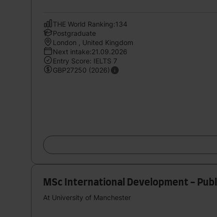
THE World Ranking:134
Postgraduate
London , United Kingdom
Next intake:21.09.2026
Entry Score: IELTS 7
GBP27250 (2026)
MSc International Development - Pub
At University of Manchester