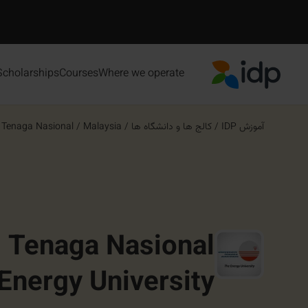
Scholarships
Courses
Where we operate
IDP Education
 Tenaga Nasional ...
/
Malaysia
/
کالج ها و دانشگاه ها
/
آموزش IDP
i Tenaga Nasional
Energy University