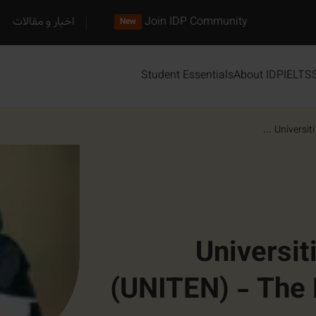
اخبار و مقالات
Join IDP Community
New
Student Essentials
About IDP
IELTS
Universiti
Universit
(UNITEN) - The 