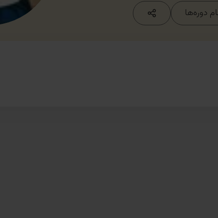
مشاهده ت