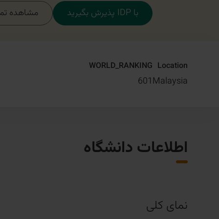
مام دوره‌ها
با IDP پذیرش بگیرید
WORLD_RANKING
Location
601
Malaysia
اطلاعات دانشگاه
نمای کلی