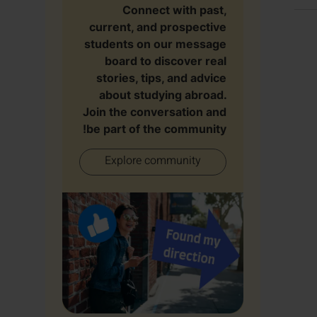
Connect with past,
current, and prospective
students on our message
board to discover real
stories, tips, and advice
about studying abroad.
Join the conversation and
be part of the community!
Explore community