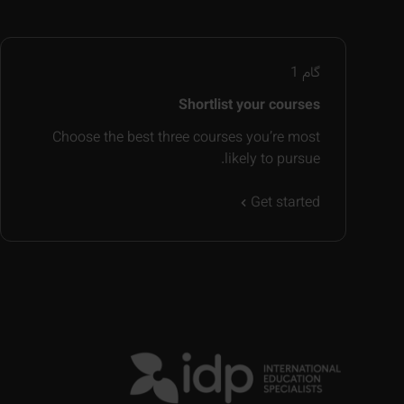
1
گام
Shortlist your courses
Choose the best three courses you’re most
likely to pursue.
Get started