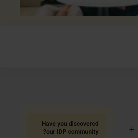
Have you discovered
our IDP community?