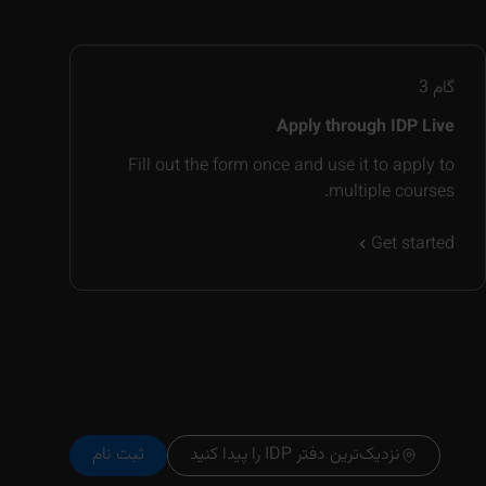
3
گام
Apply through IDP Live
Fill out the form once and use it to apply to
multiple courses.
Get started
ثبت نام
نزدیک‌ترین دفتر IDP را پیدا کنید