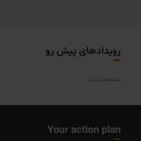
رویدادهای پیش رو
مشاهده بیشتر
Your action plan