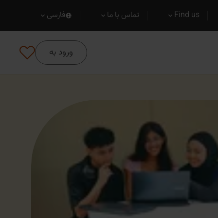
فارسی
تماس با ما
Find us
ورود به