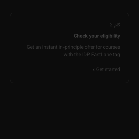
2
گام
Check your eligibility
Get an instant in-principle offer for courses
with the IDP FastLane tag.
Get started