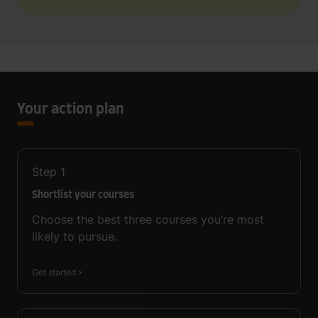
Your action plan
Step
1
Shortlist your courses
Choose the best three courses you’re most
likely to pursue.
Get started