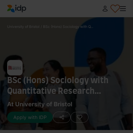
IDP Education
University of Bristol
/
BSc (Hons) Sociology with Q...
BSc (Hons) Sociology with
Quantitative Research
Methods with Study Abroad
At University of Bristol
Apply with IDP