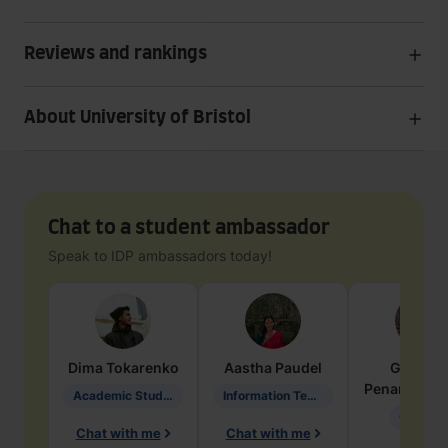
Reviews and rankings
About University of Bristol
Chat to a student ambassador
Speak to IDP ambassadors today!
Dima
Tokarenko
Aastha
Paudel
Geraldi
Penarete Va
Academic Studies in Education
Information Technology
Geology
Chat with me
Chat with me