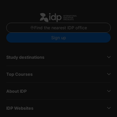
Find the nearest IDP office
Sign up
Study destinations
Top Courses
About IDP
IDP Websites