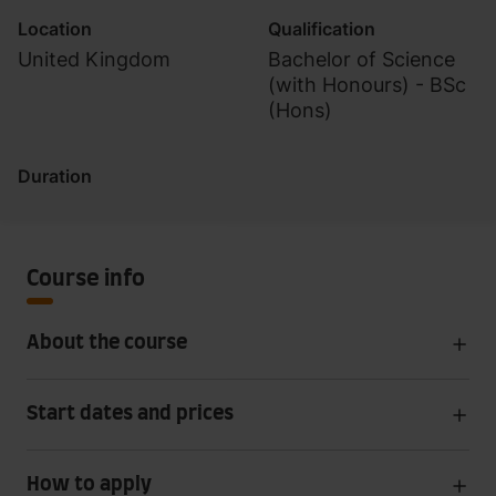
Location
Qualification
United Kingdom
Bachelor of Science
(with Honours) - BSc
(Hons)
Duration
Course info
About the course
Start dates and prices
How to apply