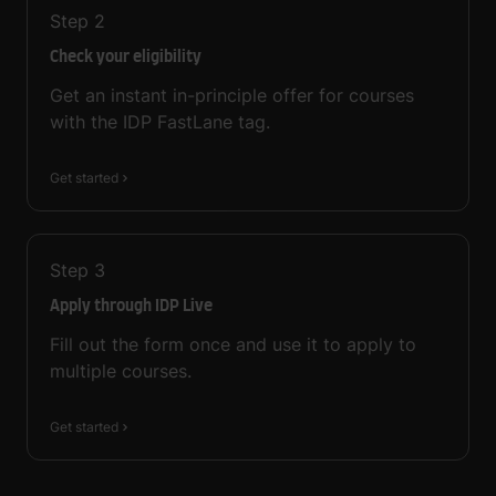
Step
2
Check your eligibility
Get an instant in-principle offer for courses
with the IDP FastLane tag.
Get started
Step
3
Apply through IDP Live
Fill out the form once and use it to apply to
multiple courses.
Get started