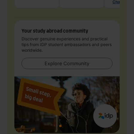
Chat with 
Your study abroad community
Discover genuine experiences and practical
tips from IDP student ambassadors and peers
worldwide.
Explore Community