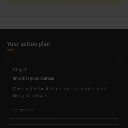
Your action plan
Step
1
Shortlist your courses
Choose the best three courses you’re most
likely to pursue.
Get started