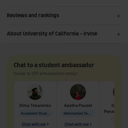
Reviews and rankings
About University of California - Irvine
Chat to a student ambassador
Speak to IDP ambassadors today!
Dima
Tokarenko
Aastha
Paudel
Geraldi
Penarete Va
Academic Studies in Education
Information Technology
Geology
Chat with me
Chat with me