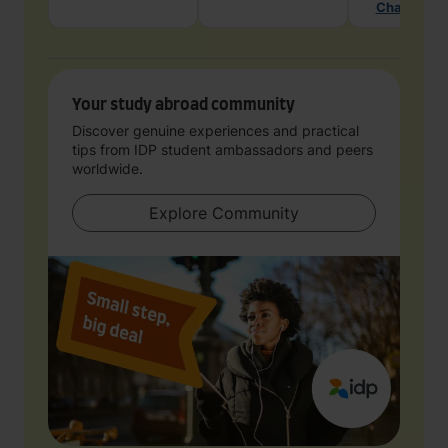
Chat with 
Your study abroad community
Discover genuine experiences and practical
tips from IDP student ambassadors and peers
worldwide.
Explore Community