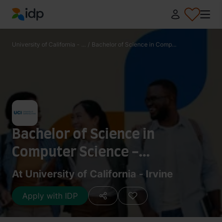
IDP Education
University of California - ...
/
Bachelor of Science in Comp...
Bachelor of Science in
Computer Science -
Bioinformatics
At University of California - Irvine
Apply with IDP