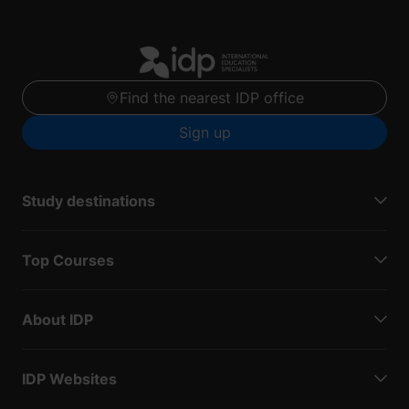
Find the nearest IDP office
Sign up
Study destinations
Top Courses
About IDP
IDP Websites