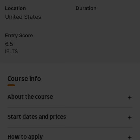
Location
Duration
United States
Entry Score
6.5
IELTS
Course info
About the course
Start dates and prices
How to apply