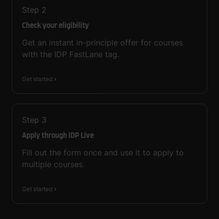
Step
2
Check your eligibility
Get an instant in-principle offer for courses
with the IDP FastLane tag.
Get started
Step
3
Apply through IDP Live
Fill out the form once and use it to apply to
multiple courses.
Get started