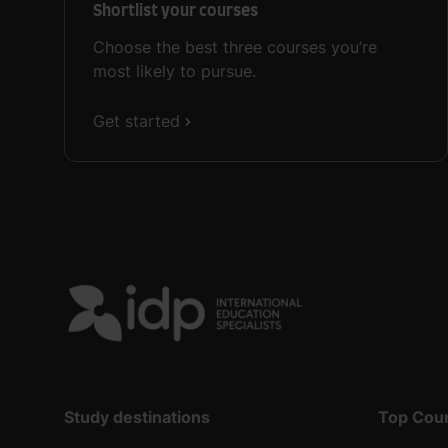
Shortlist your courses
Choose the best three courses you’re
most likely to pursue.
Get started
Study destinations
Top Cou