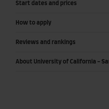
Start dates and prices
How to apply
Reviews and rankings
About University of California - S