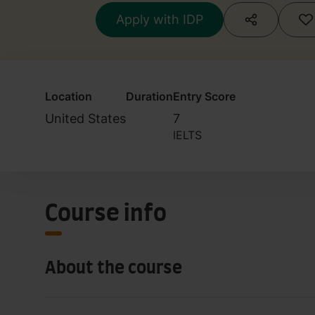
Apply with IDP
Location
Duration
Entry Score
United States
7
IELTS
Course info
About the course