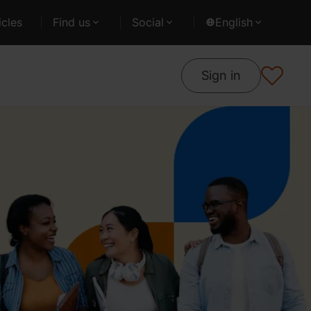
cles
Find us
Social
English
Sign in