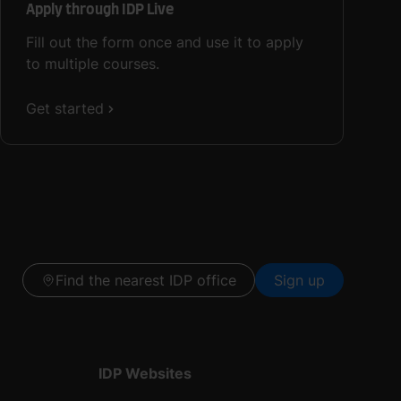
Apply through IDP Live
Fill out the form once and use it to apply
to multiple courses.
Get started
Find the nearest IDP office
Sign up
IDP Websites