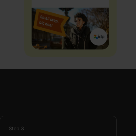
Step
3