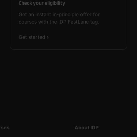
Check your eligibility
Get an instant in-principle offer for
courses with the IDP FastLane tag.
Get started
rses
About IDP