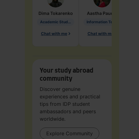
Dima
Tokarenko
Aastha
Paudel
Pen
Academic Studies in Education
Information Technology
Chat with me
Chat with me
Ch
Your study abroad
community
Discover genuine
experiences and practical
tips from IDP student
ambassadors and peers
worldwide.
Explore Community