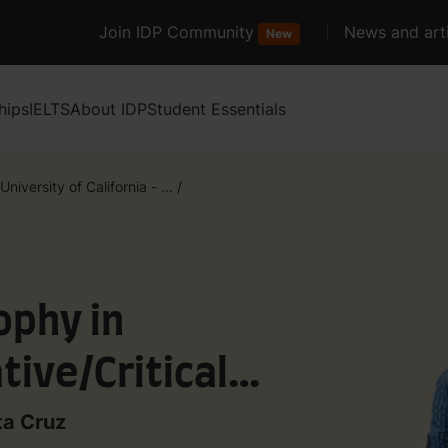
Join IDP Community
News and arti
New
hips
IELTS
About IDP
Student Essentials
University of California - ...
/
ophy in
tive/Critical
ta Cruz