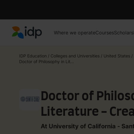
Where we operate
Courses
Scholars
IDP Education
IDP Education
/
Colleges and Universities
/
United States
/
Doctor of Philosophy in Lit...
Doctor of Philos
Literature - Crea
Writing
At University of California - San