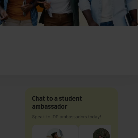
Chat to a student
ambassador
Speak to IDP ambassadors today!