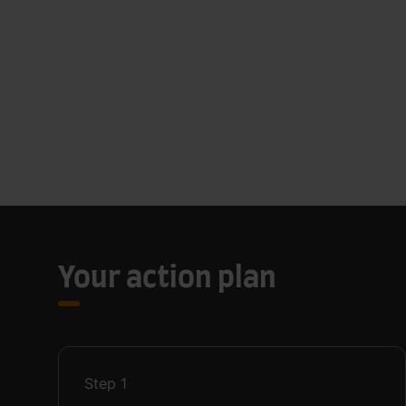
Your action plan
Step
1