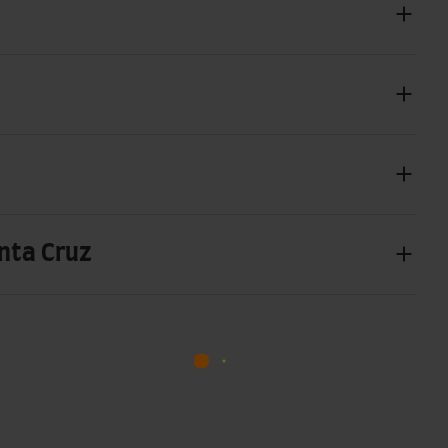
anta Cruz