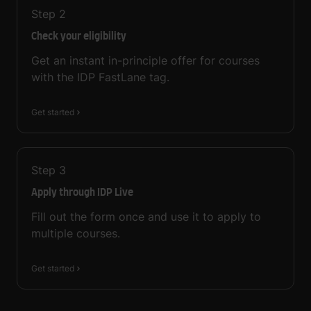
Step
2
Check your eligibility
Get an instant in-principle offer for courses
with the IDP FastLane tag.
Get started
Step
3
Apply through IDP Live
Fill out the form once and use it to apply to
multiple courses.
Get started