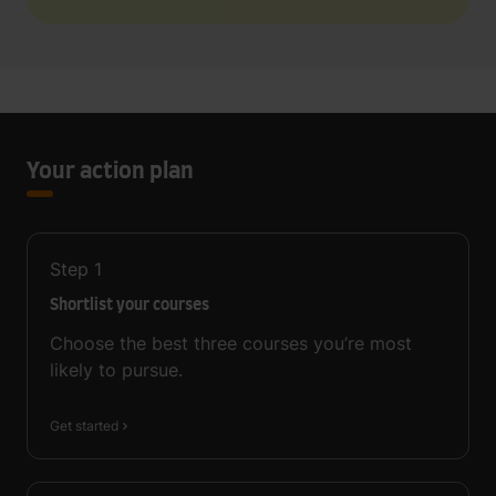
Your action plan
Step
1
Shortlist your courses
Choose the best three courses you’re most
likely to pursue.
Get started