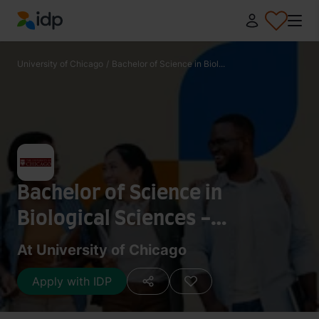
IDP Education
University of Chicago
/
Bachelor of Science in Biol...
Bachelor of Science in
Biological Sciences -
Immunology
At University of Chicago
Apply with IDP