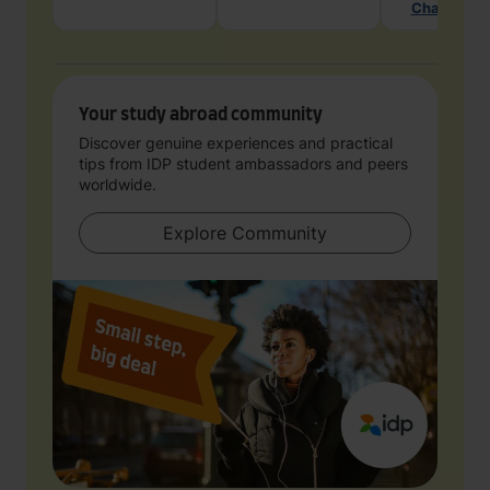
Chat with 
Your study abroad community
Discover genuine experiences and practical
tips from IDP student ambassadors and peers
worldwide.
Explore Community