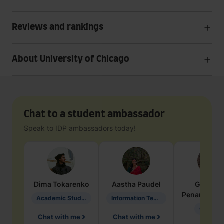
Reviews and rankings
About University of Chicago
Chat to a student ambassador
Speak to IDP ambassadors today!
Dima
Tokarenko
Aastha
Paudel
Geraldi
Penarete Va
Academic Studies in Education
Information Technology
Geology
Chat with me
Chat with me