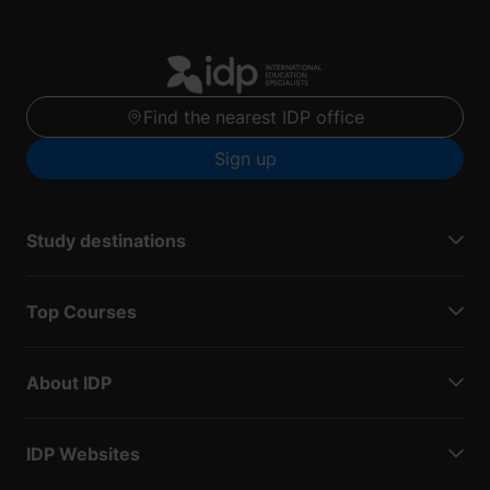
Find the nearest IDP office
Sign up
Study destinations
Top Courses
About IDP
IDP Websites