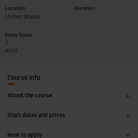
Location
Duration
United States
Entry Score
7
IELTS
Course info
About the course
Start dates and prices
How to apply