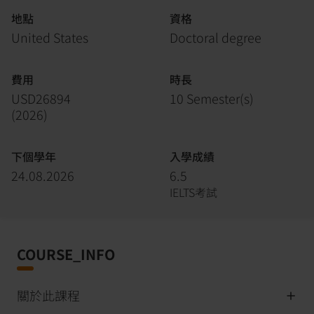
地點
資格
United States
Doctoral degree
費用
時長
USD26894
10 Semester(s)
(
2026
)
下個學年
入學成績
24.08.2026
6.5
IELTS考試
COURSE_INFO
關於此課程