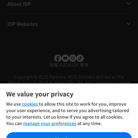
About IDP
IDP Websites
版權
©
2026 IDP 教育
Copyright © IELTS Partners. IELTS Partners defined as The
British Council, IELTS Australia Pty. Ltd. and Cambridge English
(part of Cambridge University Press & Assessment)
We value your privacy
投資者
條款
私隱政策
免責聲明
We use
cookies
to allow this site to work for you, improve
your user experience, and to serve you advertising tailored
to your interests. Let us know if you agree to all cookies.
You can
manage your preferences
at any time.