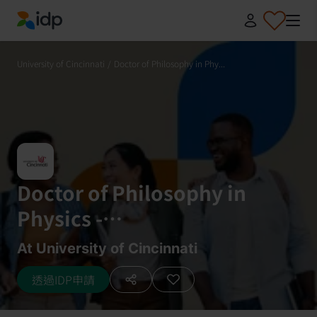
IDP Education
University of Cincinnati
/
Doctor of Philosophy in Phy...
Doctor of Philosophy in
Physics -
Astrophysics/Astronomy
At University of Cincinnati
透過IDP申請