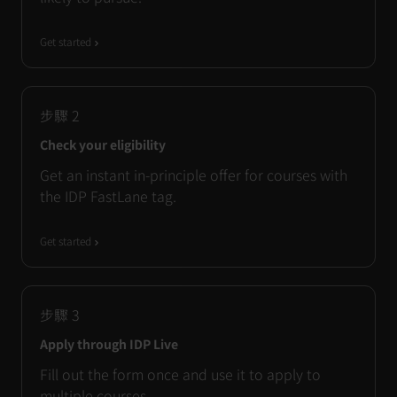
Get started
步驟
2
Check your eligibility
Get an instant in-principle offer for courses with
the IDP FastLane tag.
Get started
步驟
3
Apply through IDP Live
Fill out the form once and use it to apply to
multiple courses.