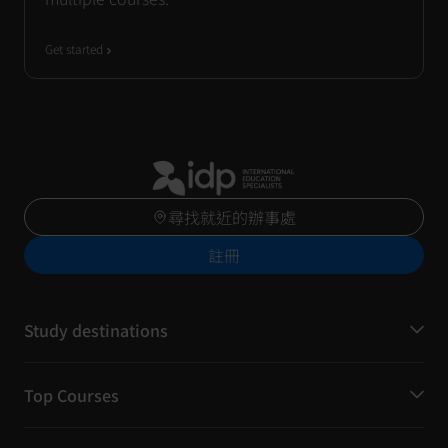
Get started
尋找就近的辦事處
註冊
Study destinations
Top Courses