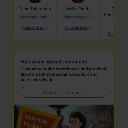
Dima
Tokarenko
Aastha
Paudel
Geraldi
Penarete Va
Academic Studies in Education
Information Technology
Geology
Chat with me
Chat with me
Chat with 
Your study abroad community
Discover genuine experiences and practical
tips from IDP student ambassadors and
peers worldwide.
Explore Community