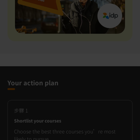
Your action plan
步驟
1
Shortlist your courses
Choose the best three courses you’re most
likely to pursue.