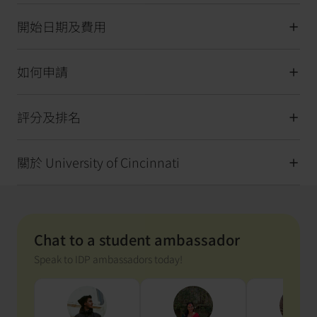
開始日期及費用
如何申請
評分及排名
關於 University of Cincinnati
Chat to a student ambassador
Speak to IDP ambassadors today!