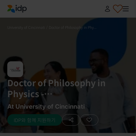
IDP Education
University of Cincinnati
/
Doctor of Philosophy in Phy...
Doctor of Philosophy in
Physics -
Astrophysics/Astronomy
At University of Cincinnati
IDP와 함께 지원하기