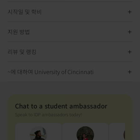
시작일 및 학비
지원 방법
리뷰 및 랭킹
~에 대하여 University of Cincinnati
Chat to a student ambassador
Speak to IDP ambassadors today!