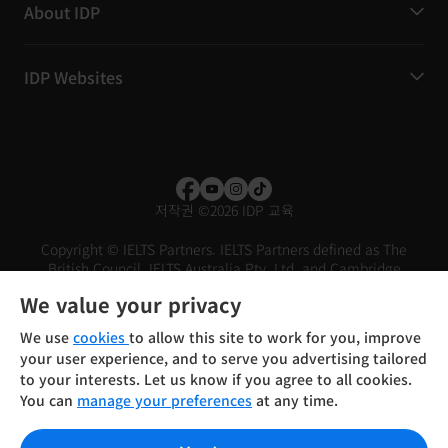
About IDP
IDP Websites
저작권
©
2026 IDP 교육
Copyright © IELTS Partners. IELTS Partners defined as The
British Council, IELTS Australia Pty. Ltd. and Cambridge
English (part of Cambridge University Press & Assessment)
We value your privacy
Investors
Terms of use
Privacy policy
Disclaimer
We use
cookies
to allow this site to work for you, improve
your user experience, and to serve you advertising tailored
to your interests. Let us know if you agree to all cookies.
You can
manage your preferences
at any time.