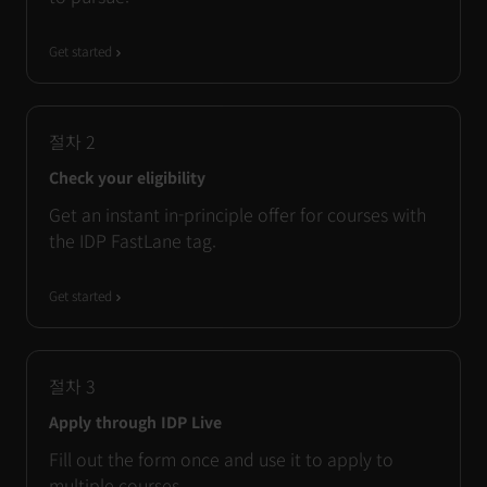
Get started
절차
2
Check your eligibility
Get an instant in-principle offer for courses with
the IDP FastLane tag.
Get started
절차
3
Apply through IDP Live
Fill out the form once and use it to apply to
multiple courses.