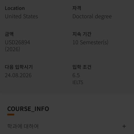
Location
자격
United States
Doctoral degree
금액
지속 기간
USD26894
10 Semester(s)
(
2026
)
다음 입학시기
입학 조건
24.08.2026
6.5
IELTS
COURSE_INFO
학과에 대하여