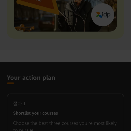
Your action plan
절차
1
Shortlist your courses
Choose the best three courses you’re most likely
to pursue.