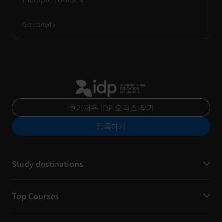
Get started
가까운 IDP 오피스 찾기
등록하기
Study destinations
Top Courses