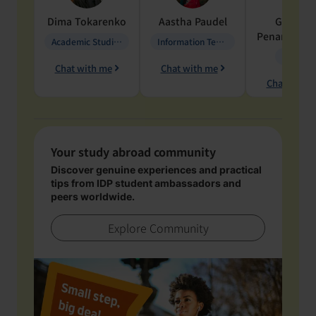
Dima
Tokarenko
Aastha
Paudel
Geraldi
Penarete Va
Academic Studies in Education
Information Technology
Geology
Chat with me
Chat with me
Chat with 
Your study abroad community
Discover genuine experiences and practical
tips from IDP student ambassadors and
peers worldwide.
Explore Community