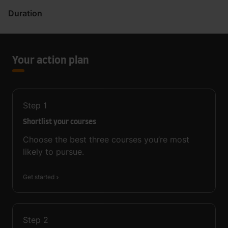
Duration
Your action plan
Step
1
Shortlist your courses
Choose the best three courses you’re most
likely to pursue.
Get started
Step
2