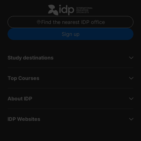
Find the nearest IDP office
Sign up
Study destinations
Top Courses
About IDP
IDP Websites