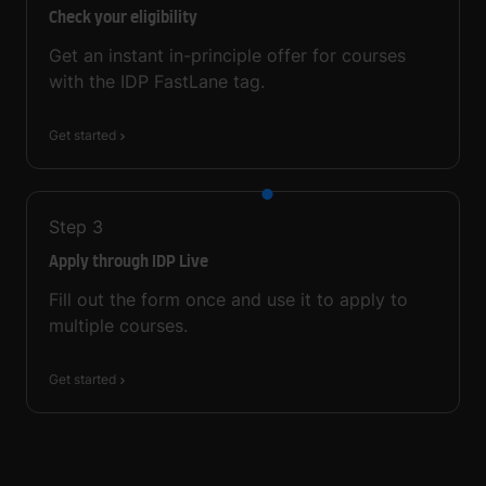
Check your eligibility
Get an instant in-principle offer for courses
with the IDP FastLane tag.
Get started
Step
3
Apply through IDP Live
Fill out the form once and use it to apply to
multiple courses.
Get started