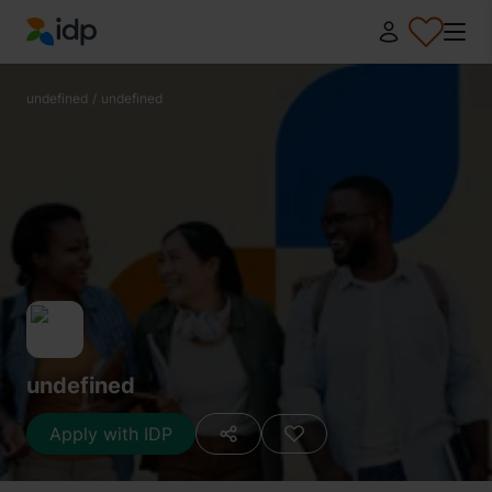
IDP Education
undefined
/
undefined
undefined
Apply with IDP