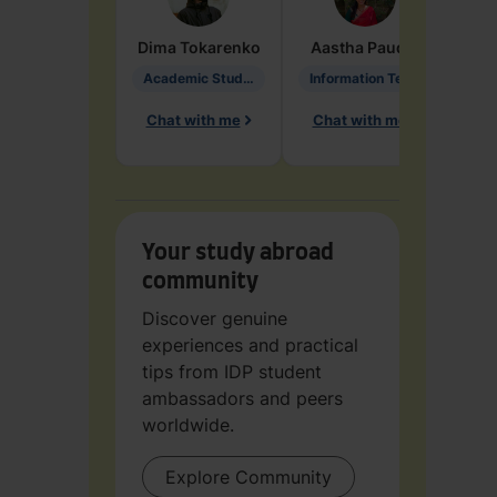
Dima
Tokarenko
Aastha
Paudel
Pen
Academic Studies in Education
Information Technology
Chat with me
Chat with me
Ch
Your study abroad
community
Discover genuine
experiences and practical
tips from IDP student
ambassadors and peers
worldwide.
Explore Community