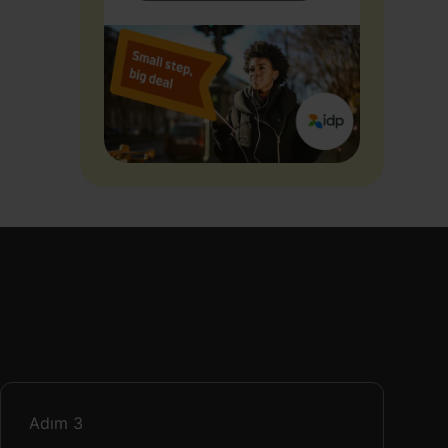
Adım
3