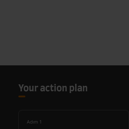
Your action plan
Adım
1