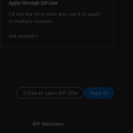
Apply through IDP Live
Fill out the form once and use it to apply
to multiple courses.
Get started
Size en yakın IDP Ofisi
Kayıt Ol
IDP Websites