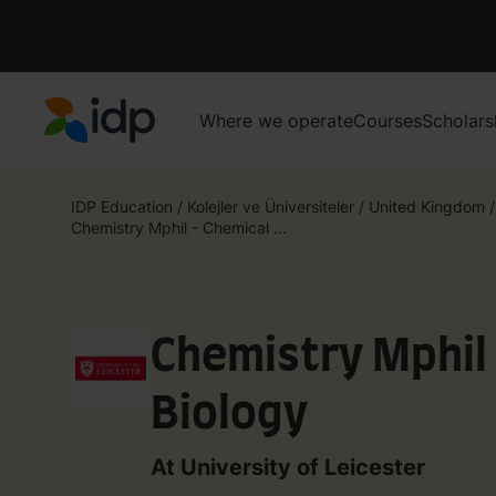
Where we operate
Courses
Scholars
IDP Education
IDP Education
/
Kolejler ve Üniversiteler
/
United Kingdom
/
Chemistry Mphil - Chemical ...
Chemistry Mphil
Biology
At University of Leicester