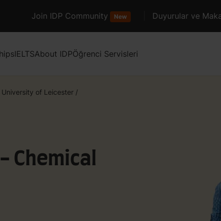
Join IDP Community
Duyurular ve Maka
New
hips
IELTS
About IDP
Öğrenci Servisleri
University of Leicester
/
 - Chemical