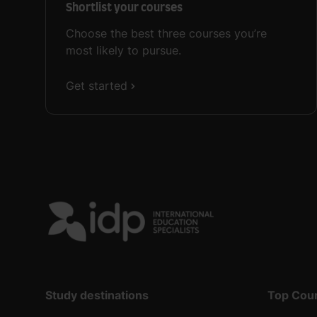
Shortlist your courses
Choose the best three courses you’re
most likely to pursue.
Get started
Study destinations
Top Cou