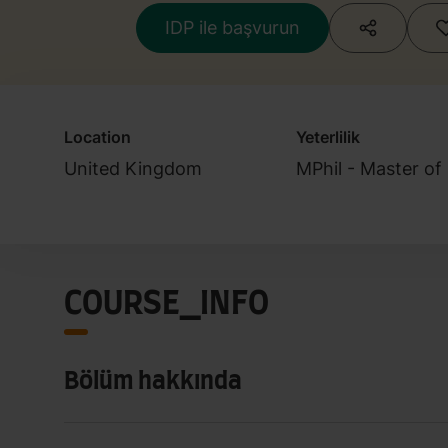
IDP ile başvurun
Location
Yeterlilik
United Kingdom
MPhil - Master of
COURSE_INFO
Bölüm hakkında