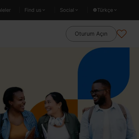
leler
Find us
Social
Türkçe
Oturum Açın