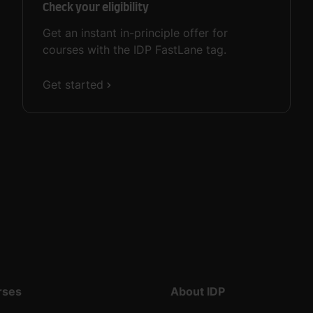
Check your eligibility
Get an instant in-principle offer for
courses with the IDP FastLane tag.
Get started
rses
About IDP