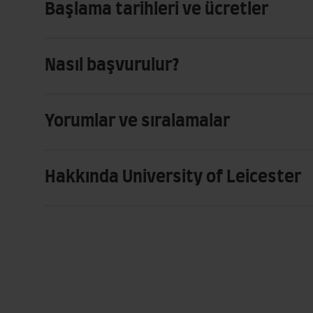
Başlama tarihleri ve ücretler
Nasıl başvurulur?
Yorumlar ve sıralamalar
Hakkında University of Leicester