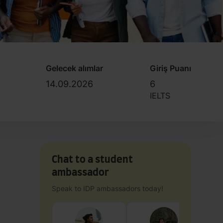
Gelecek alımlar
Giriş Puanı
14.09.2026
6
IELTS
Chat to a student
ambassador
Speak to IDP ambassadors today!