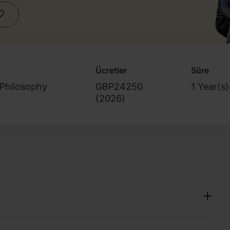
Ücretler
Süre
 Philosophy
GBP24250
1 Year(s)
(
2026
)