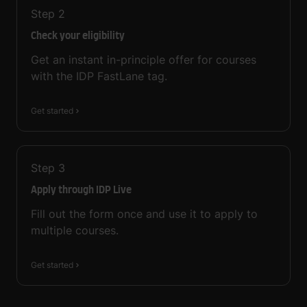
Step
2
Check your eligibility
Get an instant in-principle offer for courses
with the IDP FastLane tag.
Get started
Step
3
Apply through IDP Live
Fill out the form once and use it to apply to
multiple courses.
Get started