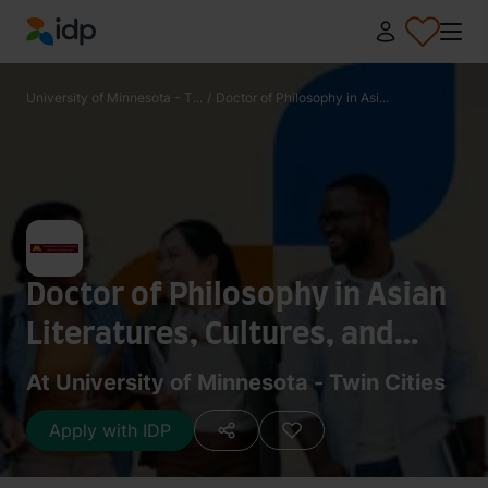
IDP Education
University of Minnesota - T...
/
Doctor of Philosophy in Asi...
Doctor of Philosophy in Asian
Literatures, Cultures, and
Media - Korean
At University of Minnesota - Twin Cities
Apply with IDP