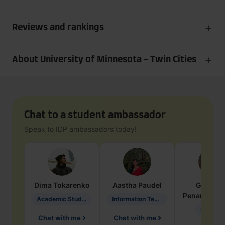
Reviews and rankings
About University of Minnesota - Twin Cities
Chat to a student ambassador
Speak to IDP ambassadors today!
Dima
Tokarenko
Aastha
Paudel
Geraldi
Penarete Va
Academic Studies in Education
Information Technology
Geology
Chat with me
Chat with me