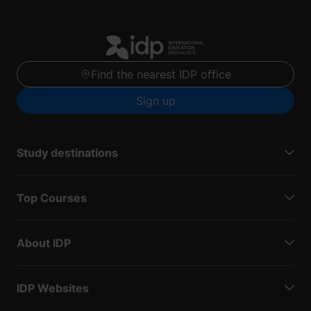
Find the nearest IDP office
Sign up
Study destinations
Top Courses
About IDP
IDP Websites