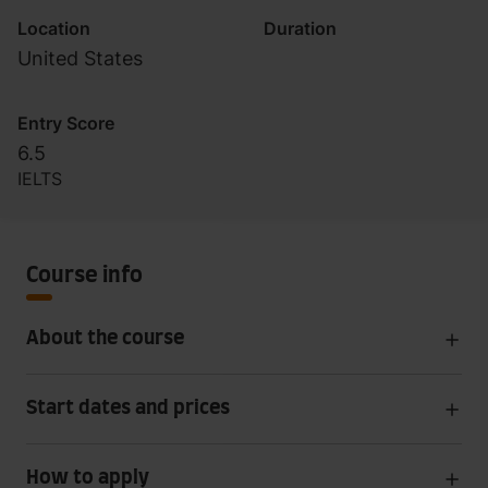
Location
Duration
United States
Entry Score
6.5
IELTS
Course info
About the course
Start dates and prices
How to apply