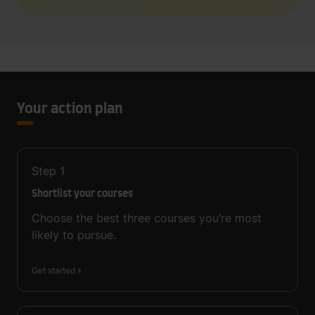
Your action plan
Step
1
Shortlist your courses
Choose the best three courses you’re most
likely to pursue.
Get started