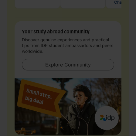
Chat with 
Your study abroad community
Discover genuine experiences and practical
tips from IDP student ambassadors and peers
worldwide.
Explore Community