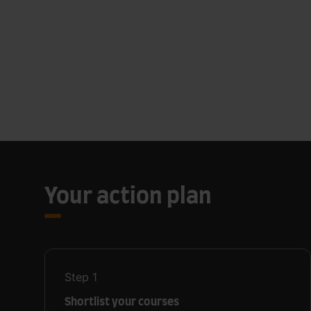
Your action plan
Step
1
Shortlist your courses