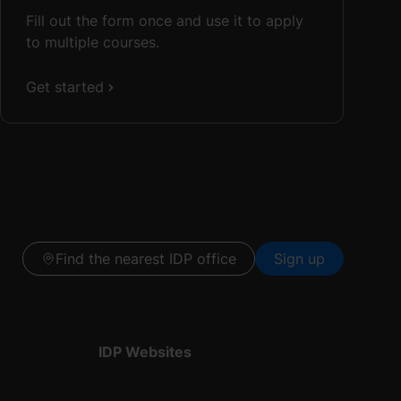
Fill out the form once and use it to apply
to multiple courses.
Get started
Find the nearest IDP office
Sign up
IDP Websites