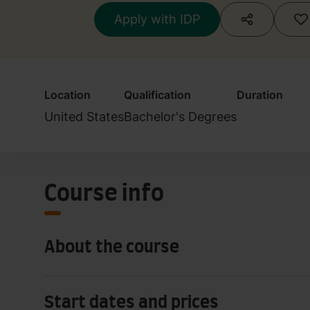
Apply with IDP
Location
Qualification
Duration
United States
Bachelor's Degrees
Course info
About the course
Start dates and prices