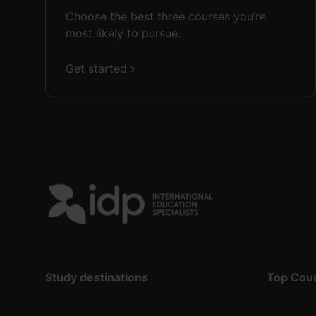
Choose the best three courses you’re
most likely to pursue.
Get started
Study destinations
Top Cou