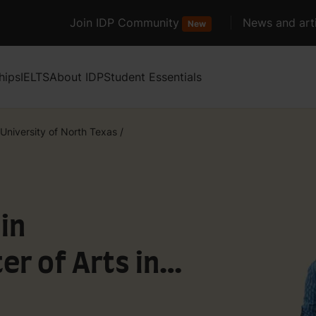
Join IDP Community
News and arti
New
hips
IELTS
About IDP
Student Essentials
University of North Texas
/
in
er of Arts in