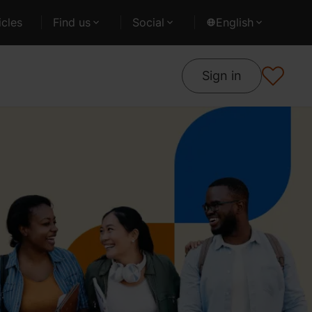
cles
Find us
Social
English
Sign in