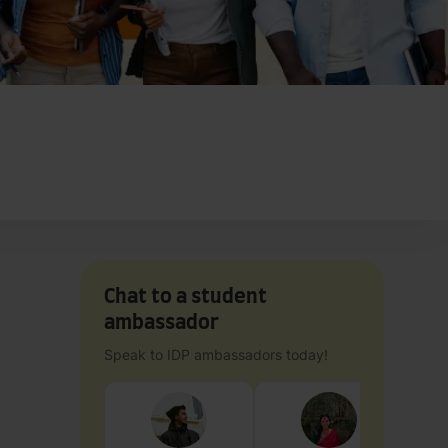
Chat to a student
ambassador
Speak to IDP ambassadors today!