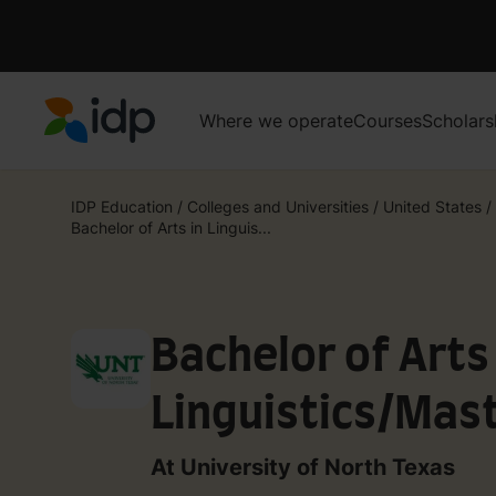
Where we operate
Courses
Scholars
IDP Education
IDP Education
/
Colleges and Universities
/
United States
/
Bachelor of Arts in Linguis...
Bachelor of Arts 
Linguistics/Mast
Linguistics
At University of North Texas