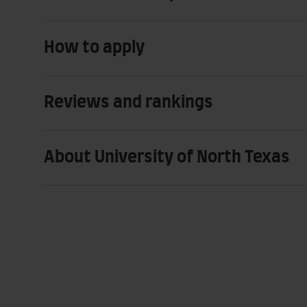
How to apply
Reviews and rankings
About University of North Texas