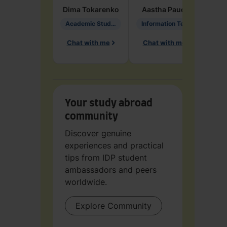
Dima
Tokarenko
Aastha
Paudel
Pen
Academic Studies in Education
Information Technology
Chat with me
Chat with me
Ch
Your study abroad
community
Discover genuine
experiences and practical
tips from IDP student
ambassadors and peers
worldwide.
Explore Community