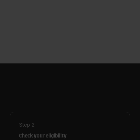
Step
2
Check your eligibility