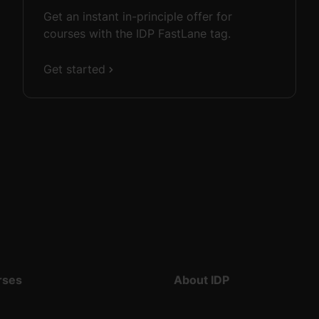
Get an instant in-principle offer for
courses with the IDP FastLane tag.
Get started
rses
About IDP