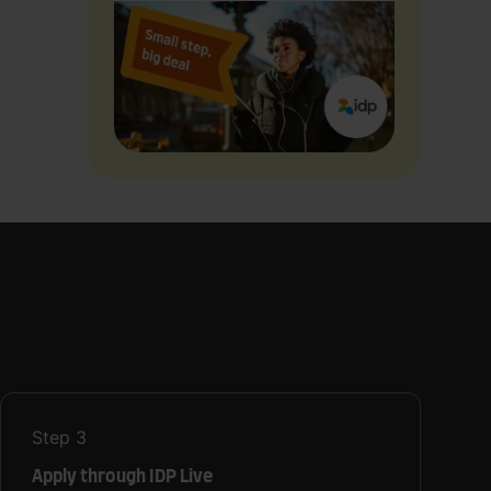
Step
3
Apply through IDP Live