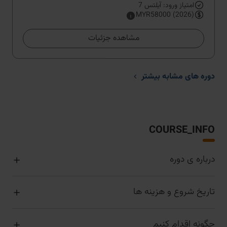
امتیاز ورود: آیلتس 7
MYR58000 (2026)
مشاهده جزئیات
دوره های مشابه بیشتر
COURSE_INFO
درباره ی دوره
تاریخ شروع و هزینه ها
چگونه اقدام کنیم