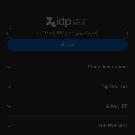
نزدیک‌ترین دفتر IDP را پیدا کنید
ثبت نام
Study destinations
Top Courses
About IDP
IDP Websites