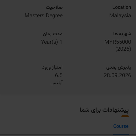
صلاحیت
Location
Masters Degree
Malaysia
مدت زمان
شهریه ها
1 Year(s)
MYR55000
)
2026
(
امتیاز ورود
پذیرش بعدی
6.5
28.09.2026
آیلتس
پیشنهادات برای شما
Course