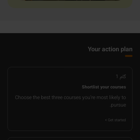
Your action plan
1
گام
Shortlist your courses
Choose the best three courses you’re most likely to
pursue.
Get started