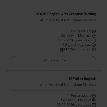
MA in English with Creative Writing
At University of Nottingham Malaysia
Postgraduate
Semenyih , Malaysia
پذیرش بعدی:28.09.2026
امتیاز ورود: آیلتس 6.5
MYR55000 (2026)
مشاهده جزئیات
MPhil in English
At University of Nottingham Malaysia
Postgraduate
Semenyih , Malaysia
پذیرش بعدی:28.09.2026