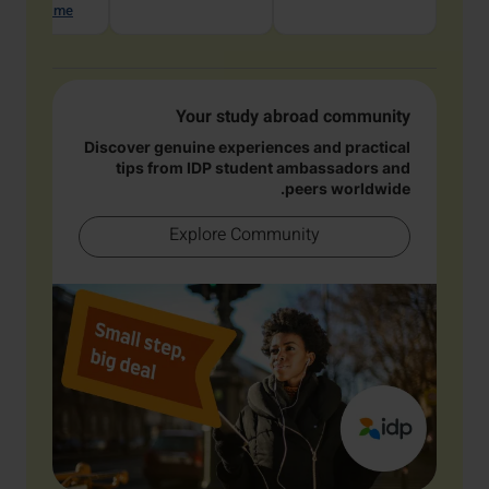
hat with me
Your study abroad community
Discover genuine experiences and practical
tips from IDP student ambassadors and
peers worldwide.
Explore Community