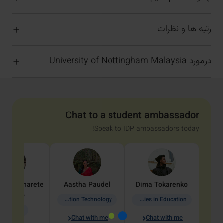
رتبه ها و نظرات
درمورد University of Nottingham Malaysia
Chat to a student ambassador
Speak to IDP ambassadors today!
dine
Penarete
Aastha
Paudel
Dima
Tokarenko
Vaquiro
Information Technology
Academic Studies in Education
Geology
Chat with me
Chat with me