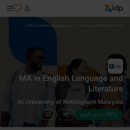
IDP Education
MA in English Language and ...
/
University of Nottingham Ma...
MA in English Language and
Literature
At University of Nottingham Malaysia
با IDP پذیرش بگیرید