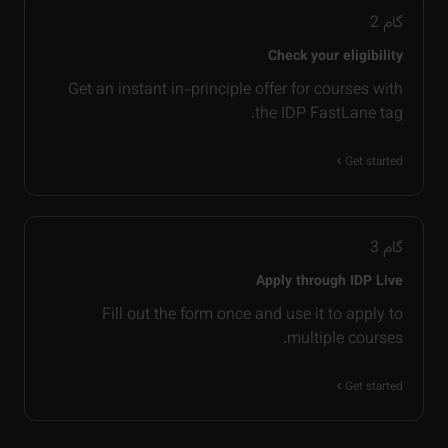
2
گام
Check your eligibility
Get an instant in-principle offer for courses with
the IDP FastLane tag.
Get started
3
گام
Apply through IDP Live
Fill out the form once and use it to apply to
multiple courses.
Get started