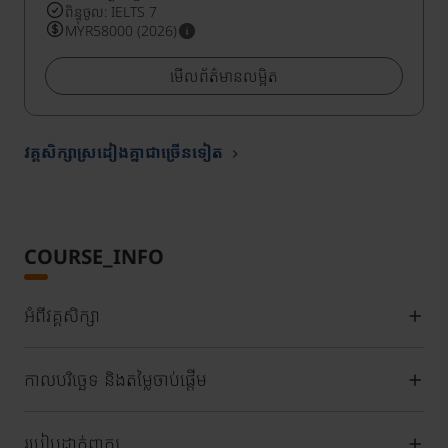
ពិន្ទុចូល: IELTS 7
MYR58000 (2026)
មើលព័ត៌មានលម្អិត
វគ្គសិក្សាស្រដៀងគ្នាជាច្រើនទៀត
COURSE_INFO
អំពីវគ្គសិក្សា
កាលបរិច្ឆេទ និងតម្លៃចាប់ផ្តើម
របៀបដាក់ពាក្យ