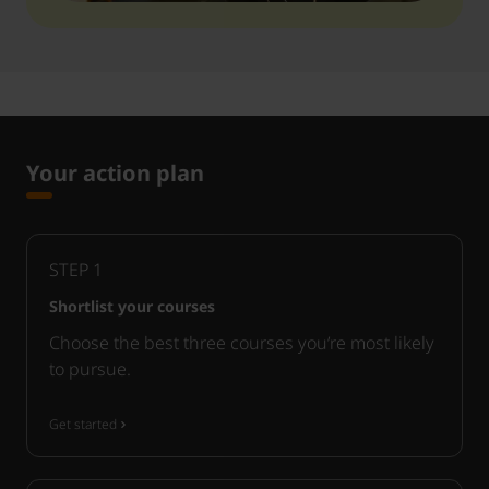
Your action plan
STEP
1
Shortlist your courses
Choose the best three courses you’re most likely
to pursue.
Get started