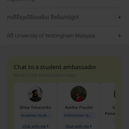
ការពិនិត្យលើនិយមន័យ និងចំណាត់ថ្នាក់
អំពី University of Nottingham Malaysia
Chat to a student ambassador
Speak to IDP ambassadors today!
Dima
Tokarenko
Aastha
Paudel
Geraldi
Penarete Va
Academic Studies in Education
Information Technology
Geology
Chat with me
Chat with me