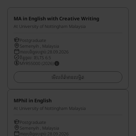
MA in English with Creative Writing
At University of Nottingham Malaysia
Postgraduate
Semenyih , Malaysia
កាលបរិច្ឆេទបន្ទាប់:28.09.2026
ពិន្ទុចូល: IELTS 6.5
MYR55000 (2026)
មើលព័ត៌មានលម្អិត
MPhil in English
At University of Nottingham Malaysia
Postgraduate
Semenyih , Malaysia
កាលបរិច្ឆេទបន្ទាប់:28.09.2026