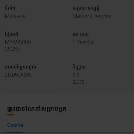
ទីតាំង
លក្ខណៈសម្បត្តិ
Malaysia
Masters Degree
ថ្លៃសេវា
រយៈពេល
MYR55000
1 Year(s)
(
2026
)
កាលបរិច្ឆេទបន្ទាប់
ពិន្ទុចូល
28.09.2026
6.5
IELTS
ត្រូវបានណែនាំសម្រាប់អ្នក
Course