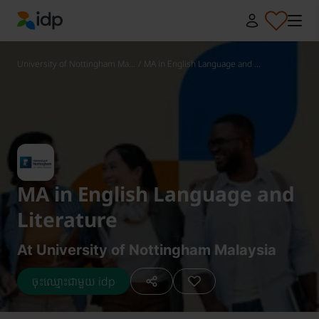
IDP Education
University of Nottingham Ma...
/
MA in English Language and ...
MA in English Language and
Literature
At University of Nottingham Malaysia
ចុះឈ្មោះជាមួយ idp