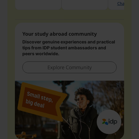
Chat with 
Your study abroad community
Discover genuine experiences and practical
tips from IDP student ambassadors and
peers worldwide.
Explore Community