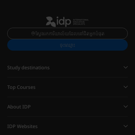
ស្វែងរកការិយាល័យដែលនៅជិតអ្នកបំផុត
ចុះ​ឈ្មោះ
Study destinations
Top Courses
About IDP
IDP Websites