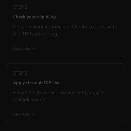
STEP
2
Check your eligibility
Get an instant in-principle offer for courses with
the IDP FastLane tag.
Get started
STEP
3
Apply through IDP Live
Fill out the form once and use it to apply to
multiple courses.
Get started