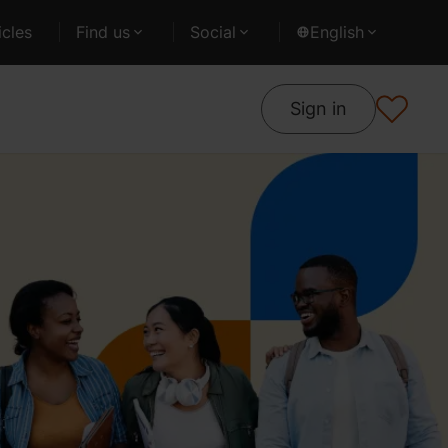
cles
Find us
Social
English
Sign in