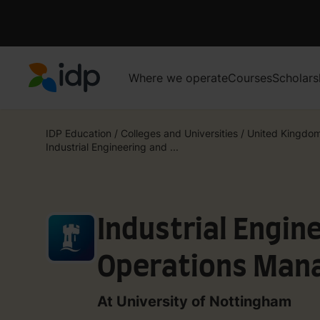
Where we operate
Courses
Scholars
IDP Education
IDP Education
/
Colleges and Universities
/
United Kingdo
Industrial Engineering and ...
Industrial Engin
Operations Man
At University of Nottingham