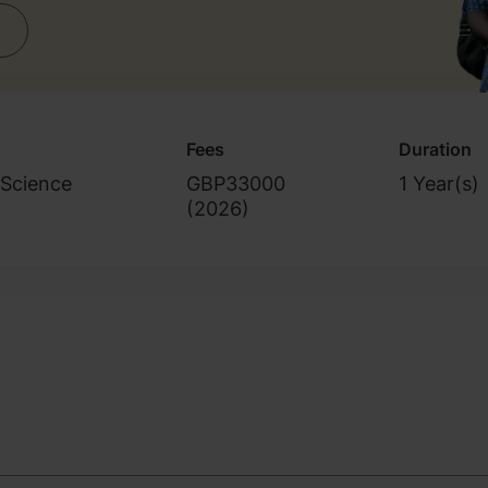
Fees
Duration
 Science
GBP33000
1 Year(s)
(
2026
)