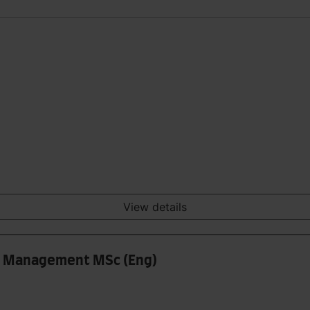
View details
ss Management MSc (Eng)