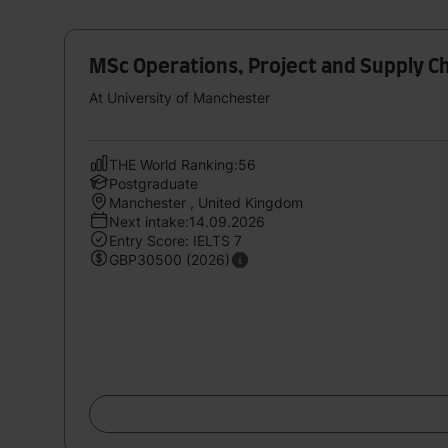
MSc Operations, Project and Supply 
At University of Manchester
THE World Ranking:56
Postgraduate
Manchester , United Kingdom
Next intake:14.09.2026
Entry Score: IELTS 7
GBP30500 (2026)