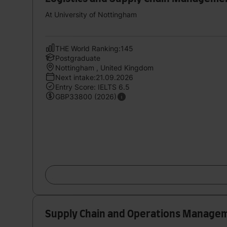
At University of Nottingham
THE World Ranking:145
Postgraduate
Nottingham , United Kingdom
Next intake:21.09.2026
Entry Score: IELTS 6.5
GBP33800 (2026)
Supply Chain and Operations Manage