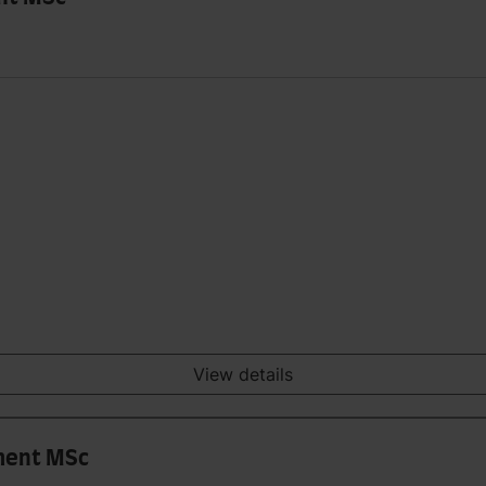
View details
ment MSc