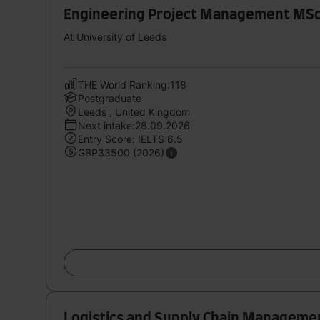
Engineering Project Management MSc
At University of Leeds
THE World Ranking:118
Postgraduate
Leeds , United Kingdom
Next intake:28.09.2026
Entry Score: IELTS 6.5
GBP33500 (2026)
Logistics and Supply Chain Manageme