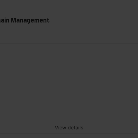
Chain Management
View details