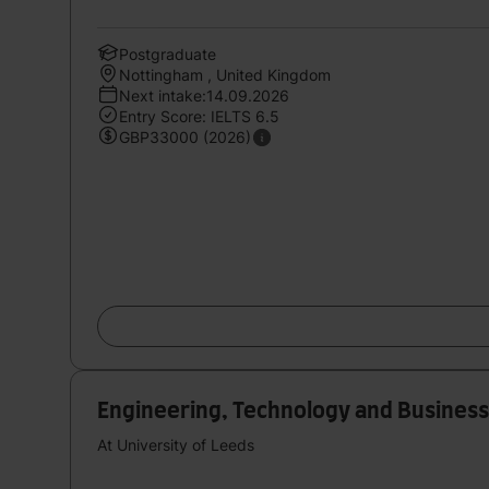
Postgraduate
Nottingham , United Kingdom
Next intake:14.09.2026
Entry Score: IELTS 6.5
GBP33000 (2026)
Engineering, Technology and Busine
At University of Leeds