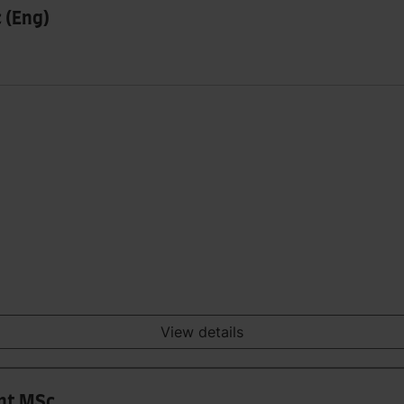
 (Eng)
View details
nt MSc