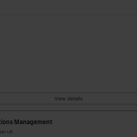
View details
ations Management
plan UK