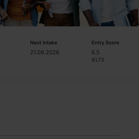
Next intake
Entry Score
21.09.2026
6.5
IELTS