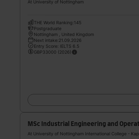
At University of Nottingham
THE World Ranking:145
Postgraduate
Nottingham , United Kingdom
Next intake:21.09.2026
Entry Score: IELTS 6.5
GBP33000 (2026)
MSc Industrial Engineering and Oper
At University of Nottingham International College - Ka