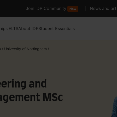
Join IDP Community
News and arti
New
hips
IELTS
About IDP
Student Essentials
m
/
University of Nottingham
/
eering and
agement MSc