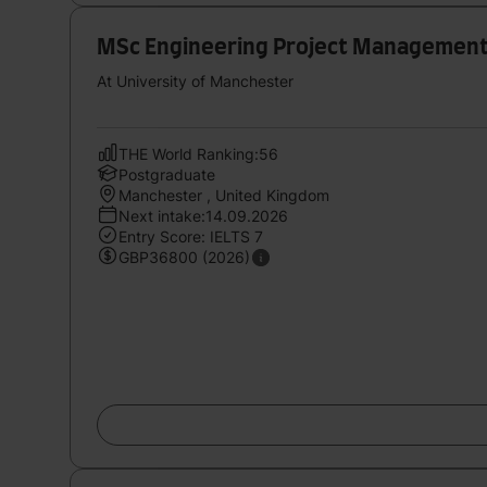
MSc Engineering Project Managemen
At University of Manchester
THE World Ranking:56
Postgraduate
Manchester , United Kingdom
Next intake:14.09.2026
Entry Score: IELTS 7
GBP36800 (2026)