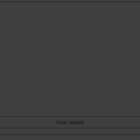
t
View details