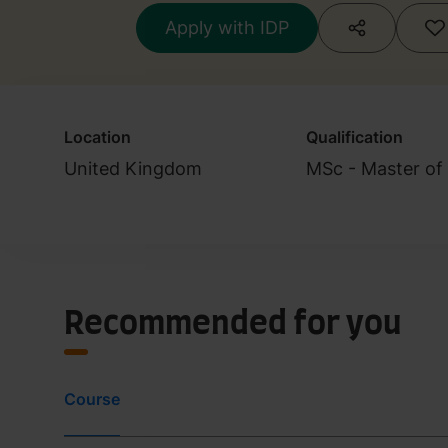
Apply with IDP
Location
Qualification
United Kingdom
MSc - Master of
Recommended for you
Course