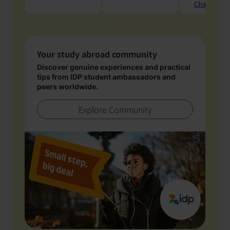
Chat with 
Your study abroad community
Discover genuine experiences and practical
tips from IDP student ambassadors and
peers worldwide.
Explore Community