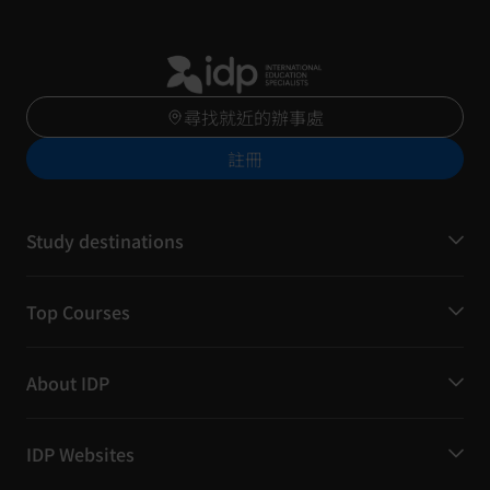
尋找就近的辦事處
註冊
Study destinations
Top Courses
About IDP
IDP Websites