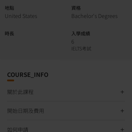
地點
資格
United States
Bachelor's Degrees
時長
入學成績
6
IELTS考試
COURSE_INFO
關於此課程
開始日期及費用
如何申請