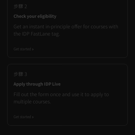
步驟
2
Check your eligibility
Get an instant in-principle offer for courses with
the IDP FastLane tag.
Get started
步驟
3
Apply through IDP Live
Fill out the form once and use it to apply to
multiple courses.
Get started