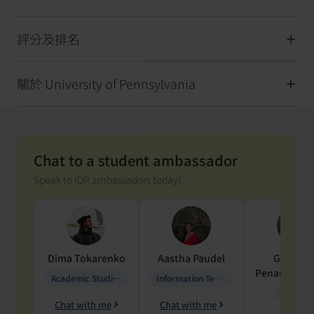
評分及排名
關於 University of Pennsylvania
Chat to a student ambassador
Speak to IDP ambassadors today!
Dima
Tokarenko
Aastha
Paudel
Geraldi
Penarete Va
Academic Studies in Education
Information Technology
Geology
Chat with me
Chat with me