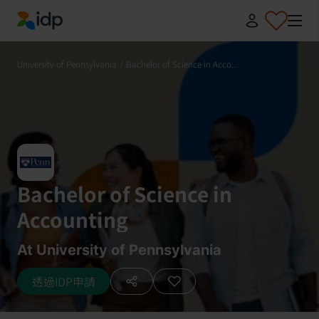
IDP Education
University of Pennsylvania
/
Bachelor of Science in Acco...
Bachelor of Science in
Accounting
At University of Pennsylvania
透過IDP申請