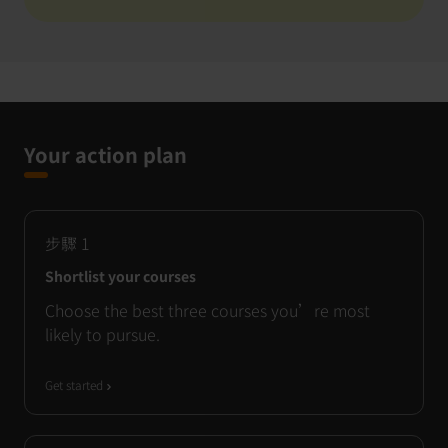
Your action plan
步驟
1
Shortlist your courses
Choose the best three courses you’re most
likely to pursue.
Get started