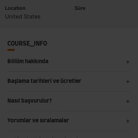
Location
Süre
United States
COURSE_INFO
Bölüm hakkında
Başlama tarihleri ve ücretler
Nasıl başvurulur?
Yorumlar ve sıralamalar