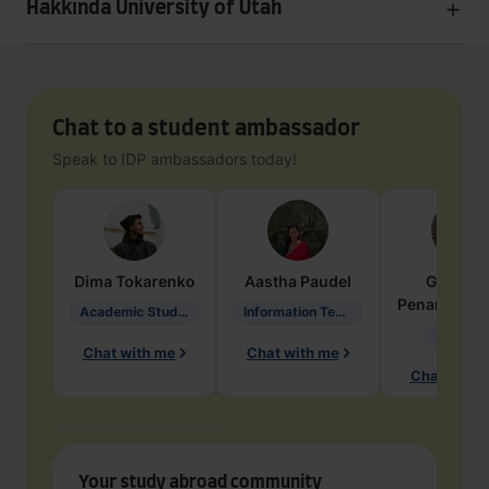
Hakkında University of Utah
Chat to a student ambassador
Speak to IDP ambassadors today!
Dima
Tokarenko
Aastha
Paudel
Geraldi
Penarete Va
Academic Studies in Education
Information Technology
Geology
Chat with me
Chat with me
Chat with 
Your study abroad community