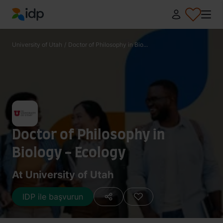
IDP Education
University of Utah
/
Doctor of Philosophy in Bio...
Doctor of Philosophy in
Biology - Ecology
At University of Utah
IDP ile başvurun