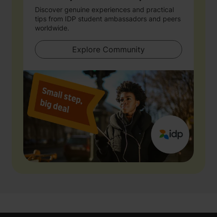
Discover genuine experiences and practical
tips from IDP student ambassadors and peers
worldwide.
Explore Community