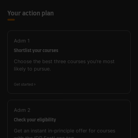
Your action plan
Adım
1
Shortlist your courses
Choose the best three courses you’re most
likely to pursue.
Get started
Adım
2
Check your eligibility
Get an instant in-principle offer for courses