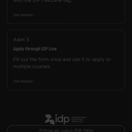
with the IDP FastLane tag.
Get started
Adım
3
Apply through IDP Live
Fill out the form once and use it to apply to
multiple courses.
Get started
Size en yakın IDP Ofisi