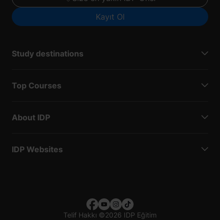
Kayıt Ol
Study destinations
Top Courses
About IDP
IDP Websites
Telif Hakkı
©
2026 IDP Eğitim