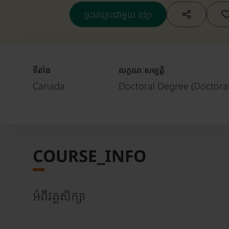
ចុះឈ្មោះជាមួយ idp
ទីតាំង
លក្ខណៈសម្បត្តិ
Canada
Doctoral Degree (Doctorat
COURSE_INFO
អំពីវគ្គសិក្សា