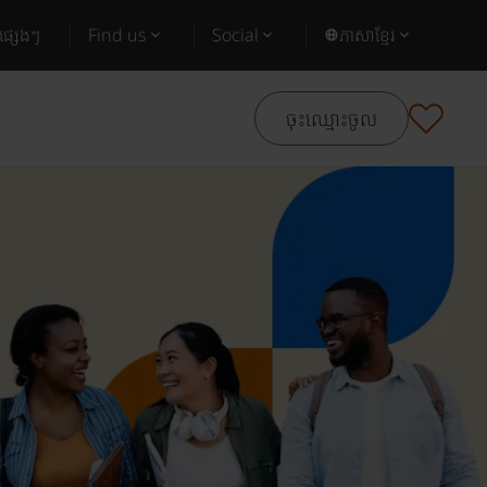
ផ្សេងៗ
Find us
Social
ភាសាខ្មែរ
ចុះឈ្មោះចូល