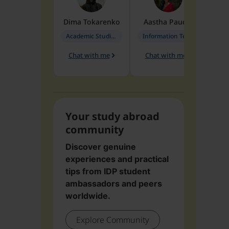
Dima
Tokarenko
Aastha
Paudel
Pen
Academic Studies in Education
Information Technology
Chat with me
Chat with me
Ch
Your study abroad
community
Discover genuine
experiences and practical
tips from IDP student
ambassadors and peers
worldwide.
Explore Community