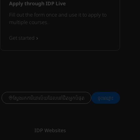
Apply through IDP Live
Fill out the form once and use it to apply to
multiple courses.
Get started
ស្វែងរកការិយាល័យដែលនៅជិតអ្នកបំផុត
ចុះ​ឈ្មោះ
IDP Websites