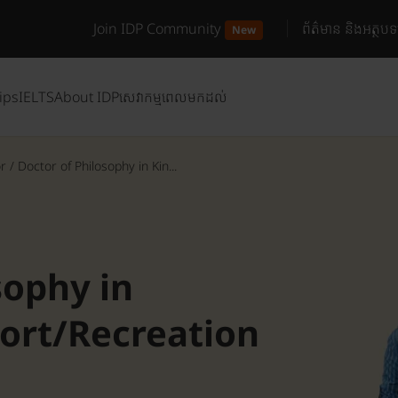
Join IDP Community
ព័ត៌មាន និងអត្ថបទ
New
ips
IELTS
About IDP
សេវាកម្មពេលមកដល់
or
/
Doctor of Philosophy in Kin...
sophy in
port/Recreation