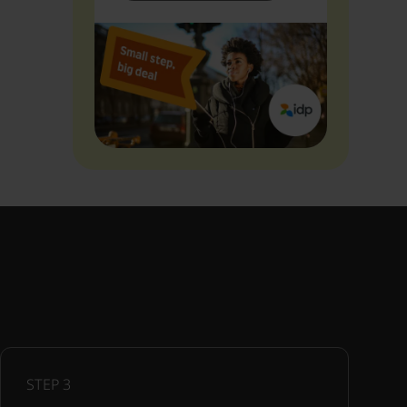
STEP
3