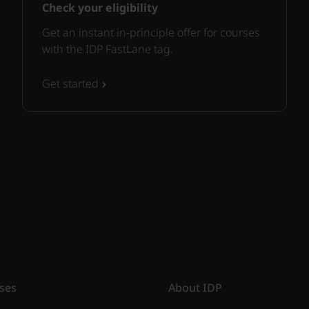
Check your eligibility
Get an instant in-principle offer for courses
with the IDP FastLane tag.
Get started
ses
About IDP