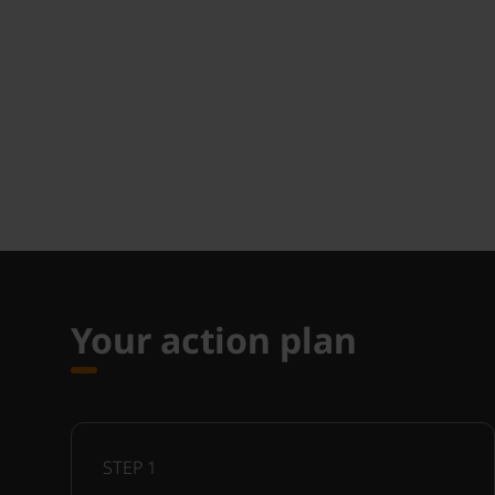
Your action plan
STEP
1