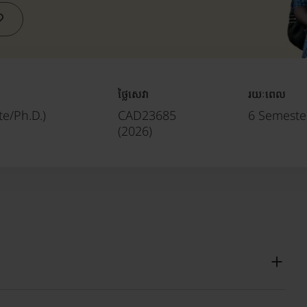
ថ្លៃសេវា
រយៈពេល
e/Ph.D.)
CAD23685
6 Semester
(
2026
)