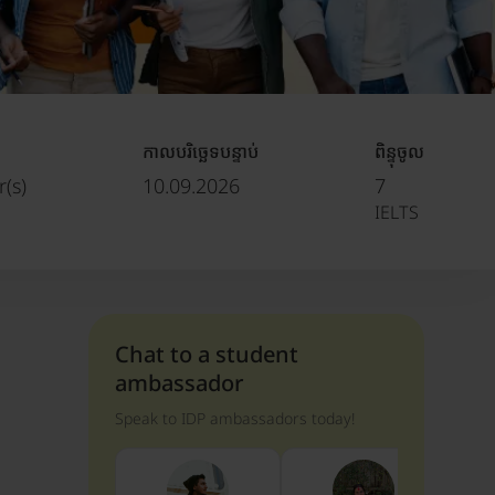
កាលបរិច្ឆេទបន្ទាប់
ពិន្ទុចូល
(s)
10.09.2026
7
IELTS
Chat to a student
ambassador
Speak to IDP ambassadors today!