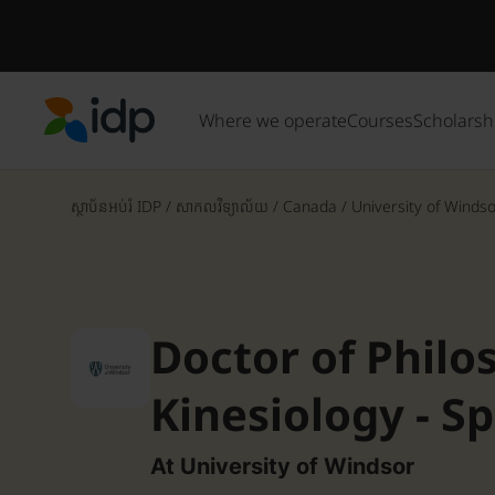
Where we operate
Courses
Scholarsh
IDP Education
ស្ថាប័នអប់រំ IDP
/
សាកលវិទ្យាល័យ
/
Canada
/
University of Winds
Doctor of Philo
Kinesiology - S
At University of Windsor