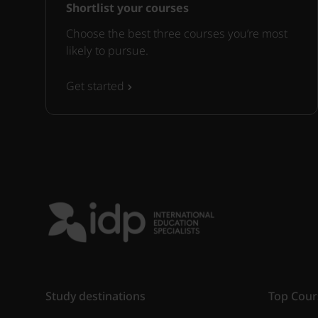
Shortlist your courses
Choose the best three courses you’re most
likely to pursue.
Get started
Study destinations
Top Cour