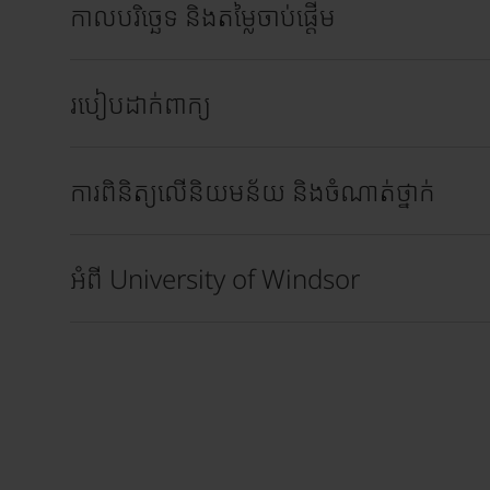
កាលបរិច្ឆេទ និងតម្លៃចាប់ផ្តើម
របៀបដាក់ពាក្យ
ការពិនិត្យលើនិយមន័យ និងចំណាត់ថ្នាក់
អំពី University of Windsor