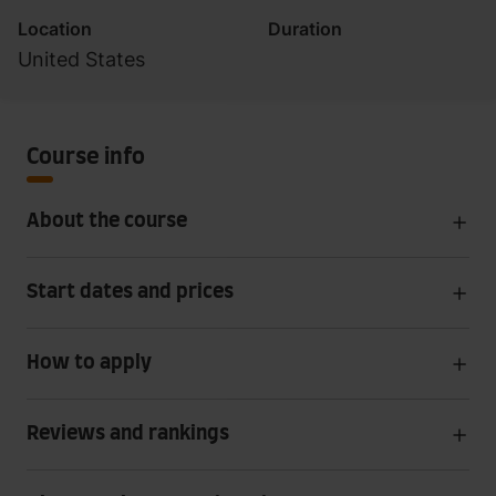
Location
Duration
United States
Course info
About the course
Start dates and prices
How to apply
Reviews and rankings