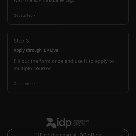
with the IDP FastLane tag.
Get started
Step
3
Apply through IDP Live
Fill out the form once and use it to apply to
multiple courses.
Get started
Find the nearest IDP office