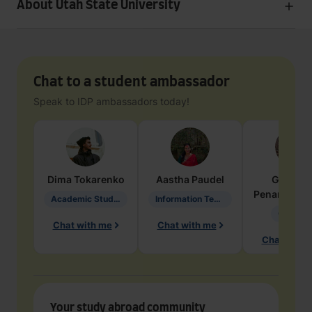
About Utah State University
Chat to a student ambassador
Speak to IDP ambassadors today!
Dima
Tokarenko
Aastha
Paudel
Geraldi
Penarete Va
Academic Studies in Education
Information Technology
Geology
Chat with me
Chat with me
Chat with 
Your study abroad community