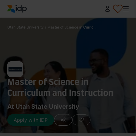
IDP Education
Utah State University
/
Master of Science in Curric...
Master of Science in
Curriculum and Instruction
At Utah State University
Apply with IDP