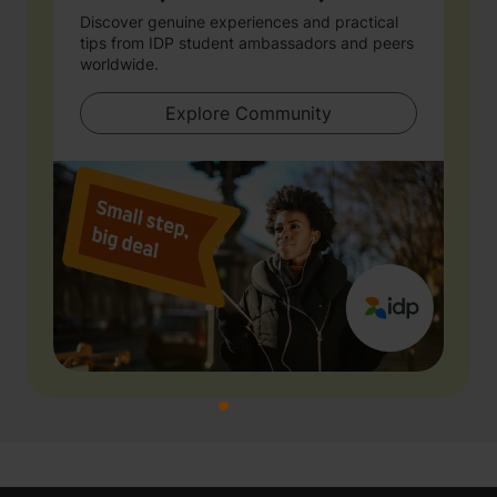
Discover genuine experiences and practical
tips from IDP student ambassadors and peers
worldwide.
Explore Community