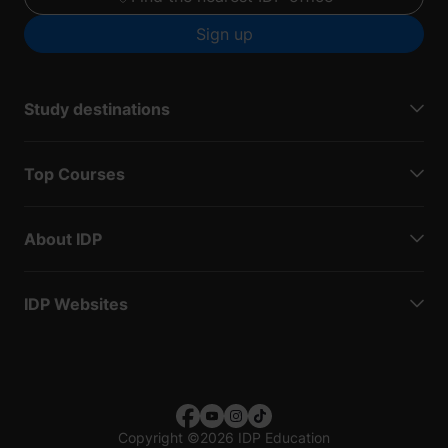
Sign up
Study destinations
Top Courses
About IDP
IDP Websites
Copyright
©
2026 IDP Education