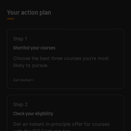
Your action plan
Step
1
Shortlist your courses
Choose the best three courses you’re most
likely to pursue.
Get started
Step
2
Check your eligibility
Get an instant in-principle offer for courses