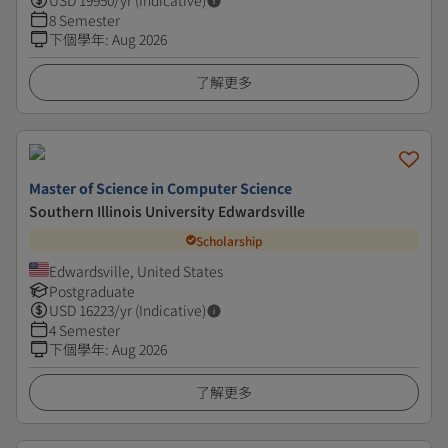
USD
19950
/yr (Indicative)
8 Semester
下個學年
:
Aug 2026
了解更多
Master of Science in Computer Science
Southern Illinois University Edwardsville
Scholarship
Edwardsville, United States
Postgraduate
USD
16223
/yr (Indicative)
4 Semester
下個學年
:
Aug 2026
了解更多