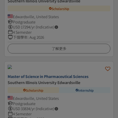
Southern Illinois University Edwardsville
Scholarship
Edwardsville, United States
Postgraduate
USD
17294
/yr (Indicative)
4 Semester
下個學年
:
Aug 2026
了解更多
Master of Science in Pharmaceutical Sciences
Southern Illinois University Edwardsville
Scholarship
Internship
Edwardsville, United States
Postgraduate
USD
33834
/yr (Indicative)
4 Semester