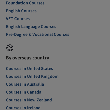
Foundation Courses
English Courses
VET Courses
English Language Courses
Pre-Degree & Vocational Courses
By overseas country
Courses In United States
Courses In United Kingdom
Courses In Australia
Courses In Canada
Courses In New Zealand
Courses In Ireland