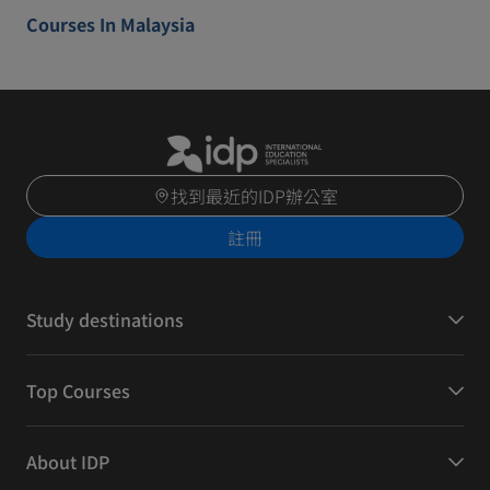
Courses In Malaysia
找到最近的IDP辦公室
註冊
Study destinations
Top Courses
About IDP