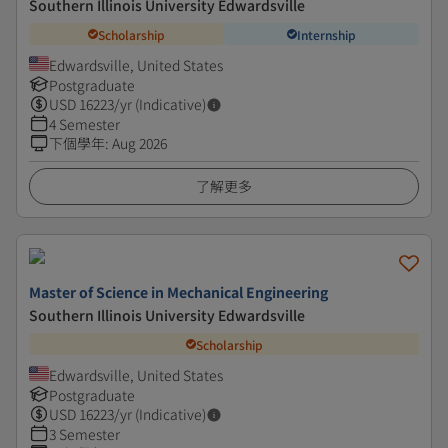
Southern Illinois University Edwardsville
Scholarship
Internship
Edwardsville, United States
Postgraduate
USD
16223
/yr (Indicative)
4 Semester
下個學年
:
Aug 2026
了解更多
Master of Science in Mechanical Engineering
Southern Illinois University Edwardsville
Scholarship
Edwardsville, United States
Postgraduate
USD
16223
/yr (Indicative)
3 Semester