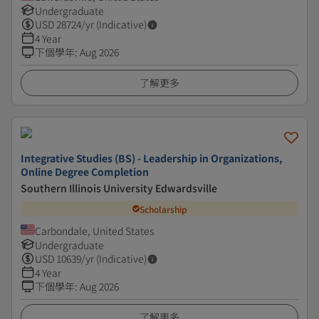
Undergraduate
USD
28724
/yr (Indicative)
4 Year
下個學年
:
Aug 2026
了解更多
Integrative Studies (BS) - Leadership in Organizations,
Online Degree Completion
Southern Illinois University Edwardsville
Scholarship
Carbondale, United States
Undergraduate
USD
10639
/yr (Indicative)
4 Year
下個學年
:
Aug 2026
了解更多