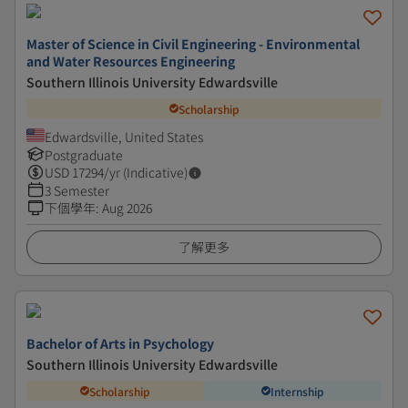
Master of Science in Civil Engineering - Environmental
and Water Resources Engineering
Southern Illinois University Edwardsville
Scholarship
Edwardsville, United States
Postgraduate
USD
17294
/yr (Indicative)
3 Semester
下個學年
:
Aug 2026
了解更多
Bachelor of Arts in Psychology
Southern Illinois University Edwardsville
Scholarship
Internship