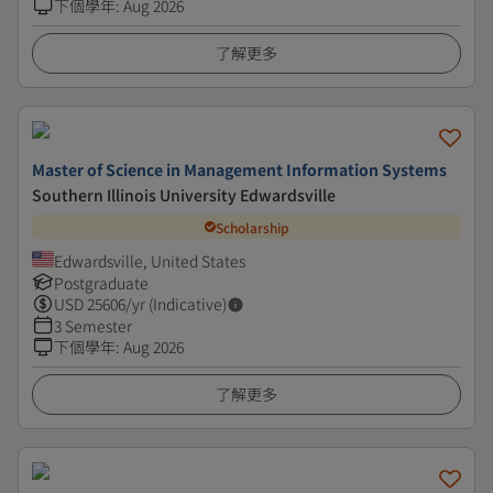
下個學年
:
Aug 2026
了解更多
Master of Science in Management Information Systems
Southern Illinois University Edwardsville
Scholarship
Edwardsville, United States
Postgraduate
USD
25606
/yr (Indicative)
3 Semester
下個學年
:
Aug 2026
了解更多