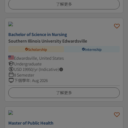
了解更多
Bachelor of Science in Nursing
Southern Illinois University Edwardsville
Scholarship
Internship
Edwardsville, United States
Undergraduate
USD
19950
/yr (Indicative)
8 Semester
下個學年
:
Aug 2026
了解更多
Master of Public Health