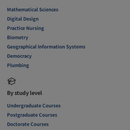
Mathematical Sciences
Digital Design
Practice Nursing
Biometry
Geographical Information Systems
Democracy
Plumbing
By study level
Undergraduate Courses
Postgraduate Courses
Doctorate Courses