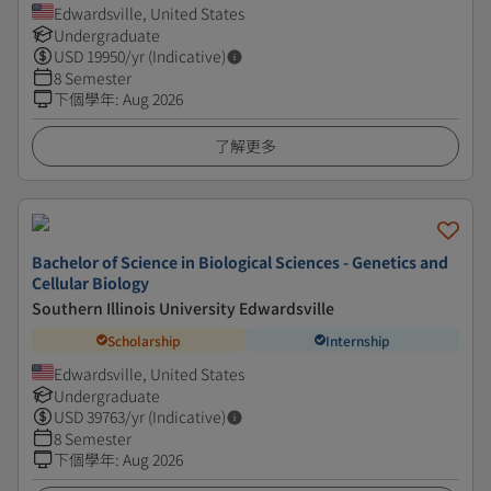
Edwardsville, United States
Undergraduate
USD
19950
/yr (Indicative)
8 Semester
下個學年
:
Aug 2026
了解更多
Bachelor of Science in Biological Sciences - Genetics and
Cellular Biology
Southern Illinois University Edwardsville
Scholarship
Internship
Edwardsville, United States
Undergraduate
USD
39763
/yr (Indicative)
8 Semester
下個學年
:
Aug 2026