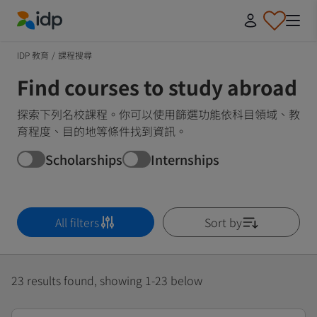
IDP Education
IDP 教育
/
課程搜尋
Find courses to study abroad
探索下列名校課程。你可以使用篩選功能依科目領域、教
育程度、目的地等條件找到資訊。
Scholarships
Internships
All filters
Sort by
23 results found, showing 1-23 below