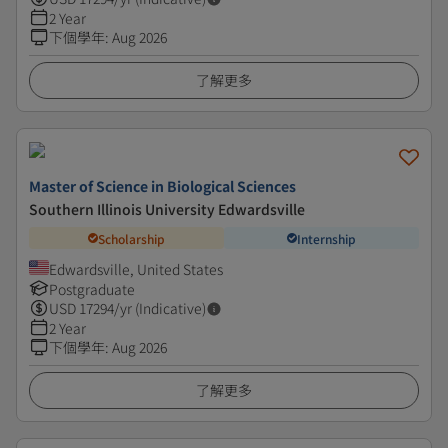
2 Year
下個學年
:
Aug 2026
了解更多
Master of Science in Biological Sciences
Southern Illinois University Edwardsville
Scholarship
Internship
Edwardsville, United States
Postgraduate
USD
17294
/yr (Indicative)
2 Year
下個學年
:
Aug 2026
了解更多