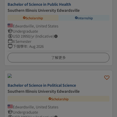
Bachelor of Science in Public Health
Southern Illinois University Edwardsville
Scholarship
Internship
Edwardsville, United States
Undergraduate
USD
19950
/yr (Indicative)
8 Semester
下個學年
:
Aug 2026
了解更多
Bachelor of Science in Political Science
Southern Illinois University Edwardsville
Scholarship
Edwardsville, United States
Undergraduate