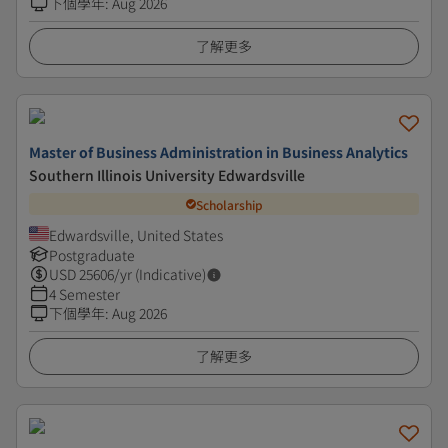
下個學年
:
Aug 2026
了解更多
Master of Business Administration in Business Analytics
Southern Illinois University Edwardsville
Scholarship
Edwardsville, United States
Postgraduate
USD
25606
/yr (Indicative)
4 Semester
下個學年
:
Aug 2026
了解更多