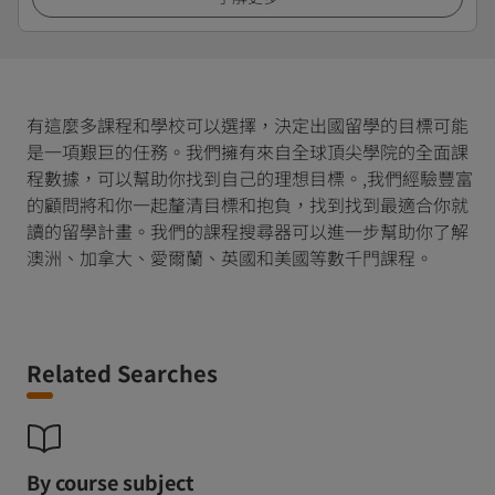
有這麼多課程和學校可以選擇，決定出國留學的目標可能
是一項艱巨的任務。我們擁有來自全球頂尖學院的全面課
程數據，可以幫助你找到自己的理想目標。,我們經驗豐富
的顧問將和你一起釐清目標和抱負，找到找到最適合你就
讀的留學計畫。我們的課程搜尋器可以進一步幫助你了解
澳洲、加拿大、愛爾蘭、英國和美國等數千門課程。
Related Searches
By course subject