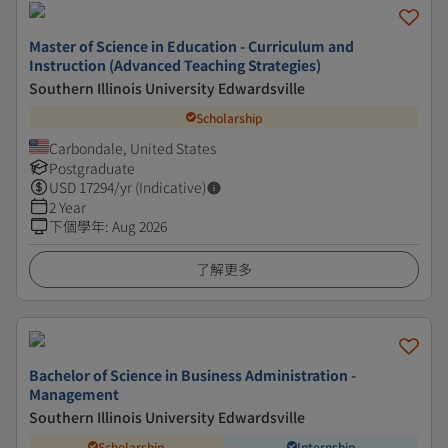
Master of Science in Education - Curriculum and
Instruction (Advanced Teaching Strategies)
Southern Illinois University Edwardsville
Scholarship
Carbondale, United States
Postgraduate
USD
17294
/yr (Indicative)
2 Year
下個學年
:
Aug 2026
了解更多
Bachelor of Science in Business Administration -
Management
Southern Illinois University Edwardsville
Scholarship
Internship