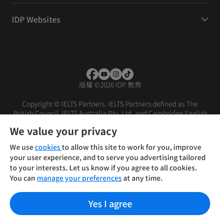
IDP Websites
版權
©
2026 IDP 教育
Copyright © IELTS Partners. IELTS Partners defined as The
British Council, IELTS Australia Pty. Ltd. and Cambridge English
(part of Cambridge University Press & Assessment)
We value your privacy
投資人
使用條款
隱私權政策
免責聲明
We use
cookies
to allow this site to work for you, improve
your user experience, and to serve you advertising tailored
to your interests. Let us know if you agree to all cookies.
You can
manage your preferences
at any time.
Yes I agree