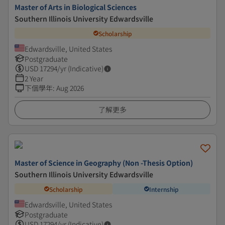
Master of Arts in Biological Sciences
Southern Illinois University Edwardsville
Scholarship
Edwardsville, United States
Postgraduate
USD
17294
/yr (Indicative)
2 Year
下個學年
:
Aug 2026
了解更多
Master of Science in Geography (Non -Thesis Option)
Southern Illinois University Edwardsville
Scholarship
Internship
Edwardsville, United States
Postgraduate
USD
17294
/yr (Indicative)