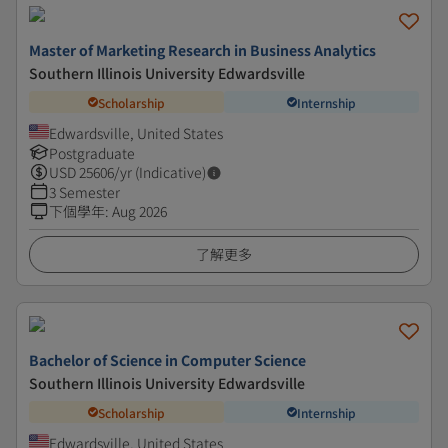
Master of Marketing Research in Business Analytics
Southern Illinois University Edwardsville
Scholarship
Internship
Edwardsville, United States
Postgraduate
USD
25606
/yr (Indicative)
3 Semester
下個學年
:
Aug 2026
了解更多
Bachelor of Science in Computer Science
Southern Illinois University Edwardsville
Scholarship
Internship
Edwardsville, United States