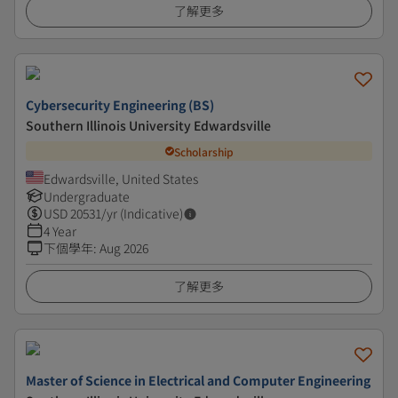
了解更多
Cybersecurity Engineering (BS)
Southern Illinois University Edwardsville
Scholarship
Edwardsville, United States
Undergraduate
USD
20531
/yr (Indicative)
4 Year
下個學年
:
Aug 2026
了解更多
Master of Science in Electrical and Computer Engineering