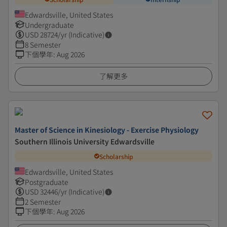
Edwardsville, United States
Undergraduate
USD
28724
/yr (Indicative)
8 Semester
下個學年
:
Aug 2026
了解更多
Master of Science in Kinesiology - Exercise Physiology
Southern Illinois University Edwardsville
Scholarship
Edwardsville, United States
Postgraduate
USD
32446
/yr (Indicative)
2 Semester
下個學年
:
Aug 2026