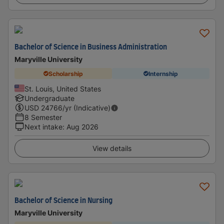
Bachelor of Science in Business Administration
Maryville University
Scholarship
Internship
St. Louis, United States
Undergraduate
USD
24766
/yr (Indicative)
8 Semester
Next intake
:
Aug 2026
View details
Bachelor of Science in Nursing
Maryville University