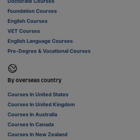
Doctorate Courses
Foundation Courses
English Courses
VET Courses
English Language Courses
Pre-Degree & Vocational Courses
By overseas country
Courses In United States
Courses In United Kingdom
Courses In Australia
Courses In Canada
Courses In New Zealand