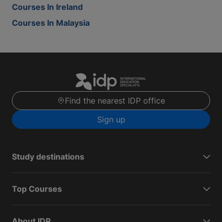
Courses In Ireland
Courses In Malaysia
Find the nearest IDP office
Sign up
Study destinations
Top Courses
About IDP