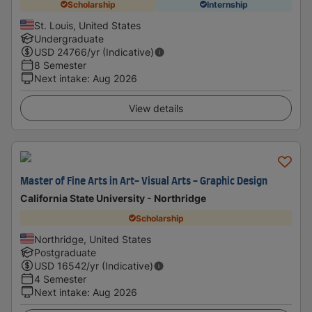
Scholarship
Internship
St. Louis, United States
Undergraduate
USD
24766
/yr (Indicative)
8 Semester
Next intake
:
Aug 2026
View details
Master of Fine Arts in Art- Visual Arts - Graphic Design
California State University - Northridge
Scholarship
Northridge, United States
Postgraduate
USD
16542
/yr (Indicative)
4 Semester
Next intake
:
Aug 2026