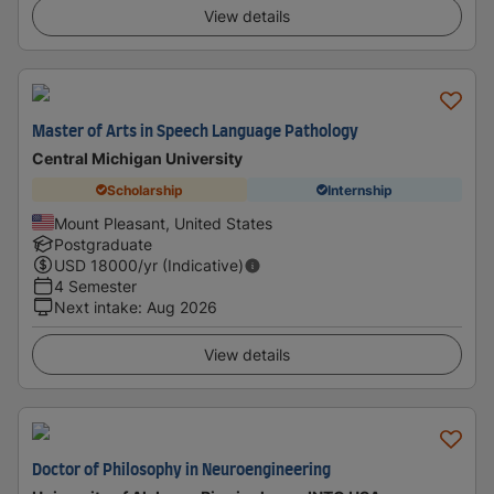
View details
Master of Arts in Speech Language Pathology
Central Michigan University
Scholarship
Internship
Mount Pleasant, United States
Postgraduate
USD
18000
/yr (Indicative)
4 Semester
Next intake
:
Aug 2026
View details
Doctor of Philosophy in Neuroengineering