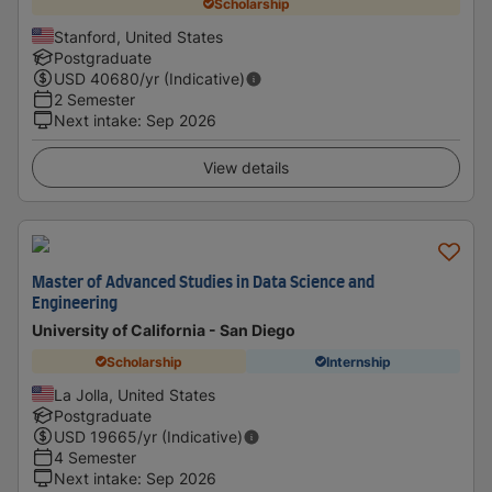
Scholarship
Stanford, United States
Postgraduate
USD
40680
/yr (Indicative)
2 Semester
Next intake
:
Sep 2026
View details
Master of Advanced Studies in Data Science and
Engineering
University of California - San Diego
Scholarship
Internship
La Jolla, United States
Postgraduate
USD
19665
/yr (Indicative)
4 Semester
Next intake
:
Sep 2026