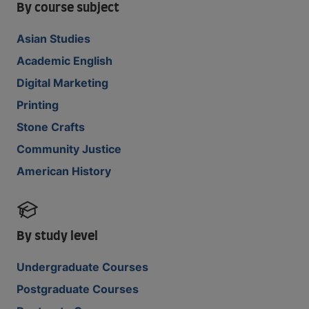
By course subject
Asian Studies
Academic English
Digital Marketing
Printing
Stone Crafts
Community Justice
American History
By study level
Undergraduate Courses
Postgraduate Courses