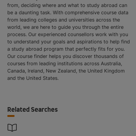
from, deciding where and what to study abroad can
be a daunting task. With comprehensive course data
from leading colleges and universities across the
world, we are here to guide you through the entire
process. Our experienced counsellors work with you
to understand your goals and aspirations to help find
a study abroad program that perfectly fits for you.
Our course finder helps you discover thousands of
courses from leading institutions across Australia,
Canada, Ireland, New Zealand, the United Kingdom
and the United States.
Related Searches