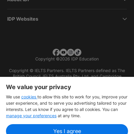
IDP Websites
Copyright
©
2026 IDP Education
Copyright © IELTS Partners. IELTS Partners defined as The
British Council, IELTS Australia Pty. Ltd. and Cambridge
English (part of Cambridge University Press & Assessment)
We value your privacy
Investors
Terms of use
Privacy policy
Disclaimer
We use
cookies
to allow this site to work for you, improve your
user experience, and to serve you advertising tailored to your
interests. Let us know if you agree to all cookies. You can
manage your preferences
at any time.
Yes I agree