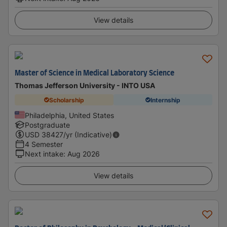
View details
Master of Science in Medical Laboratory Science
Thomas Jefferson University - INTO USA
Scholarship
Internship
Philadelphia, United States
Postgraduate
USD
38427
/yr (Indicative)
4 Semester
Next intake
:
Aug 2026
View details