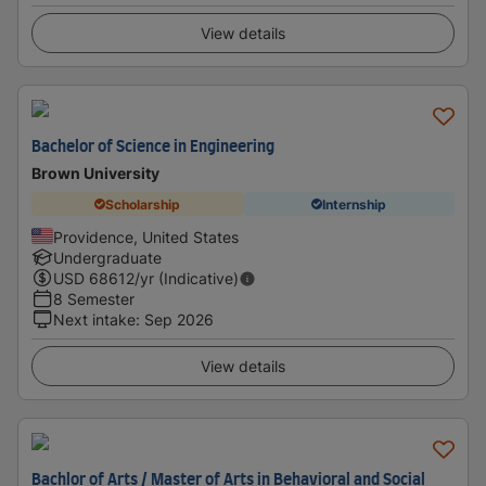
View details
Bachelor of Science in Engineering
Brown University
Scholarship
Internship
Providence, United States
Undergraduate
USD
68612
/yr (Indicative)
8 Semester
Next intake
:
Sep 2026
View details
Bachlor of Arts / Master of Arts in Behavioral and Social