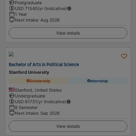
Postgraduate
USD
71540
/yr (Indicative)
1 Year
Next intake
:
Aug 2026
View details
Bachelor of Arts in Political Science
Stanford University
Scholarship
Internship
Stanford, United States
Undergraduate
USD
61731
/yr (Indicative)
8 Semester
Next intake
:
Sep 2026
View details