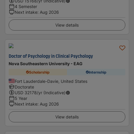
USD
15168
/yr (Indicative)
4 Semester
Next intake
:
Aug 2026
View details
Doctor of Psychology in Clinical Psychology
Nova Southeastern University - EAG
Scholarship
Internship
Fort Lauderdale-Davie, United States
Doctorate
USD
32178
/yr (Indicative)
5 Year
Next intake
:
Aug 2026
View details