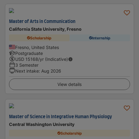
Master of Arts in Communication
California State University, Fresno
Scholarship
Internship
Fresno, United States
Postgraduate
USD
15168
/yr (Indicative)
3 Semester
Next intake
:
Aug 2026
View details
Master of Science in Integrative Human Physiology
Central Washington University
Scholarship