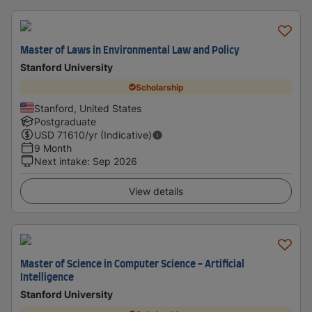
Master of Laws in Environmental Law and Policy
Stanford University
Scholarship
Stanford, United States
Postgraduate
USD
71610
/yr (Indicative)
9 Month
Next intake
:
Sep 2026
View details
Master of Science in Computer Science - Artificial
Intelligence
Stanford University