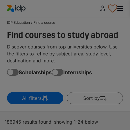
IDP Education
IDP Education
/
Find a course
Find courses to study abroad
Discover courses from top universities below. Use
the filters to refine by subject area, study level,
destination and more.
Scholarships
Internships
All filters
Sort by
186945 results found, showing 1-24 below