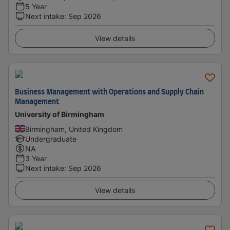
5 Year
Next intake
:
Sep 2026
View details
Business Management with Operations and Supply Chain
Management
University of Birmingham
Birmingham, United Kingdom
Undergraduate
NA
3 Year
Next intake
:
Sep 2026
View details