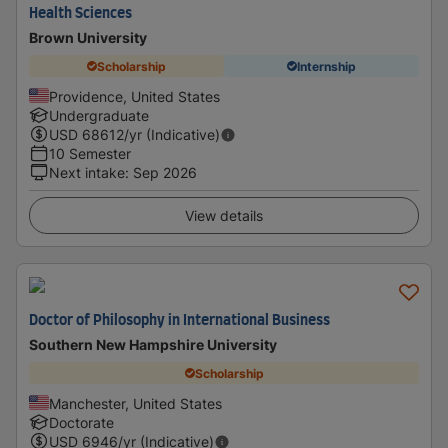
Health Sciences
Brown University
Scholarship
Internship
Providence, United States
Undergraduate
USD
68612
/yr (Indicative)
10 Semester
Next intake
:
Sep 2026
View details
Doctor of Philosophy in International Business
Southern New Hampshire University
Scholarship
Manchester, United States
Doctorate
USD
6946
/yr (Indicative)