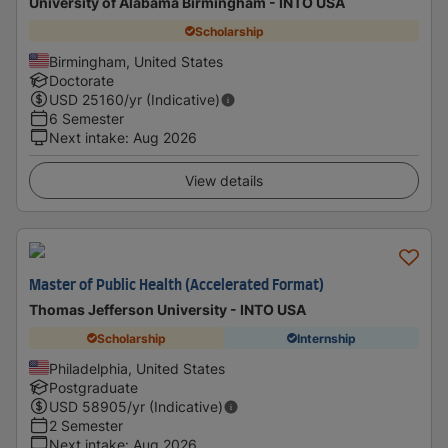
University of Alabama Birmingham - INTO USA
Scholarship
Birmingham, United States
Doctorate
USD
25160
/yr (Indicative)
6 Semester
Next intake
:
Aug 2026
View details
Master of Public Health (Accelerated Format)
Thomas Jefferson University - INTO USA
Scholarship
Internship
Philadelphia, United States
Postgraduate
USD
58905
/yr (Indicative)
2 Semester
Next intake
:
Aug 2026