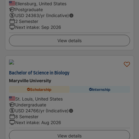
Ellensburg, United States
Postgraduate
USD
24363
/yr (Indicative)
2 Semester
Next intake
:
Sep 2026
View details
Bachelor of Science in Biology
Maryville University
Scholarship
Internship
St. Louis, United States
Undergraduate
USD
24766
/yr (Indicative)
8 Semester
Next intake
:
Aug 2026
View details