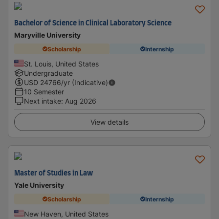
Bachelor of Science in Clinical Laboratory Science
Maryville University
Scholarship
Internship
St. Louis, United States
Undergraduate
USD
24766
/yr (Indicative)
10 Semester
Next intake
:
Aug 2026
View details
Master of Studies in Law
Yale University
Scholarship
Internship
New Haven, United States