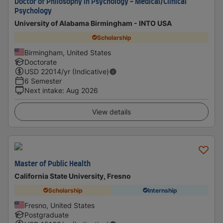
Doctor of Philosophy in Psychology - Medical/Clinical
Psychology
University of Alabama Birmingham - INTO USA
Scholarship
Birmingham, United States
Doctorate
USD
22014
/yr (Indicative)
6 Semester
Next intake
:
Aug 2026
View details
Master of Public Health
California State University, Fresno
Scholarship
Internship
Fresno, United States
Postgraduate