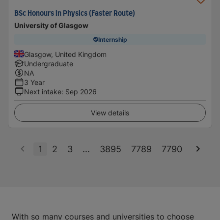
BSc Honours in Physics (Faster Route)
University of Glasgow
Internship
Glasgow, United Kingdom
Undergraduate
NA
3 Year
Next intake
:
Sep 2026
View details
1
2
3
...
3895
7789
7790
With so many courses and universities to choose