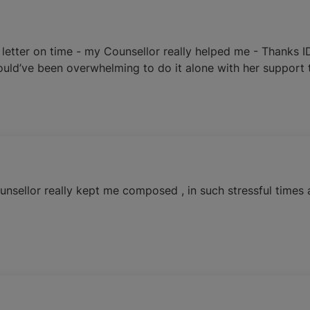
letter on time - my Counsellor really helped me - Thanks I
uld’ve been overwhelming to do it alone with her support t
nsellor really kept me composed , in such stressful times 