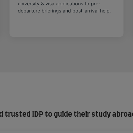
university & visa applications to pre-
departure briefings and post-arrival help.
trusted IDP to guide their study abroa