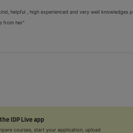
 kind, helpful , high experienced and very well knowledges 
e from her"
 the IDP Live app
pare courses, start your application, upload