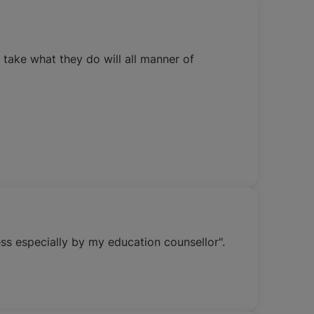
 take what they do will all manner of
ss especially by my education counsellor".