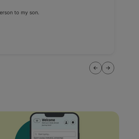
person to my son.