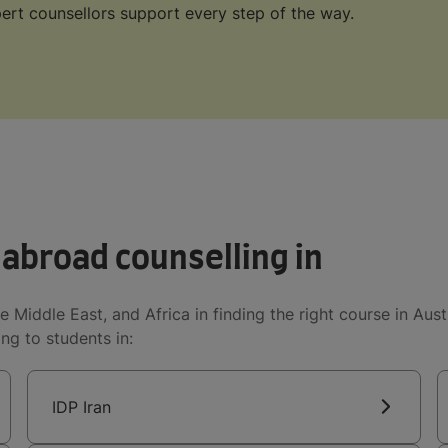
ert counsellors support every step of the way.
 abroad counselling in
e Middle East, and Africa in finding the right course in Aus
ng to students in:
IDP Iran