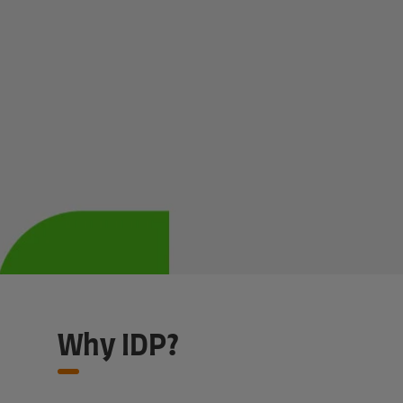
Claim my discount
Why IDP?