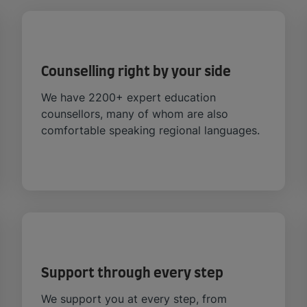
Counselling right by your side
We have 2200+ expert education
counsellors, many of whom are also
comfortable speaking regional languages.
Support through every step
We support you at every step, from