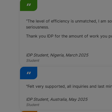
"The level of efficiency is unmatched, I am s
seriousness.
Thank you IDP for the amount of work you put 
IDP Student, Nigeria, March 2025
Student
"Felt very supported, all inquiries and last
IDP Student, Australia, May 2025
Student