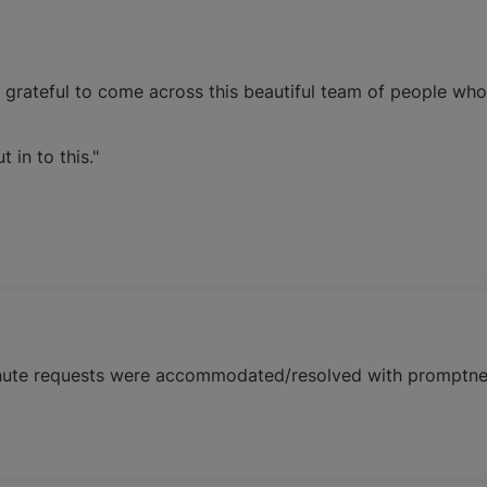
o grateful to come across this beautiful team of people who
in to this."
 minute requests were accommodated/resolved with promptne