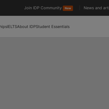
Join IDP Community
News and arti
New
hips
IELTS
About IDP
Student Essentials