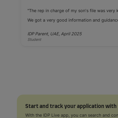
"The rep in charge of my son's file was very
We got a very good information and guidanc
IDP Parent, UAE, April 2025
Student
Start and track your application with
With the IDP Live app, you can search and com