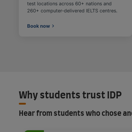
test locations across 60+ nations and
260+ computer-delivered IELTS centres.
Book now
Why students trust IDP
Hear from students who chose and 