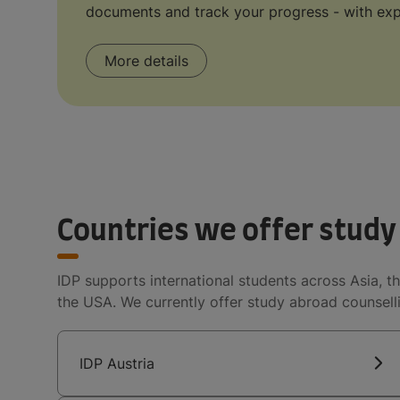
documents and track your progress - with exp
More details
Countries we offer study
IDP supports international students across Asia, th
the USA. We currently offer study abroad counselli
IDP Austria