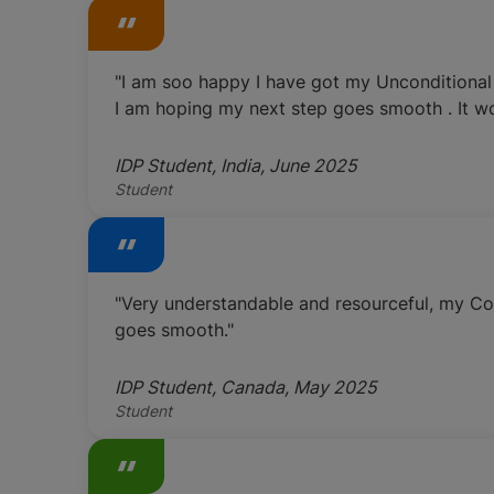
"I am soo happy I have got my Unconditional 
I am hoping my next step goes smooth . It wo
IDP Student, India, June 2025
Student
"Very understandable and resourceful, my Cou
goes smooth."
IDP Student, Canada, May 2025
Student