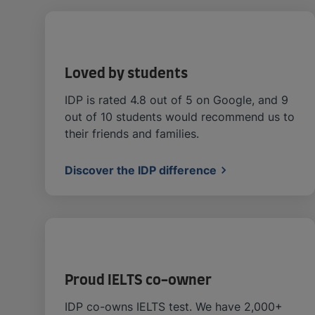
Loved by students
IDP is rated 4.8 out of 5 on Google, and 9
out of 10 students would recommend us to
their friends and families.
Discover the IDP difference
Proud IELTS co-owner
IDP co-owns IELTS test. We have 2,000+