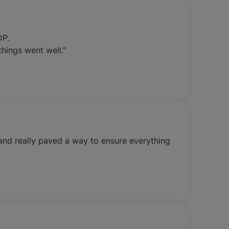
DP.
hings went well."
and really paved a way to ensure everything