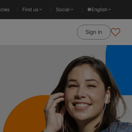
cles
Find us
Social
English
Sign in