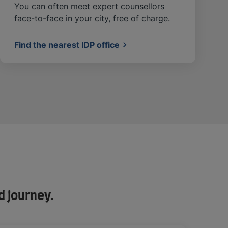
You can often meet expert counsellors
face-to-face in your city, free of charge.
Find the nearest IDP office
d journey.