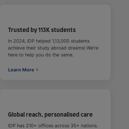
Trusted by 113K students
In 2024, IDP helped 1,13,000 students
achieve their study abroad dreams! We’re
here to help you do the same.
Learn More
Global reach, personalised care
IDP has 210+ offices across 35+ nations.