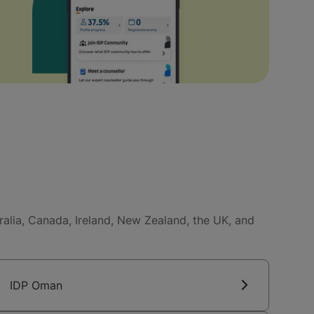
tralia, Canada, Ireland, New Zealand, the UK, and
IDP Oman