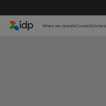
Where we operate
Courses
Scholars
IDP Education