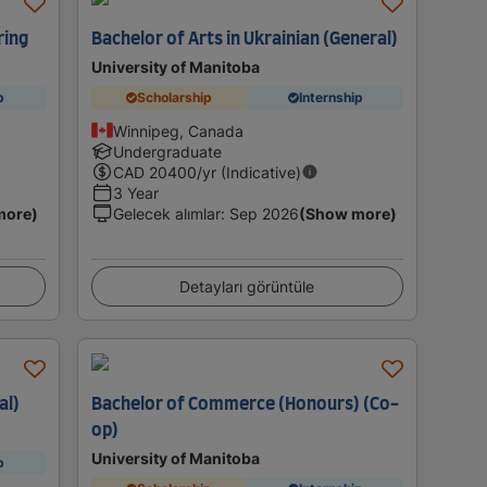
ring
Bachelor of Arts in Ukrainian (General)
University of Manitoba
p
Scholarship
Internship
Winnipeg, Canada
Undergraduate
CAD
20400
/yr (Indicative)
3 Year
more)
Gelecek alımlar
:
Sep 2026
(Show more)
Detayları görüntüle
al)
Bachelor of Commerce (Honours) (Co-
op)
University of Manitoba
p