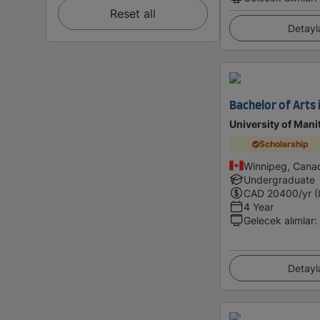
Reset all
Detayl
Bachelor of Arts 
University of Mani
Scholarship
Winnipeg, Cana
Undergraduate
CAD
20400
/yr (
4 Year
Gelecek alımlar
:
Detayl