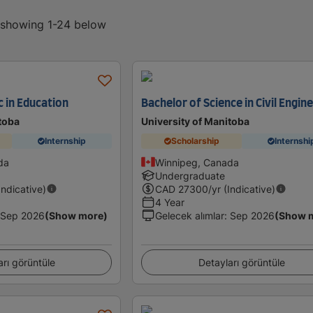
, showing 1-24 below
c in Education
Bachelor of Science in Civil Engin
toba
University of Manitoba
Internship
Scholarship
Internshi
da
Winnipeg, Canada
Undergraduate
Indicative)
CAD
27300
/yr (Indicative)
4 Year
Sep 2026
(Show more)
Gelecek alımlar
:
Sep 2026
(Show 
arı görüntüle
Detayları görüntüle