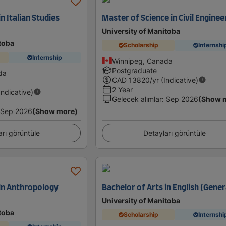
n Italian Studies
Master of Science in Civil Enginee
University of Manitoba
toba
Scholarship
Internshi
Internship
Winnipeg, Canada
Postgraduate
da
CAD
13820
/yr (Indicative)
2 Year
Indicative)
Gelecek alımlar
:
Sep 2026
(Show 
Sep 2026
(Show more)
arı görüntüle
Detayları görüntüle
 in Anthropology
Bachelor of Arts in English (Gener
University of Manitoba
toba
Scholarship
Internshi