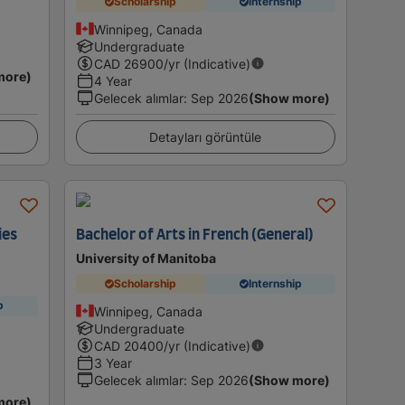
Scholarship
Internship
Winnipeg, Canada
Undergraduate
CAD
26900
/yr (Indicative)
more)
4 Year
Gelecek alımlar
:
Sep 2026
(Show more)
Detayları görüntüle
ies
Bachelor of Arts in French (General)
University of Manitoba
Scholarship
Internship
p
Winnipeg, Canada
Undergraduate
CAD
20400
/yr (Indicative)
3 Year
Gelecek alımlar
:
Sep 2026
(Show more)
more)