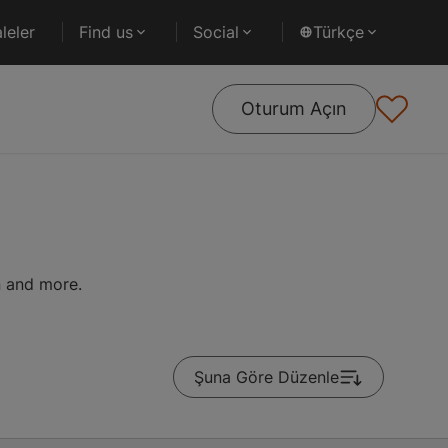
leler
Find us
Social
Türkçe
Oturum Açın
on and more.
Şuna Göre Düzenle