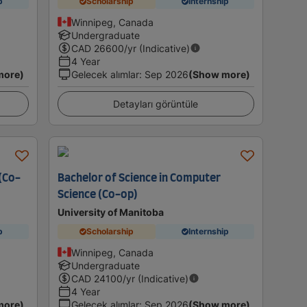
p
Scholarship
Internship
Winnipeg, Canada
Undergraduate
CAD
26600
/yr (Indicative)
4 Year
more)
Gelecek alımlar
:
Sep 2026
(Show more)
Detayları görüntüle
 (Co-
Bachelor of Science in Computer
Science (Co-op)
University of Manitoba
p
Scholarship
Internship
Winnipeg, Canada
Undergraduate
CAD
24100
/yr (Indicative)
4 Year
more)
Gelecek alımlar
:
Sep 2026
(Show more)