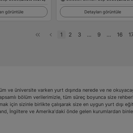
arı görüntüle
Detayları görüntüle
1
2
3
...
9
...
16
1
üm ve üniversite varken yurt dışında nerede ve ne okuyacağı
kapsamlı bölüm verilerimizle, tüm süreç boyunca size rehber
amak için sizinle birlikte çalışarak size en uygun yurt dışı 
nd, İngiltere ve Amerika'daki önde gelen kurumlardan binl