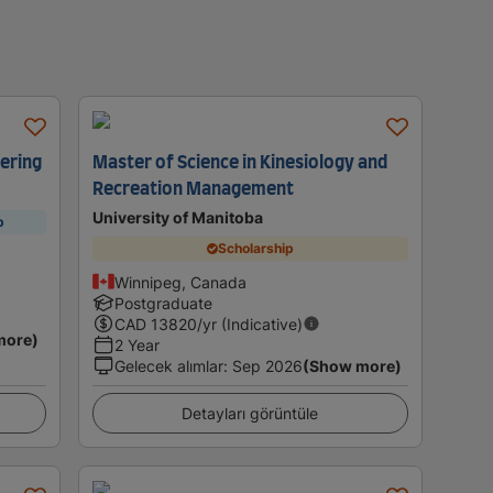
eering
Master of Science in Kinesiology and
Recreation Management
University of Manitoba
p
Scholarship
Winnipeg, Canada
Postgraduate
CAD
13820
/yr (Indicative)
more)
2 Year
Gelecek alımlar
:
Sep 2026
(Show more)
Detayları görüntüle