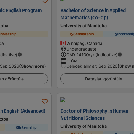
ic English Program
Bachelor of Science in Applied
Mathematics (Co-Op)
toba
University of Manitoba
holarship
Scholarship
Internshi
da
Winnipeg, Canada
Undergraduate
ndicative)
CAD
24100
/yr (Indicative)
4 Year
Sep 2026
(Show more)
Gelecek alımlar
:
Sep 2026
(Show 
arı görüntüle
Detayları görüntüle
in English (Advanced)
Doctor of Philosophy in Human
Nutritional Sciences
toba
University of Manitoba
Internship