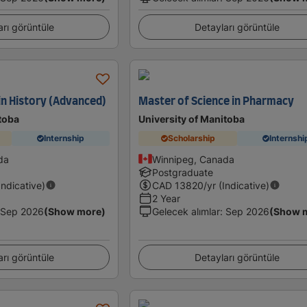
arı görüntüle
Detayları görüntüle
in History (Advanced)
Master of Science in Pharmacy
toba
University of Manitoba
Internship
Scholarship
Internshi
da
Winnipeg, Canada
Postgraduate
Indicative)
CAD
13820
/yr (Indicative)
2 Year
Sep 2026
(Show more)
Gelecek alımlar
:
Sep 2026
(Show 
arı görüntüle
Detayları görüntüle