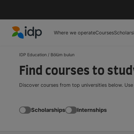
Where we operate
Courses
Scholars
IDP Education
IDP Education
/
Bölüm bulun
Find courses to stu
Discover courses from top universities below. Use t
Scholarships
Internships