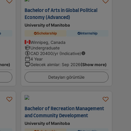
Bachelor of Arts in Global Political
Economy (Advanced)
University of Manitoba
p
Scholarship
Internship
Winnipeg, Canada
Undergraduate
CAD
20400
/yr (Indicative)
4 Year
more)
Gelecek alımlar
:
Sep 2026
(Show more)
Detayları görüntüle
Bachelor of Recreation Management
and Community Development
University of Manitoba