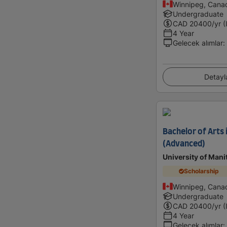
Winnipeg, Cana
Undergraduate
CAD
20400
/yr (
4 Year
Gelecek alımlar
:
Detayl
Bachelor of Arts 
(Advanced)
University of Mani
Scholarship
Winnipeg, Cana
Undergraduate
CAD
20400
/yr (
4 Year
Gelecek alımlar
: