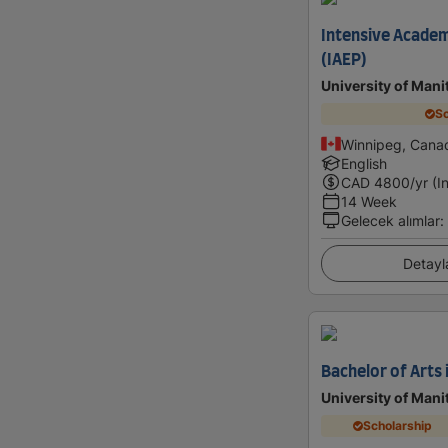
Intensive Academ
(IAEP)
University of Mani
Sc
Winnipeg, Cana
English
CAD
4800
/yr (I
14 Week
Gelecek alımlar
:
Detayl
Bachelor of Arts 
University of Mani
Scholarship