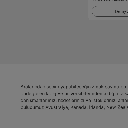
Detayl
Aralarından seçim yapabileceğiniz çok sayıda böl
önde gelen kolej ve üniversitelerinden aldığımız 
danışmanlarımız, hedeflerinizi ve isteklerinizi anl
bulucumuz Avustralya, Kanada, İrlanda, New Zeala