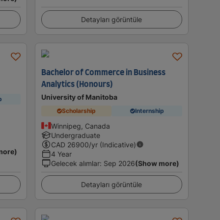
Detayları görüntüle
Bachelor of Commerce in Business
Analytics (Honours)
University of Manitoba
p
Scholarship
Internship
Winnipeg, Canada
Undergraduate
CAD
26900
/yr (Indicative)
more)
4 Year
Gelecek alımlar
:
Sep 2026
(Show more)
Detayları görüntüle