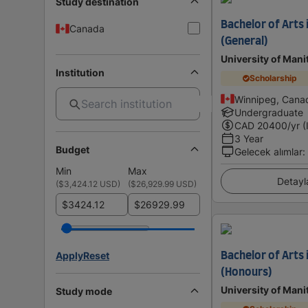
Study destination
Bachelor of Arts i
Canada
(General)
University of Mani
Institution
Scholarship
Winnipeg, Cana
Undergraduate
CAD
20400
/yr (
3 Year
Budget
Gelecek alımlar
:
Min
Max
Detayl
(
$3,424.12 USD
)
(
$26,929.99 USD
)
$
$
Apply
Reset
Bachelor of Arts
(Honours)
University of Mani
Study mode