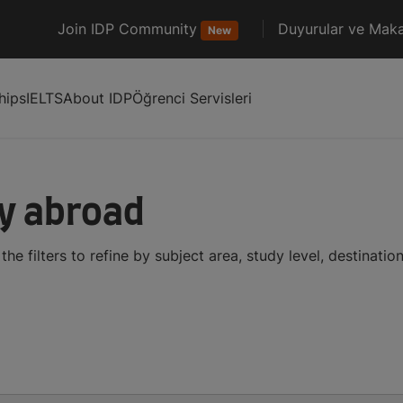
Join IDP Community
Duyurular ve Maka
New
hips
IELTS
About IDP
Öğrenci Servisleri
dy abroad
he filters to refine by subject area, study level, destinati