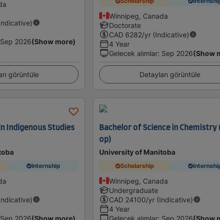
Scholarship
Internshi
da
Winnipeg, Canada
Indicative)
Doctorate
CAD
6282
/yr (Indicative)
Sep 2026
(Show more)
4 Year
Gelecek alımlar
:
Sep 2026
(Show 
arı görüntüle
Detayları görüntüle
in Indigenous Studies
Bachelor of Science in Chemistry
op)
toba
University of Manitoba
Internship
Scholarship
Internshi
da
Winnipeg, Canada
Undergraduate
Indicative)
CAD
24100
/yr (Indicative)
4 Year
Sep 2026
(Show more)
Gelecek alımlar
:
Sep 2026
(Show 