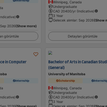
Internship
Winnipeg, Canada
Undergraduate
da
CAD
20400
/yr (Indicative)
3 Year
Indicative)
Gelecek alımlar
:
Sep 2026
(Show 
Sep 2026
(Show more)
arı görüntüle
Detayları görüntüle
nce in Computer
Bachelor of Arts in Canadian Stud
(General)
toba
University of Manitoba
Internship
Scholarship
Internshi
da
Winnipeg, Canada
Undergraduate
Indicative)
CAD
20400
/yr (Indicative)
3 Year
Sep 2026
(Show more)
Gelecek alımlar
:
Sep 2026
(Show 