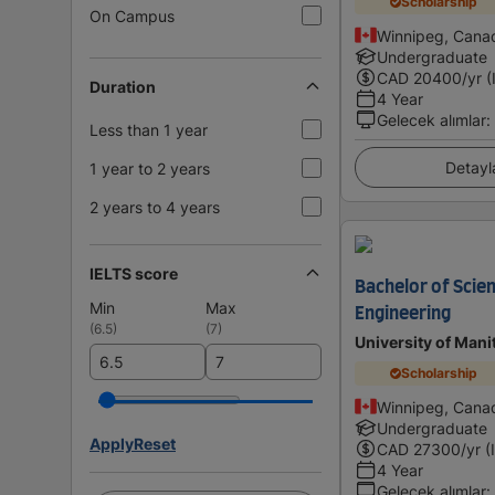
Scholarship
On Campus
Winnipeg, Cana
Undergraduate
CAD
20400
/yr (
Duration
4 Year
Gelecek alımlar
:
Less than 1 year
Detayl
1 year to 2 years
2 years to 4 years
IELTS score
Bachelor of Scie
Min
Max
Engineering
(
6.5
)
(
7
)
University of Mani
Scholarship
Winnipeg, Cana
Undergraduate
Apply
Reset
CAD
27300
/yr (
4 Year
Gelecek alımlar
: