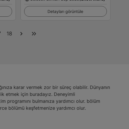
Detayları görüntüle
7
18
nıza karar vermek zor bir süreç olabilir. Dünyanın
lik etmek için buradayız. Deneyimli
eğitim programını bulmanıza yardımcı olur. bölüm
erce bölümü keşfetmenize yardımcı olur.