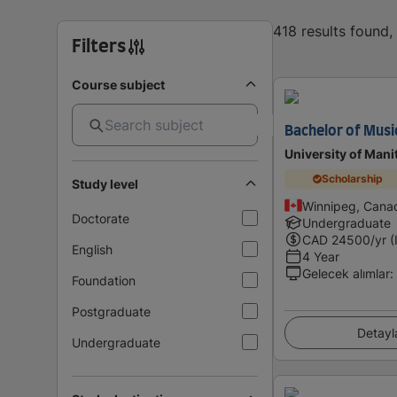
418 results found
Filters
Course subject
Bachelor of Musi
University of Mani
Scholarship
Study level
Winnipeg, Cana
Doctorate
Undergraduate
CAD
24500
/yr (
English
4 Year
Gelecek alımlar
:
Foundation
Postgraduate
Detayl
Undergraduate