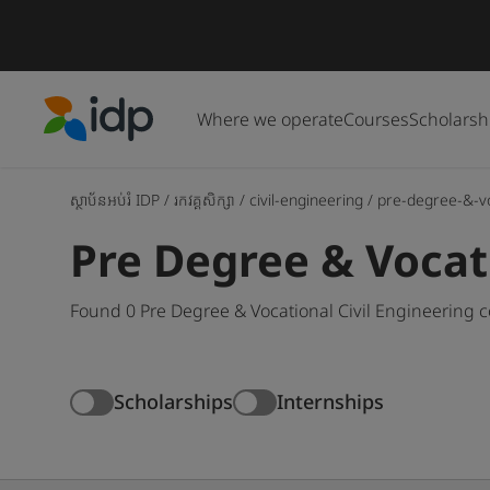
Where we operate
Courses
Scholarsh
IDP Education
ស្ថាប័នអប់រំ IDP
/
រកវគ្គសិក្សា
/
civil-engineering
/
pre-degree-&-v
Pre Degree & Vocat
Found 0 Pre Degree & Vocational Civil Engineering 
Scholarships
Internships