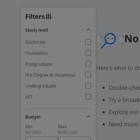
Filters
Study level
No 
Doctorate
Foundation
Postgraduate
Here's what to d
Pre-Degree & Vocational
Undergraduate
Double-chec
VET
Try a broad
Explore our
Budget
Need more 
Min
Max
(
$0 USD
)
(
$100 USD
)