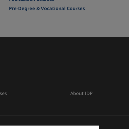
Pre-Degree & Vocational Courses
ses
About IDP