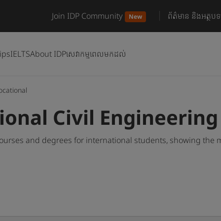
Join IDP Community
ព័ត៌មាន និងអត្ថបទ
New
ips
IELTS
About IDP
សេវាកម្មពេលមកដល់
ocational
ional Civil Engineerin
courses and degrees for international students, showing the