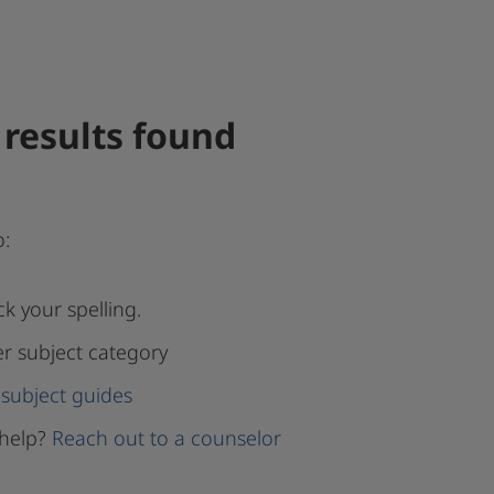
results found
o:
k your spelling.
er subject category
subject guides
help?
Reach out to a counselor