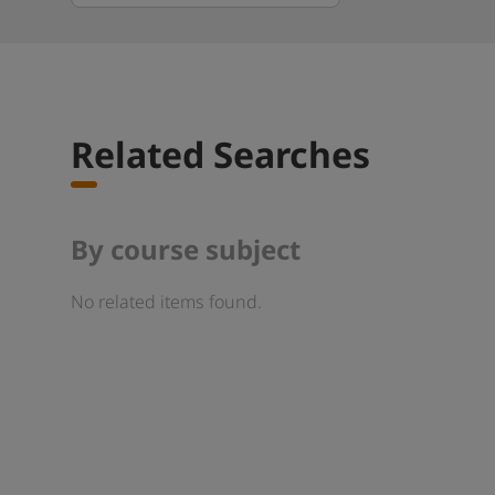
Related Searches
By course subject
No related items found.