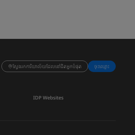
ស្វែងរកការិយាល័យដែលនៅជិតអ្នកបំផុត
ចុះ​ឈ្មោះ
IDP Websites