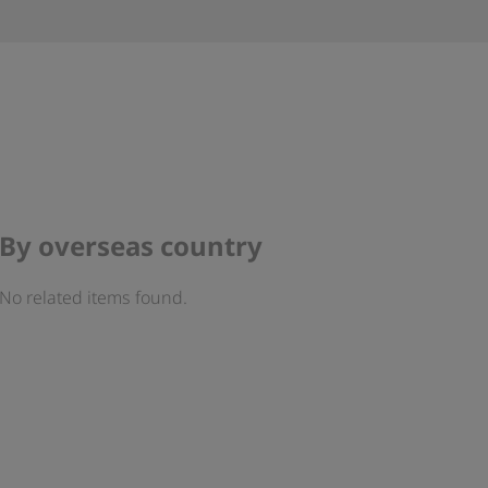
By overseas country
No related items found.