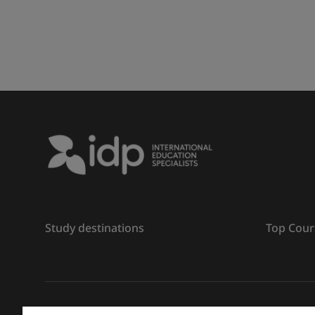
Study destinations
Top Cour