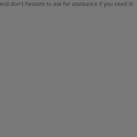
 and don't hesitate to ask for assistance if you need it!.