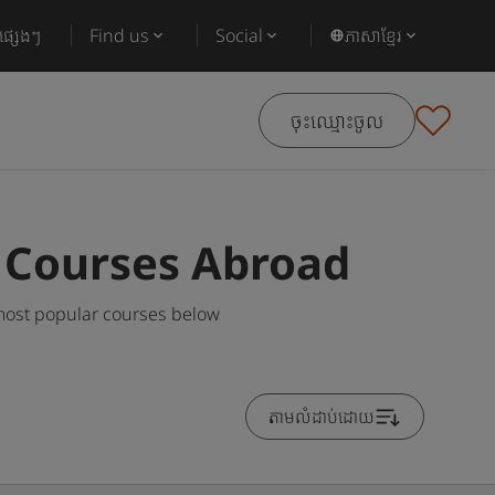
ផ្សេងៗ
Find us
Social
ភាសាខ្មែរ
ចុះឈ្មោះចូល
g Courses Abroad
 most popular courses below
តាមលំដាប់ដោយ