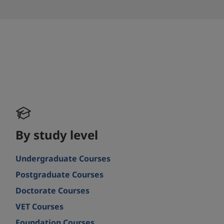
By study level
Undergraduate Courses
Postgraduate Courses
Doctorate Courses
VET Courses
Foundation Courses