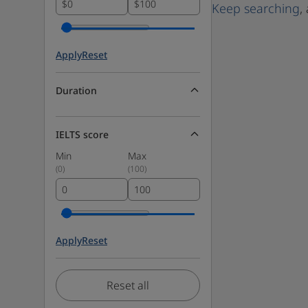
$
$
Keep searching
,
Apply
Reset
Duration
IELTS score
Min
Max
(
0
)
(
100
)
Apply
Reset
Reset all