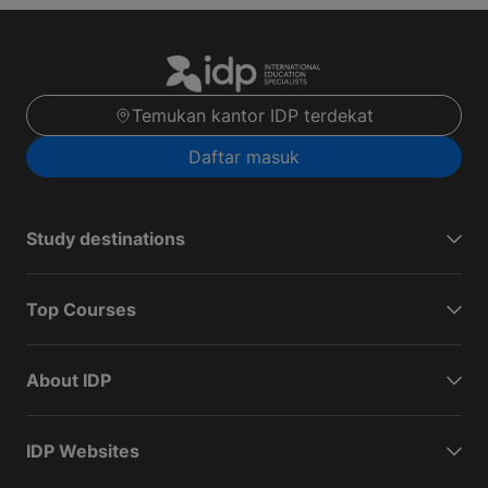
Temukan kantor IDP terdekat
Daftar masuk
Study destinations
Top Courses
About IDP
IDP Websites