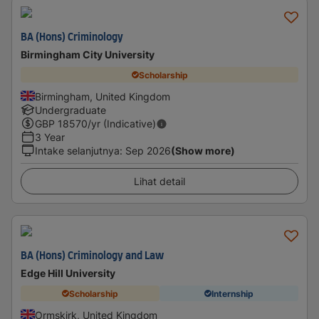
BA (Hons) Criminology
Birmingham City University
Scholarship
Birmingham, United Kingdom
Undergraduate
GBP
18570
/yr (Indicative)
3 Year
Intake selanjutnya
:
Sep 2026
(Show more)
Lihat detail
BA (Hons) Criminology and Law
Edge Hill University
Scholarship
Internship
Ormskirk, United Kingdom