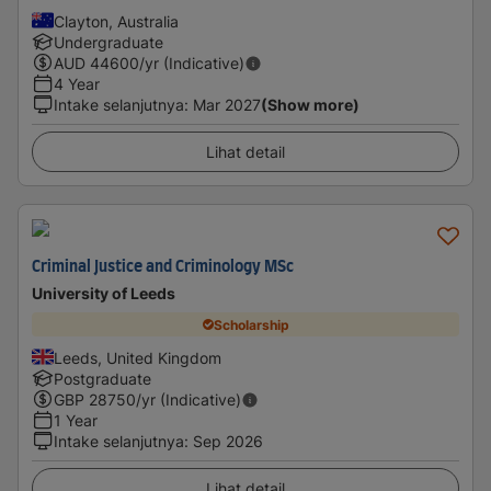
Clayton, Australia
Undergraduate
AUD
44600
/yr (Indicative)
4 Year
Intake selanjutnya
:
Mar 2027
(Show more)
Lihat detail
Criminal Justice and Criminology MSc
University of Leeds
Scholarship
Leeds, United Kingdom
Postgraduate
GBP
28750
/yr (Indicative)
1 Year
Intake selanjutnya
:
Sep 2026
Lihat detail