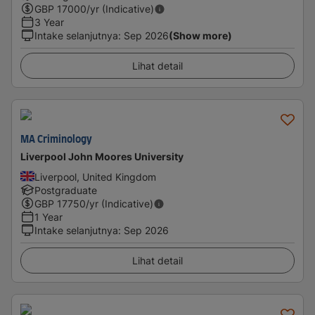
GBP
17000
/yr (Indicative)
3 Year
Intake selanjutnya
:
Sep 2026
(Show more)
Lihat detail
MA Criminology
Liverpool John Moores University
Liverpool, United Kingdom
Postgraduate
GBP
17750
/yr (Indicative)
1 Year
Intake selanjutnya
:
Sep 2026
Lihat detail