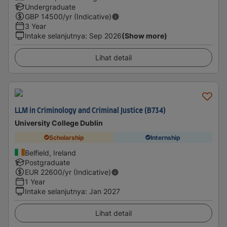
Undergraduate
GBP
14500
/yr (Indicative)
3 Year
Intake selanjutnya
:
Sep 2026
(Show more)
Lihat detail
LLM in Criminology and Criminal Justice (B734)
University College Dublin
Scholarship
Internship
Belfield, Ireland
Postgraduate
EUR
22600
/yr (Indicative)
1 Year
Intake selanjutnya
:
Jan 2027
Lihat detail