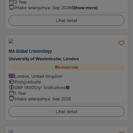
3 Year
Intake selanjutnya
:
Sep 2026
(Show more)
Lihat detail
MA Global Criminology
University of Westminster, London
Scholarship
London, United Kingdom
Postgraduate
GBP
18000
/yr (Indicative)
1 Year
Intake selanjutnya
:
Sep 2026
Lihat detail