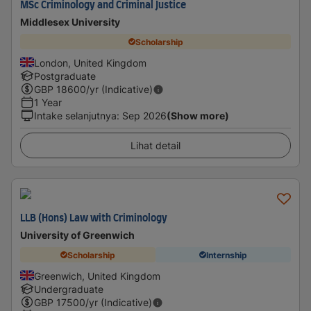
MSc Criminology and Criminal Justice
Middlesex University
Scholarship
London, United Kingdom
Postgraduate
GBP
18600
/yr (Indicative)
1 Year
Intake selanjutnya
:
Sep 2026
(Show more)
Lihat detail
LLB (Hons) Law with Criminology
University of Greenwich
Scholarship
Internship
Greenwich, United Kingdom
Undergraduate
GBP
17500
/yr (Indicative)