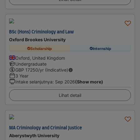
BSc (Hons) Criminology and Law
Oxford Brookes University
Scholarship
Internship
Oxford, United Kingdom
Undergraduate
GBP
17250
/yr (Indicative)
3 Year
Intake selanjutnya
:
Sep 2026
(Show more)
Lihat detail
MA Criminology and Criminal Justice
Aberystwyth University