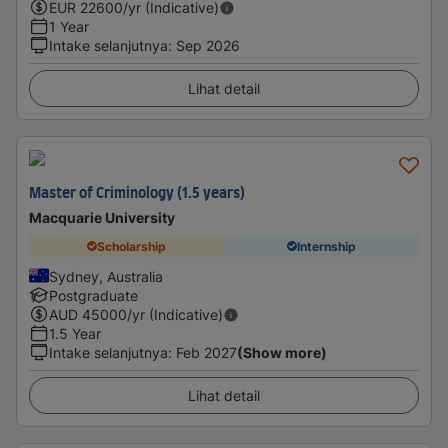
EUR
22600
/yr (Indicative)
1 Year
Intake selanjutnya
:
Sep 2026
Lihat detail
Master of Criminology (1.5 years)
Macquarie University
Scholarship
Internship
Sydney, Australia
Postgraduate
AUD
45000
/yr (Indicative)
1.5 Year
Intake selanjutnya
:
Feb 2027
(Show more)
Lihat detail