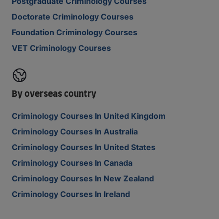
Postgraduate Criminology Courses
Doctorate Criminology Courses
Foundation Criminology Courses
VET Criminology Courses
By overseas country
Criminology Courses In United Kingdom
Criminology Courses In Australia
Criminology Courses In United States
Criminology Courses In Canada
Criminology Courses In New Zealand
Criminology Courses In Ireland