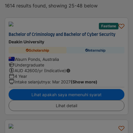
1614 results found, showing 25-48 below
Fastlane
Bachelor of Criminology and Bachelor of Cyber Security
Deakin University
Scholarship
Internship
Waurn Ponds, Australia
Undergraduate
AUD
42600
/yr (Indicative)
4 Year
Intake selanjutnya
:
Mar 2027
(Show more)
Lihat apakah saya memenuhi syarat
Lihat detail