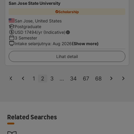
San Jose State University
Scholarship
San Jose, United States
Postgraduate
USD
17494
/yr (Indicative)
3 Semester
Intake selanjutnya
:
Aug 2026
(Show more)
Lihat detail
1
2
3
...
34
67
68
Related Searches