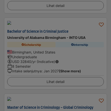
Lihat detail
Bachelor of Science in Criminal Justice
University of Alabama Birmingham - INTO USA
Scholarship
Internship
Birmingham, United States
Undergraduate
USD
32840
/yr (Indicative)
8 Semester
Intake selanjutnya
:
Jan 2027
(Show more)
Lihat detail
Master of Science in Criminology - Global Criminology