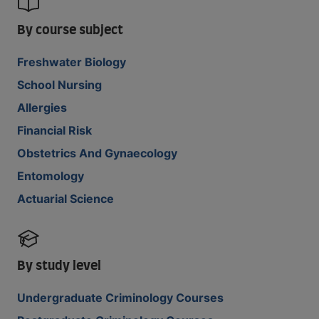
By course subject
Freshwater Biology
School Nursing
Allergies
Financial Risk
Obstetrics And Gynaecology
Entomology
Actuarial Science
By study level
Undergraduate Criminology Courses