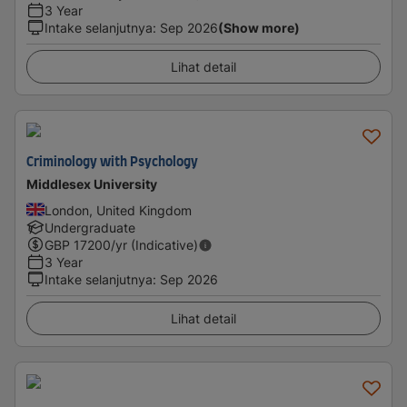
3 Year
Intake selanjutnya
:
Sep 2026
(Show more)
Lihat detail
Criminology with Psychology
Middlesex University
London, United Kingdom
Undergraduate
GBP
17200
/yr (Indicative)
3 Year
Intake selanjutnya
:
Sep 2026
Lihat detail