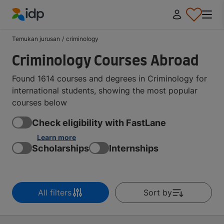
IDP Education
Temukan jurusan
/
criminology
Criminology Courses Abroad
Found 1614 courses and degrees in Criminology for
international students, showing the most popular
courses below
Check eligibility with FastLane
Learn more
Scholarships
Internships
All filters
Sort by