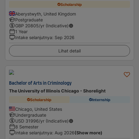
Scholarship
Aberystwyth, United Kingdom
Postgraduate
GBP
20805
/yr (Indicative)
1 Year
Intake selanjutnya
:
Sep 2026
Lihat detail
Bachelor of Arts in Criminology
The University of Illinois Chicago - Shorelight
Scholarship
Internship
Chicago, United States
Undergraduate
USD
31996
/yr (Indicative)
8 Semester
Intake selanjutnya
:
Aug 2026
(Show more)