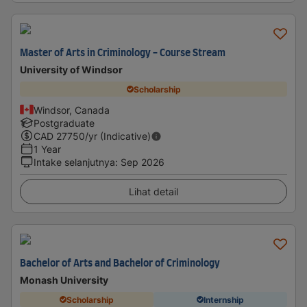
Master of Arts in Criminology - Course Stream
University of Windsor
Scholarship
Windsor, Canada
Postgraduate
CAD
27750
/yr (Indicative)
1 Year
Intake selanjutnya
:
Sep 2026
Lihat detail
Bachelor of Arts and Bachelor of Criminology
Monash University
Scholarship
Internship