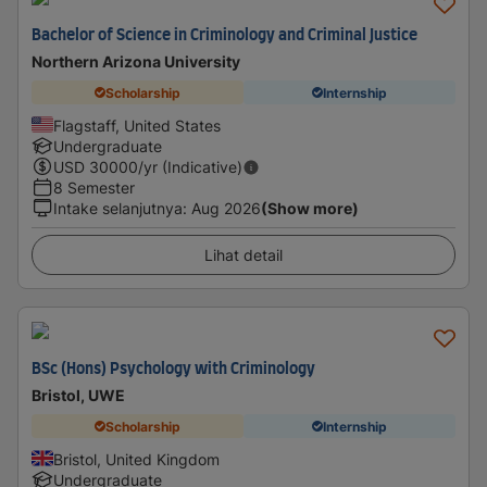
Bachelor of Science in Criminology and Criminal Justice
Northern Arizona University
Scholarship
Internship
Flagstaff, United States
Undergraduate
USD
30000
/yr (Indicative)
8 Semester
Intake selanjutnya
:
Aug 2026
(Show more)
Lihat detail
BSc (Hons) Psychology with Criminology
Bristol, UWE
Scholarship
Internship
Bristol, United Kingdom
Undergraduate