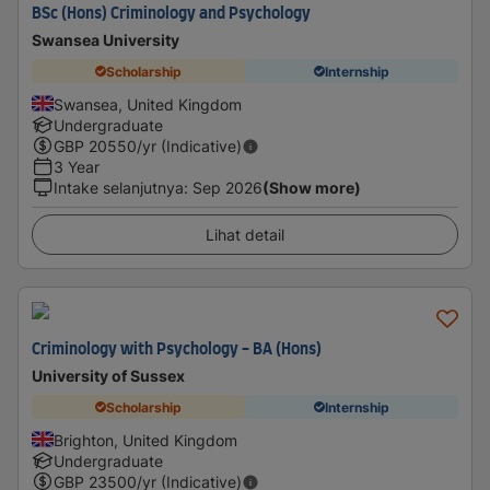
BSc (Hons) Criminology and Psychology
Swansea University
Scholarship
Internship
Swansea, United Kingdom
Undergraduate
GBP
20550
/yr (Indicative)
3 Year
Intake selanjutnya
:
Sep 2026
(Show more)
Lihat detail
Criminology with Psychology - BA (Hons)
University of Sussex
Scholarship
Internship
Brighton, United Kingdom
Undergraduate
GBP
23500
/yr (Indicative)