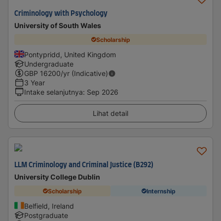
Criminology with Psychology
University of South Wales
Scholarship
Pontypridd, United Kingdom
Undergraduate
GBP
16200
/yr (Indicative)
3 Year
Intake selanjutnya
:
Sep 2026
Lihat detail
LLM Criminology and Criminal Justice (B292)
University College Dublin
Scholarship
Internship
Belfield, Ireland
Postgraduate