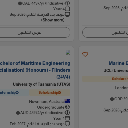
CAD
4497
/yr (Indicative)
Sep 2026
:
موعد
4 Year
Sep 2026
:
موعد بدء الدراسة القادم
(Show more)
عرض التفاصيل
عرض التف
chelor of Maritime Engineering
Marine 
ialisation) (Honours) - Flinders
UCL (Univers
(24V4)
Scholarsh
University of Tasmania (UTAS)
London
Internship
Scholarship
GBP
39
Newnham, Australia
Undergraduate
Sep 2026
:
موعد
AUD
48974
/yr (Indicative)
4 Year
Feb 2027
:
موعد بدء الدراسة القادم