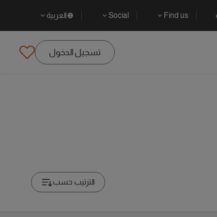
العربية
Social
Find us
تسجيل الدخول
الترتيب حسب