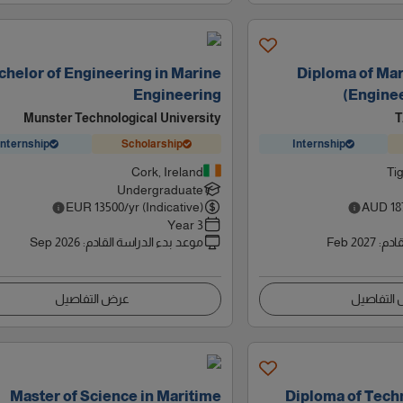
chelor of Engineering in Marine
Diploma of Ma
Engineering
(Engine
Munster Technological University
T
Internship
Scholarship
Internship
Cork, Ireland
Tig
Undergraduate
EUR
13500
/yr (Indicative)
AUD
18
3 Year
Sep 2026
:
موعد بدء الدراسة القادم
Feb 2027
:
موعد
عرض التفاصيل
عرض التف
Master of Science in Maritime
Diploma of Tech