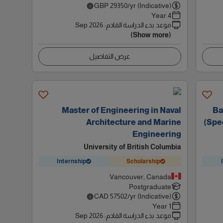
GBP
29350
/yr (Indicative)
4 Year
Sep 2026
:
موعد بدء الدراسة القادم
(Show more)
عرض التفاصيل
Master of Engineering in Naval
Ba
Architecture and Marine
(Spec
Engineering
University of British Columbia
Internship
Scholarship
Vancouver, Canada
Postgraduate
CAD
57502
/yr (Indicative)
1 Year
Sep 2026
:
موعد بدء الدراسة القادم