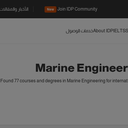
الأخبار والمقالات
Join IDP Community
New
خدمات الوصول
About IDP
IELTS
S
Marine Engineer
Found 77 courses and degrees in Marine Engineering for interna