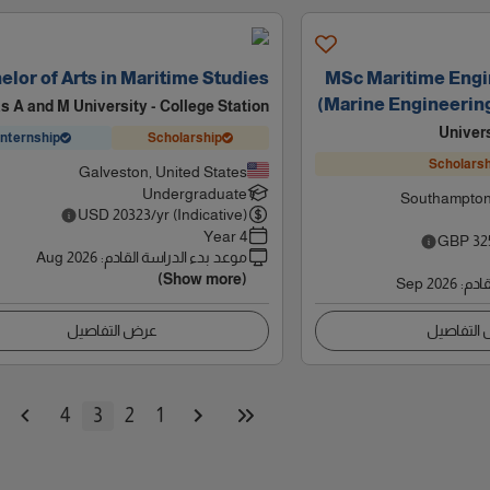
elor of Arts in Maritime Studies
MSc Maritime Engi
(Marine Engineerin
s A and M University - College Station
Univer
Internship
Scholarship
Scholarsh
Galveston, United States
Undergraduate
Southampton
USD
20323
/yr (Indicative)
4 Year
GBP
32
Aug 2026
:
موعد بدء الدراسة القادم
(Show more)
Sep 2026
:
موعد
عرض التفاصيل
عرض التف
4
3
2
1