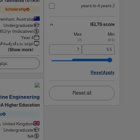
 of Tasmania (UTAS)
2 years to 4 years
Scholarship
wnham, Australia
IELTS score
Undergraduate
452
/yr (Indicative)
Max
Min
4 Year
)
7
(
)
5.5
(
 بدء الدراسة القادم
(Show more)
اصيل
Reset
Apply
Reset all
ine Engineering
 QA Higher Education
ip
, United Kingdom
Undergraduate
NA