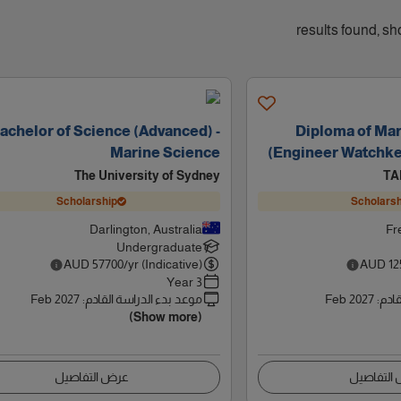
achelor of Science (Advanced) -
Diploma of Ma
Marine Science
(Engineer Watchke
The University of Sydney
TA
Scholarship
Scholarsh
Darlington, Australia
Fr
Undergraduate
AUD
57700
/yr (Indicative)
AUD
12
3 Year
Feb 2027
:
موعد بدء الدراسة القادم
Feb 2027
:
موعد
(Show more)
عرض التفاصيل
عرض التف