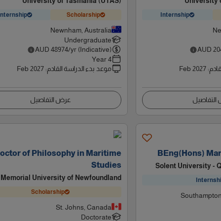
University of Tasmania (UTAS)
University
Internship
Scholarship
Internship
Newnham, Australia
Ne
Undergraduate
AUD
48974
/yr (Indicative)
AUD
20
4 Year
Feb 2027
:
موعد بدء الدراسة القادم
Feb 2027
:
موعد
عرض التفاصيل
عرض التف
octor of Philosophy in Maritime
BEng(Hons) Mar
Studies
Solent University -
Memorial University of Newfoundland
Internsh
Scholarship
Southampton
St. Johns, Canada
Doctorate