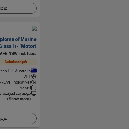
اصيل
ploma of Marine
lass 1) - (Motor)
AFE NSW Institutes
Scholarship
hes Hill, Australia
VET
775
/yr (Indicative)
1 Year
 بدء الدراسة القادم
(Show more)
اصيل