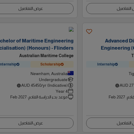
عرض التفاصيل
عرض التف
chelor of Maritime Engineering
Advanced Di
ialisation) (Honours) - Flinders
Engineering (C
Australian Maritime College
T
Internship
Scholarship
Internship
Newnham, Australia
Tig
Undergraduate
AUD
45450
/yr (Indicative)
AUD
27
4 Year
Feb 2027
:
موعد بدء الدراسة القادم
Feb 2027
:
موعد
عرض التفاصيل
عرض التف