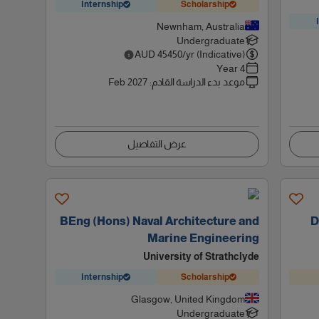
Internship
Scholarship
Newnham, Australia
Undergraduate
AUD
45450
/yr (Indicative)
4 Year
Feb 2027
:
موعد بدء الدراسة القادم
عرض التفاصيل
BEng (Hons) Naval Architecture and
D
Marine Engineering
University of Strathclyde
Internship
Scholarship
Glasgow, United Kingdom
Undergraduate