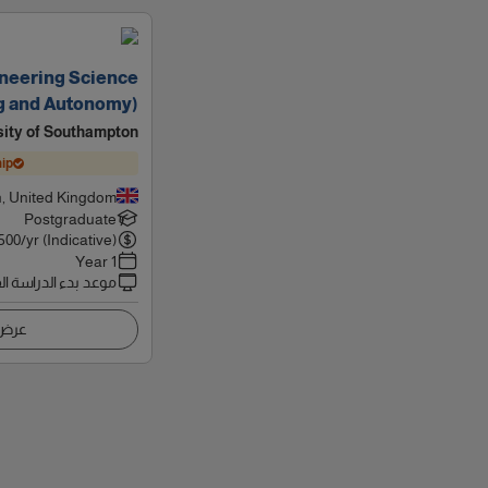
neering Science
g and Autonomy)
sity of Southampton
ip
, United Kingdom
Postgraduate
500
/yr (Indicative)
1 Year
 بدء الدراسة القادم
اصيل