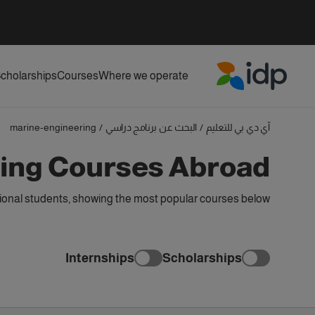
cholarships
Courses
Where we operate
IDP Education
marine-engineering
/
البحث عن برنامج دراسي
/
آي دي بي للتعليم
ing Courses Abroad
tional students, showing the most popular courses below
Internships
Scholarships