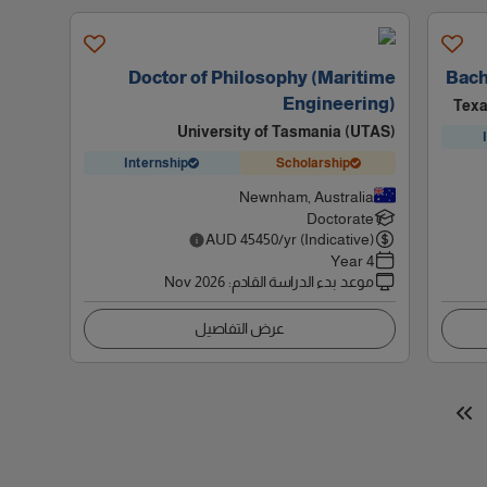
Doctor of Philosophy (Maritime
Bach
Engineering)
Texa
University of Tasmania (UTAS)
Internship
Scholarship
Newnham, Australia
Doctorate
AUD
45450
/yr (Indicative)
4 Year
Nov 2026
:
موعد بدء الدراسة القادم
عرض التفاصيل