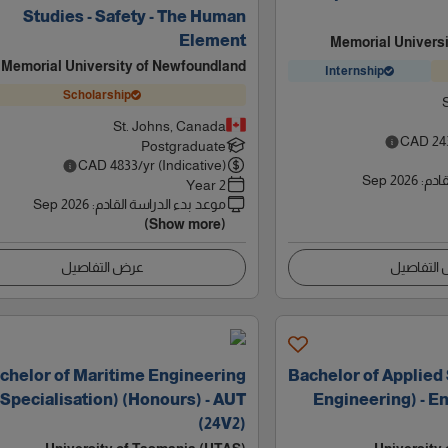
Studies - Safety - The Human
Element
Memorial Univers
Memorial University of Newfoundland
Internship
Scholarship
St. Johns, Canada
CAD
24
Postgraduate
CAD
4833
/yr (Indicative)
Sep 2026
:
موعد
2 Year
Sep 2026
:
موعد بدء الدراسة القادم
(Show more)
عرض التفاصيل
عرض التف
chelor of Maritime Engineering
Bachelor of Applied
(Specialisation) (Honours) - AUT
Engineering) - Eng
(24V2)