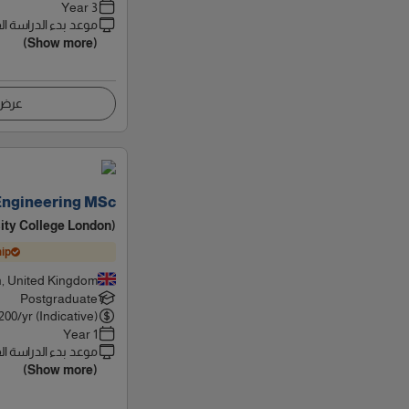
3 Year
 بدء الدراسة القادم
(Show more)
اصيل
Engineering MSc
ity College London)
ip
, United Kingdom
Postgraduate
200
/yr (Indicative)
1 Year
 بدء الدراسة القادم
(Show more)