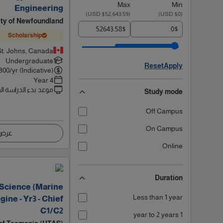
Max
Min
Engineering
)
$52,643.59 USD
(
)
$0 USD
(
ity of Newfoundland
$
$
Scholarship
St. Johns, Canada
Undergraduate
Reset
Apply
300
/yr (Indicative)
4 Year
 بدء الدراسة القادم
Study mode
Off Campus
On Campus
اصيل
Online
Duration
 Science (Marine
Less than 1 year
ine - Yr3 - Chief
C1/C2
1 year to 2 years