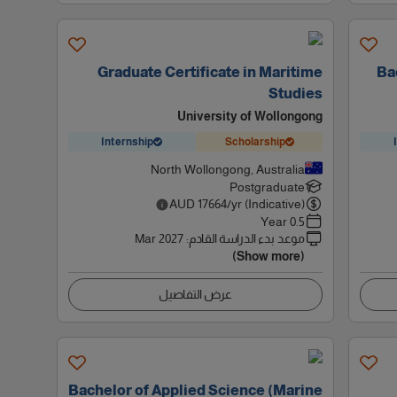
Graduate Certificate in Maritime
Ba
Studies
University of Wollongong
Internship
Scholarship
North Wollongong, Australia
Postgraduate
AUD
17664
/yr (Indicative)
0.5 Year
Mar 2027
:
موعد بدء الدراسة القادم
(Show more)
عرض التفاصيل
Bachelor of Applied Science (Marine