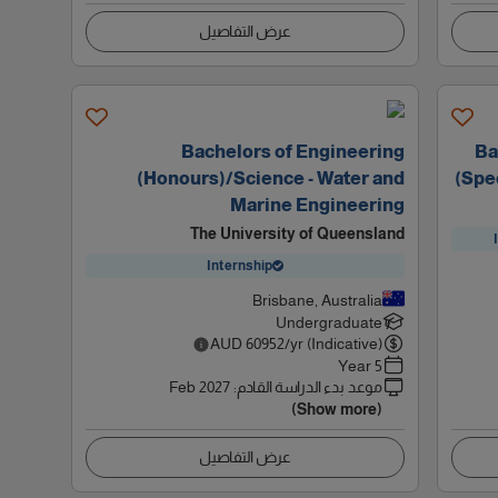
عرض التفاصيل
Bachelors of Engineering
Ba
(Honours)/Science - Water and
(Spec
Marine Engineering
The University of Queensland
Internship
Brisbane, Australia
Undergraduate
AUD
60952
/yr (Indicative)
5 Year
Feb 2027
:
موعد بدء الدراسة القادم
(Show more)
عرض التفاصيل