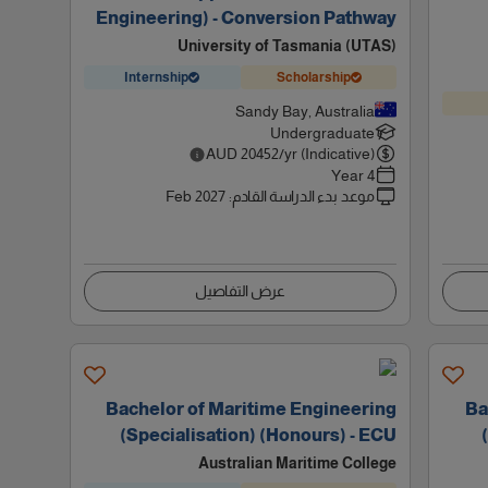
Engineering) - Conversion Pathway
University of Tasmania (UTAS)
Internship
Scholarship
Sandy Bay, Australia
Undergraduate
AUD
20452
/yr (Indicative)
4 Year
Feb 2027
:
موعد بدء الدراسة القادم
عرض التفاصيل
Bachelor of Maritime Engineering
Ba
(Specialisation) (Honours) - ECU
Australian Maritime College