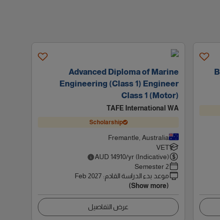
Advanced Diploma of Marine
B
Engineering (Class 1) Engineer
Class 1 (Motor)
TAFE International WA
Scholarship
Fremantle, Australia
VET
AUD
14910
/yr (Indicative)
2 Semester
Feb 2027
:
موعد بدء الدراسة القادم
(Show more)
عرض التفاصيل