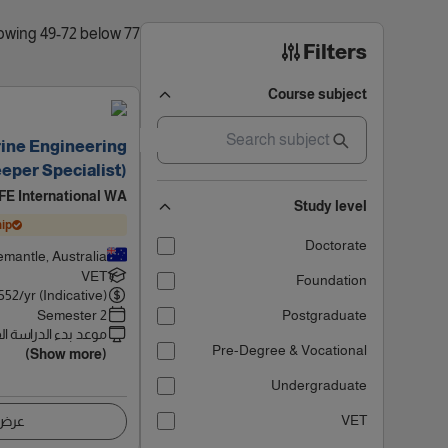
77 results found, showing 49-72 below
Filters
Course subject
rine Engineering
eper Specialist)
FE International WA
Study level
ip
Doctorate
emantle, Australia
VET
Foundation
552
/yr (Indicative)
2 Semester
Postgraduate
 بدء الدراسة القادم
Pre-Degree & Vocational
(Show more)
Undergraduate
VET
اصيل