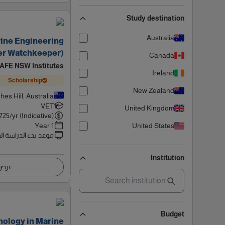
Study destination
Australia
rine Engineering
er Watchkeeper)
Canada
AFE NSW Institutes
Ireland
Scholarship
New Zealand
hes Hill, Australia
VET
United Kingdom
725
/yr (Indicative)
1 Year
United States
 بدء الدراسة القادم
Institution
اصيل
Budget
nology in Marine