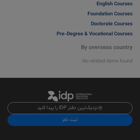
English Courses
Foundation Courses
Doctorate Courses
Pre-Degree & Vocational Courses
By overseas country
No related items found.
نزدیک‌ترین دفتر IDP را پیدا کنید
ثبت نام