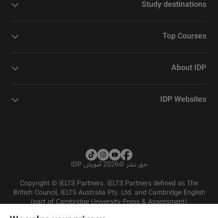
Study destinations
Top Courses
About IDP
IDP Websites
2026 آموزش IDP
©
حق نشر
Copyright © IELTS Partners. IELTS Partners defined as The
British Council, IELTS Australia Pty. Ltd. and Cambridge English
(part of Cambridge University Press & Assessment)