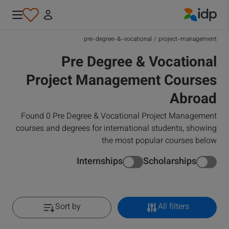
IDP Education
pre-degree-&-vocational
/
project-management
Pre Degree & Vocational
Project Management Courses
Abroad
Found 0 Pre Degree & Vocational Project Management
courses and degrees for international students, showing
the most popular courses below
Internships
Scholarships
Sort by
All filters