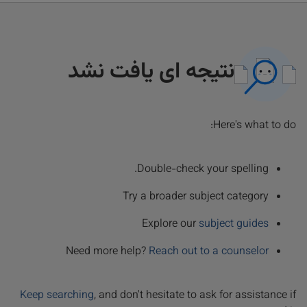
نتیجه ای یافت نشد
Here's what to do:
Double-check your spelling.
Try a broader subject category
Explore our
subject guides
Need more help?
Reach out to a counselor
Keep searching
, and don't hesitate to ask for assistance if