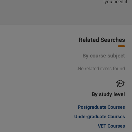
you need it!.
Related Searches
By course subject
No related items found.
By study level
Postgraduate Courses
Undergraduate Courses
VET Courses