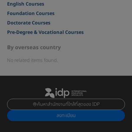
English Courses
Foundation Courses
Doctorate Courses
Pre-Degree & Vocational Courses
By overseas country
No related items found.
ค้นหาสำนักงานที่ใกล้ที่สุดของ IDP
ลงทะเบียน