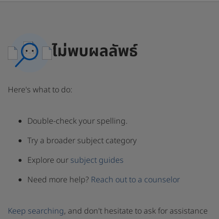
ไม่พบผลลัพธ์
Here's what to do:
Double-check your spelling.
Try a broader subject category
Explore our
subject guides
Need more help?
Reach out to a counselor
Keep searching
, and don't hesitate to ask for assistance