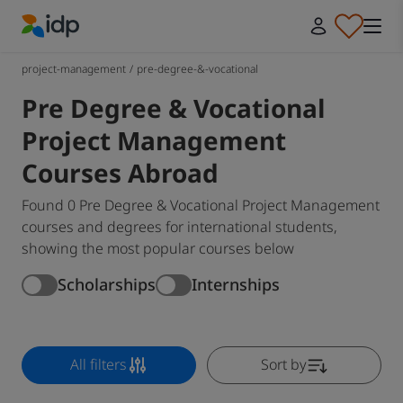
IDP Education
project-management
/
pre-degree-&-vocational
Pre Degree & Vocational
Project Management
Courses Abroad
Found 0 Pre Degree & Vocational Project Management
courses and degrees for international students,
showing the most popular courses below
Scholarships
Internships
All filters
Sort by