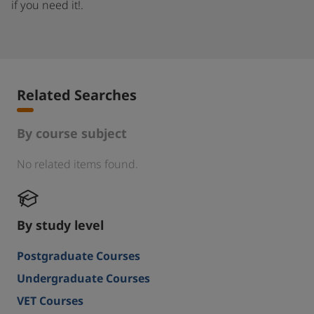
if you need it!.
Related Searches
By course subject
No related items found.
By study level
Postgraduate Courses
Undergraduate Courses
VET Courses