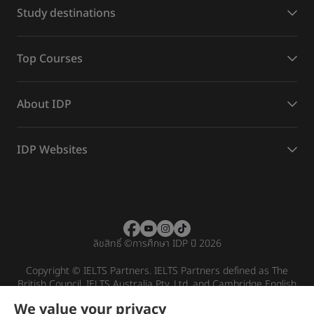
Study destinations
Top Courses
About IDP
IDP Websites
ลิขสิทธิ์
©
การศึกษา IDP ปี 2026
Copyright © IELTS Partners. IELTS Partners defined as The
British Council, IELTS Australia Pty. Ltd. and Cambridge English
(part of Cambridge University Press & Assessment)
We value your privacy