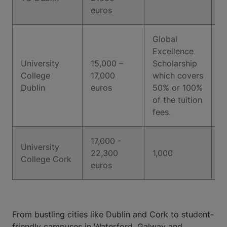
euros
Global
Excellence
University
15,000 –
Scholarship
College
17,000
which covers
6
Dublin
euros
50% or 100%
of the tuition
fees.
17,000 -
University
22,300
1,000
6
College Cork
euros
From bustling cities like Dublin and Cork to student-
friendly campuses in Waterford, Galway and