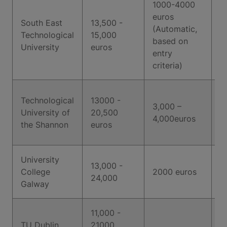
1000-4000
euros
South East
13,500 -
(Automatic,
Technological
15,000
6
based on
University
euros
entry
criteria)
Technological
13000 -
3,000 –
University of
20,500
6
4,000euros
the Shannon
euros
University
13,000 -
College
2000 euros
6
24,000
Galway
11,000 -
TU Dublin
21000
6