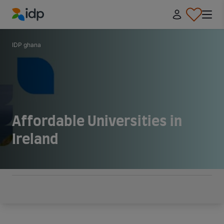
IDP Education
IDP ghana
Affordable Universities in
Ireland