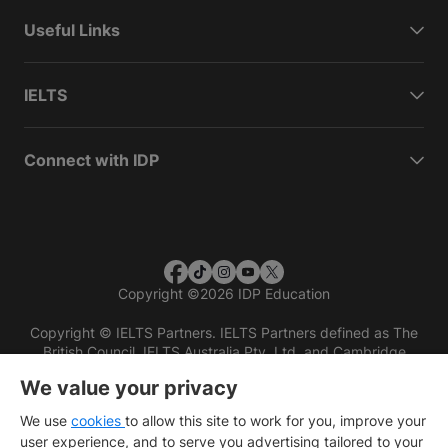
Useful Links
IELTS
Connect with IDP
Copyright
©
2026 IDP Education
Copyright © IELTS Partners. IELTS Partners defined as The
British Council, IELTS Australia Pty. Ltd. and Cambridge
English (part of Cambridge University Press & Assessment)
We value your privacy
Investors
Terms of use
Privacy policy
Disclaimer
We use
cookies
to allow this site to work for you, improve your
user experience, and to serve you advertising tailored to your