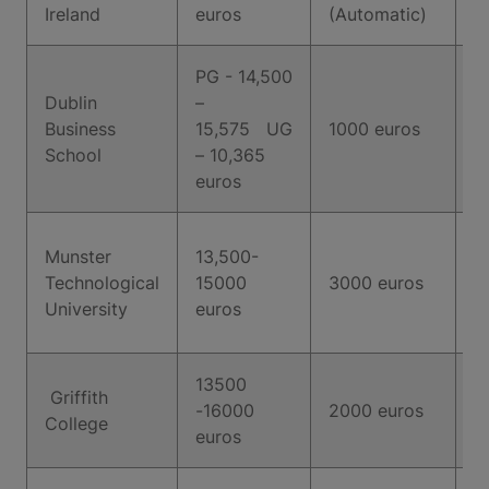
T
Ireland
euros
(Automatic)
PG - 14,500
Dublin
–
Business
15,575 UG
1000 euros
5
School
– 10,365
euros
7
Munster
13,500-
(
Technological
15000
3000 euros
A
University
euros
f
13500
Griffith
-16000
2000 euros
6
College
euros