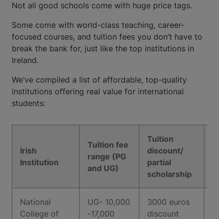
Not all good schools come with huge price tags.
Some come with world-class teaching, career-
focused courses, and tuition fees you don’t have to
break the bank for, just like the top institutions in
Ireland.
We’ve compiled a list of affordable, top-quality
institutions offering real value for international
students:
Tuition
Tuition fee
Irish
discount/
In
range (PG
Institution
partial
r
and UG)
scholarship
National
UG- 10,000
3000 euros
1
College of
-17,000
discount