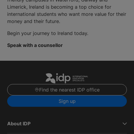
Limerick, Ireland is becoming a top choice for
international students who want more value for their
money and their future.
Begin your journey to Ireland today.
Speak with a counsellor
Find the nearest IDP office
Sign up
About IDP