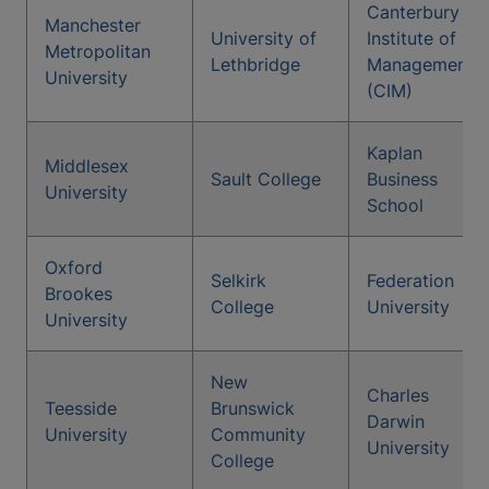
Canterbury
Manchester
University of
Institute of
Metropolitan
Lethbridge
Management
University
(CIM)
Kaplan
Middlesex
Sault College
Business
University
School
Oxford
Selkirk
Federation
Brookes
College
University
University
New
Charles
Teesside
Brunswick
Darwin
University
Community
University
College