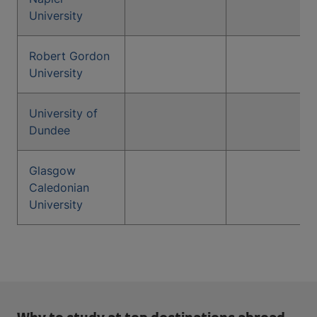
University
Robert Gordon
University
University of
Dundee
Glasgow
Caledonian
University