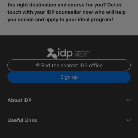
the right destination and course for you? Get in
touch with your IDP counsellor now who will help
you decide and apply to your ideal program!
Find the nearest IDP office
Sign up
About IDP
Useful Links