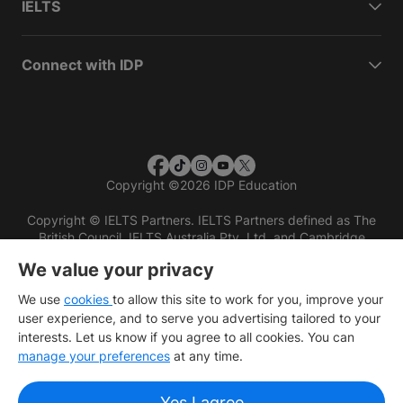
IELTS
Connect with IDP
Copyright
©
2026 IDP Education
Copyright © IELTS Partners. IELTS Partners defined as The
British Council, IELTS Australia Pty. Ltd. and Cambridge
English (part of Cambridge University Press & Assessment)
We value your privacy
Investors
Terms of use
Privacy policy
Disclaimer
We use
cookies
to allow this site to work for you, improve your
user experience, and to serve you advertising tailored to your
interests. Let us know if you agree to all cookies. You can
manage your preferences
at any time.
Yes I agree