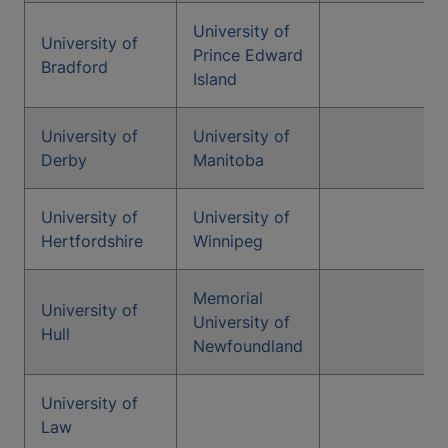
University of
University of
Prince Edward
Bradford
Island
University of
University of
Derby
Manitoba
University of
University of
Hertfordshire
Winnipeg
Memorial
University of
University of
Hull
Newfoundland
University of
Law