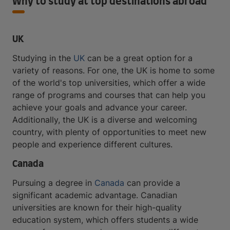
Why to study at top destinations abroad
UK
Studying in the
UK
can be a great option for a
variety of reasons. For one, the UK is home to some
of the world's top universities, which offer a wide
range of programs and courses that can help you
achieve your goals and advance your career.
Additionally, the UK is a diverse and welcoming
country, with plenty of opportunities to meet new
people and experience different cultures.
Canada
Pursuing a degree in
Canada
can provide a
significant academic advantage. Canadian
universities are known for their high-quality
education system, which offers students a wide