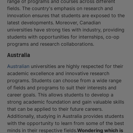
range of programs and courses across different
fields. The country's emphasis on research and
innovation ensures that students are exposed to the
latest developments. Moreover, Canadian
universities have strong ties with industry, providing
students with opportunities for internships, co-op
programs and research collaborations.
Australia
Australian
universities are highly respected for their
academic excellence and innovative research
programs. Students can choose from a wide range
of fields and programs to suit their interests and
career goals. This allows students to develop a
strong academic foundation and gain valuable skills
that can be applied to their future careers.
Additionally, studying in Australia provides students
with the opportunity to learn from some of the best
minds in their respective fields.
Wondering which is