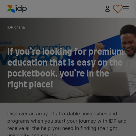
IDP Education
IDP ghana
If you’re looking for premium
education that is easy on the
pocketbook, you’re in the
right place!
Discover an array of affordable universities and
programs when you start your journey with IDP and
receive all the help you need in finding the right
university and course