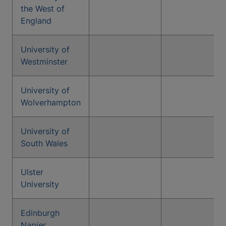
the West of
England
University of
Westminster
University of
Wolverhampton
University of
South Wales
Ulster
University
Edinburgh
Napier