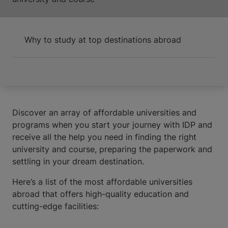
Why to study at top destinations abroad
Discover an array of affordable universities and
programs when you start your journey with IDP and
receive all the help you need in finding the right
university and course, preparing the paperwork and
settling in your dream destination.
Here’s a list of the most affordable universities
abroad that offers high-quality education and
cutting-edge facilities: