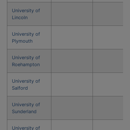
University of
Lincoln
University of
Plymouth
University of
Roehampton
University of
Salford
University of
Sunderland
University of