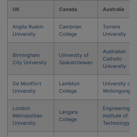
UK
Canada
Australia
Anglia Ruskin
Cambrian
Torrens
University
College
University
Australian
Birmingham
University of
Catholic
City University
Saskatchewan
University
De Montfort
Lambton
University of
University
College
Wollongong
London
Engineering
Langara
Metropolitan
Institute of
College
University
Technology