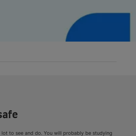
safe
 a lot to see and do. You will probably be studying