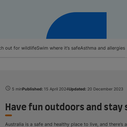
h out for wildlife
Swim where it’s safe
Asthma and allergies
5 min
Published:
15 April 2024
Updated:
20 December 2023
Have fun outdoors and stay 
Australia is a safe and healthy place to live, and there’s