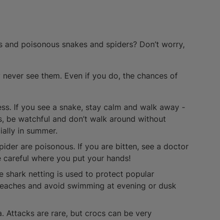
ks and poisonous snakes and spiders? Don’t worry,
ly never see them. Even if you do, the chances of
ss. If you see a snake, stay calm and walk away -
eas, be watchful and don’t walk around without
ially in summer.
pider are poisonous. If you are bitten, see a doctor
e careful where you put your hands!
se shark netting is used to protect popular
beaches and avoid swimming at evening or dusk
a. Attacks are rare, but crocs can be very