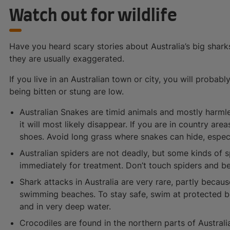
Watch out for wildlife
Have you heard scary stories about Australia’s big shar
they are usually exaggerated.
If you live in an Australian town or city, you will probab
being bitten or stung are low.
Australian Snakes are timid animals and mostly harmle
it will most likely disappear. If you are in country ar
shoes. Avoid long grass where snakes can hide, espec
Australian spiders are not deadly, but some kinds of s
immediately for treatment. Don’t touch spiders and b
Shark attacks in Australia are very rare, partly becau
swimming beaches. To stay safe, swim at protected 
and in very deep water.
Crocodiles are found in the northern parts of Australi