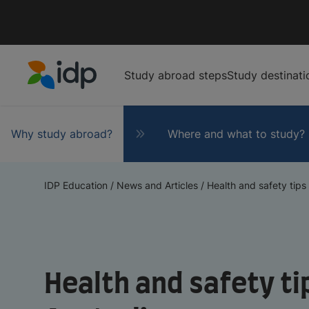
Study abroad steps
Study destinati
IDP Education
Why study abroad?
Where and what to study?
IDP Education
/
News and Articles
/
Health and safety tips w
Health and safety tip