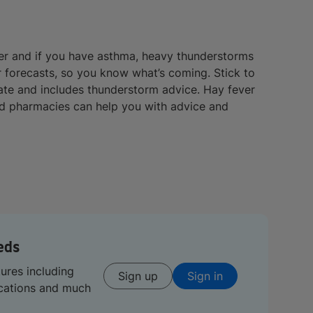
ver and if you have asthma, heavy thunderstorms
 forecasts, so you know what’s coming. Stick to
date and includes thunderstorm advice. Hay fever
nd pharmacies can help you with advice and
eds
tures including
Sign up
Sign in
ications and much