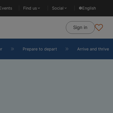
Events
Find us
Social
English
Sign in
er
Prepare to depart
Arrive and thrive