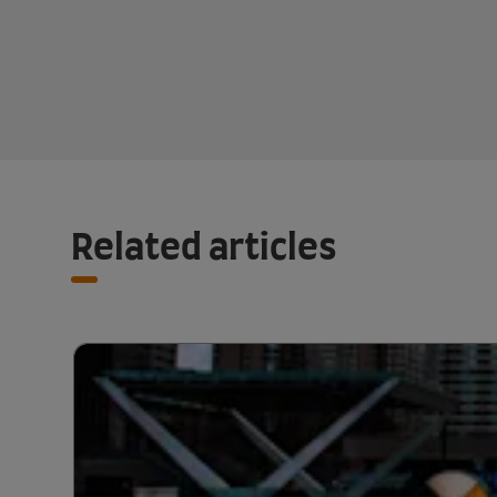
Related articles