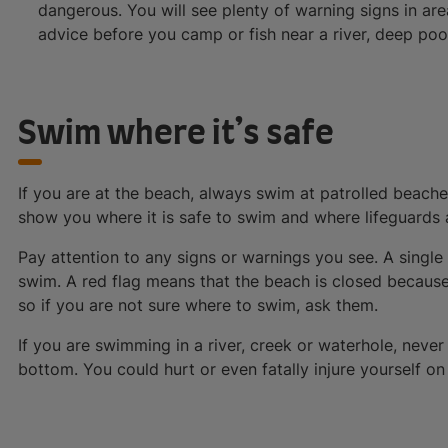
dangerous. You will see plenty of warning signs in ar
advice before you camp or fish near a river, deep po
Swim where it’s safe
If you are at the beach, always swim at patrolled beache
show you where it is safe to swim and where lifeguards 
Pay attention to any signs or warnings you see. A singl
swim. A red flag means that the beach is closed because i
so if you are not sure where to swim, ask them.
If you are swimming in a river, creek or waterhole, never
bottom. You could hurt or even fatally injure yourself o