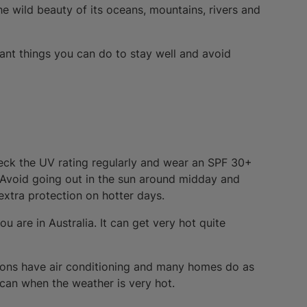
he wild beauty of its oceans, mountains, rivers and
ant things you can do to stay well and avoid
heck the UV rating regularly and wear an SPF 30+
. Avoid going out in the sun around midday and
xtra protection on hotter days.
are in Australia. It can get very hot quite
utions have air conditioning and many homes do as
 can when the weather is very hot.