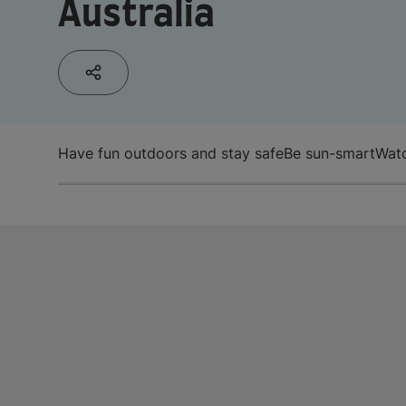
Australia
Have fun outdoors and stay safe
Be sun-smart
Watc