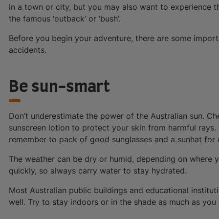
in a town or city, but you may also want to experience t
the famous ‘outback’ or ‘bush’.
Before you begin your adventure, there are some import
accidents.
Be sun-smart
Don’t underestimate the power of the Australian sun. C
sunscreen lotion to protect your skin from harmful rays
remember to pack of good sunglasses and a sunhat for e
The weather can be dry or humid, depending on where you 
quickly, so always carry water to stay hydrated.
Most Australian public buildings and educational instit
well. Try to stay indoors or in the shade as much as you