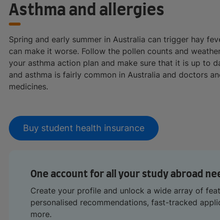
Asthma and allergies
Spring and early summer in Australia can trigger hay fe
can make it worse. Follow the pollen counts and weather
your asthma action plan and make sure that it is up to 
and asthma is fairly common in Australia and doctors a
medicines.
Buy student health insurance
One account for all your study abroad ne
Create your profile and unlock a wide array of fea
personalised recommendations, fast-tracked appl
more.