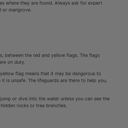
eas where they are found. Always ask for expert
ol or mangrove.
s, between the red and yellow flags. The flags
are on duty.
e yellow flag means that it may be dangerous to
t is unsafe. The lifeguards are there to help you,
 jump or dive into the water unless you can see the
n hidden rocks or tree branches.