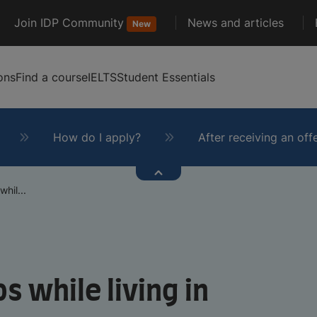
Join IDP Community
News and articles
New
ons
Find a course
IELTS
Student Essentials
How do I apply?
After receiving an off
hil...
s while living in