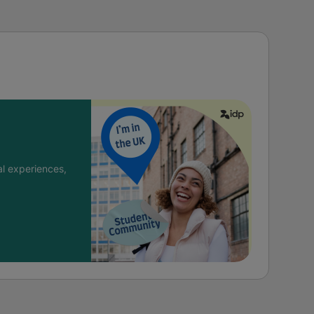
l experiences,