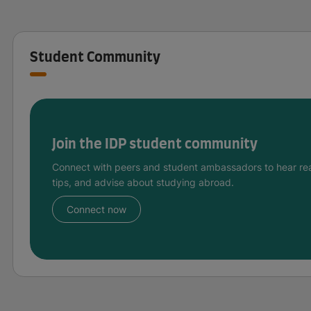
Student Community
Join the IDP student community
Connect with peers and student ambassadors to hear rea
tips, and advise about studying abroad.
Connect now