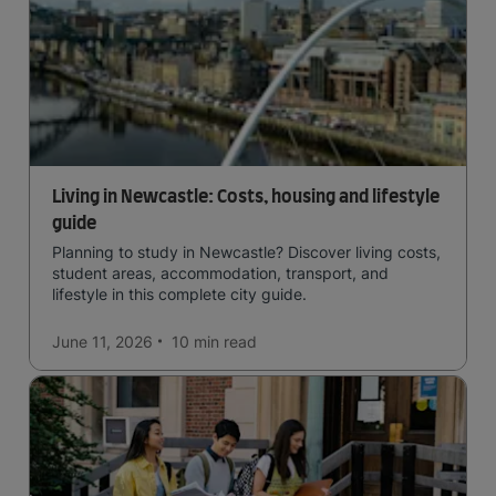
Living in Newcastle: Costs, housing and lifestyle
guide
Planning to study in Newcastle? Discover living costs,
student areas, accommodation, transport, and
lifestyle in this complete city guide.
June 11, 2026
10 min
read