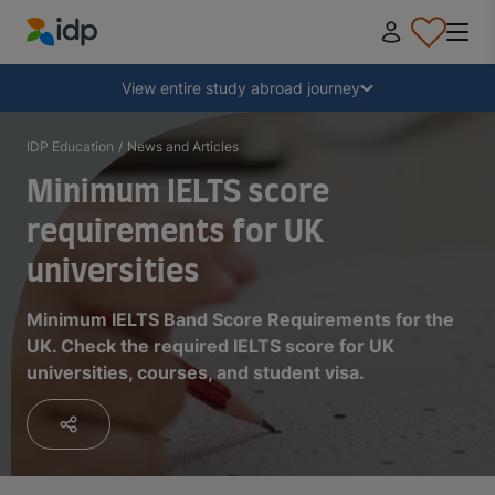
IDP Education
Collapse
View entire study abroad journey
Why study abroad?
IDP Education
/
News and Articles
Minimum IELTS score
Where and what to study?
requirements for UK
universities
How do I apply?
Minimum IELTS Band Score Requirements for the
UK. Check the required IELTS score for UK
After receiving an offer
universities, courses, and student visa.
Prepare to depart