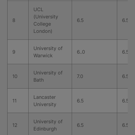
UCL
(University
8
6.5
6.5
College
London)
University of
9
6..0
6.5
Warwick
University of
10
7.0
6.5
Bath
Lancaster
11
6.5
6.5
University
University of
12
6.5
6.5
Edinburgh