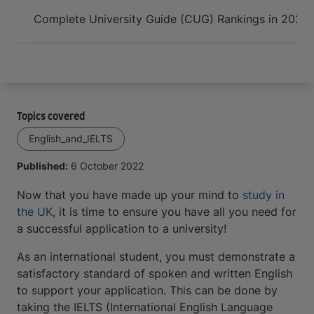
Arrive and thrive
Complete University Guide (CUG) Rankings in 2022
Topics covered
English_and_IELTS
Published:
6 October 2022
Now that you have made up your mind to
study in
the UK
, it is time to ensure you have all you need for
a successful application to a university!
As an international student, you must demonstrate a
satisfactory standard of spoken and written English
to support your application. This can be done by
taking the IELTS (International English Language