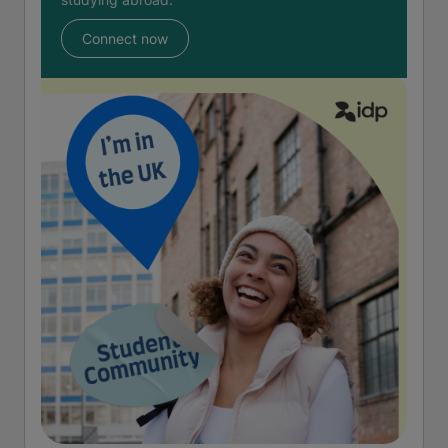
Connect now