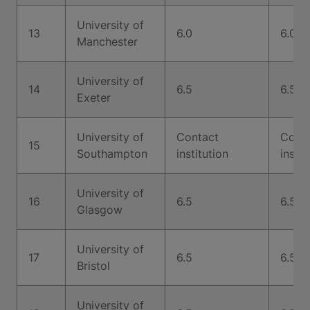
University of
13
6.0
6.0
Manchester
University of
14
6.5
6.5
Exeter
University of
Contact
Cont
15
Southampton
institution
instit
University of
16
6.5
6.5
Glasgow
University of
17
6.5
6.5
Bristol
University of