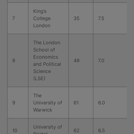
King’s
7
College
35
7.5
London
The London
School of
Economics
8
49
7.0
and Political
Science
(LSE)
The
9
University of
61
6.0
Warwick
University of
10
62
6.5