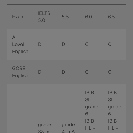
IELTS
Exam
5.5
6.0
6.5
7
5.0
A
Level
D
D
C
C
English
GCSE
D
D
C
C
English
IB B
IB B
SL
SL
grade
grade
6
6
IB B
IB B
grade
grade
HL -
HL -
3& in
4 in A