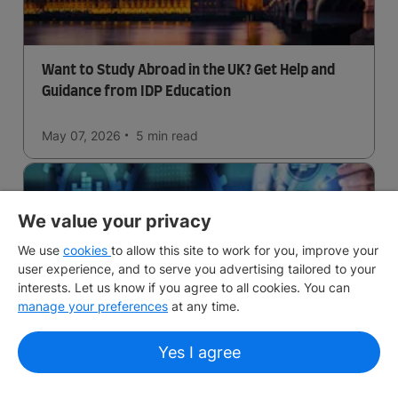
Want to Study Abroad in the UK? Get Help and
Guidance from IDP Education
May 07, 2026
5 min
read
We value your privacy
We use
cookies
to allow this site to work for you, improve your
user experience, and to serve you advertising tailored to your
interests. Let us know if you agree to all cookies. You can
manage your preferences
at any time.
Business Analytics in the UK
Yes I agree
May 06, 2026
5 min
read