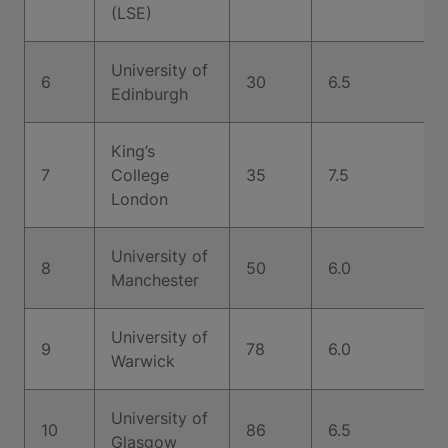
(LSE)
University of
6
30
6.5
Edinburgh
King’s
7
College
35
7.5
London
University of
8
50
6.0
Manchester
University of
9
78
6.0
Warwick
University of
10
86
6.5
Glasgow