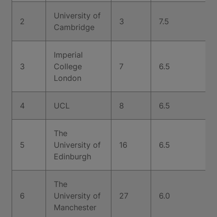
University of
2
3
7.5
Cambridge
Imperial
3
College
7
6.5
London
4
UCL
8
6.5
The
5
University of
16
6.5
Edinburgh
The
6
University of
27
6.0
Manchester