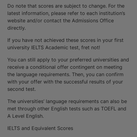
Do note that scores are subject to change. For the
latest information, please refer to each institution’s
website and/or contact the Admissions Office
directly.
If you have not achieved these scores in your first
university IELTS Academic test, fret not!
You can still apply to your preferred universities and
receive a conditional offer contingent on meeting
the language requirements. Then, you can confirm
with your offer with the successful results of your
second test.
The universities’ language requirements can also be
met through other English tests such as TOEFL and
A Level English.
IELTS and Equivalent Scores