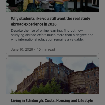
Why students like you still want the real study
abroad experience in 2026
Despite the rise of online learning, find out how
studying abroad offers much more than a degree and
why international education remains a valuable
investment for your future.
June 10, 2026
10 min
read
Living in Edinburgh: Costs, Housing and Lifestyle