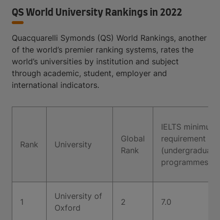
QS World University Rankings in 2022
Quacquarelli Symonds (QS) World Rankings, another
of the world’s premier ranking systems, rates the
world’s universities by institution and subject
through academic, student, employer and
international indicators.
IELTS minimum
Global
requirement
Rank
University
Rank
(undergraduate
programmes)
University of
1
2
7.0
Oxford