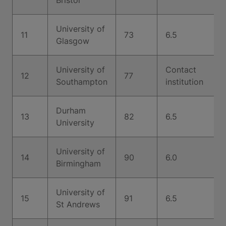
Bristol
University of
11
73
6.5
Glasgow
University of
Contact
12
77
Southampton
institution
Durham
13
82
6.5
University
University of
14
90
6.0
Birmingham
University of
15
91
6.5
St Andrews