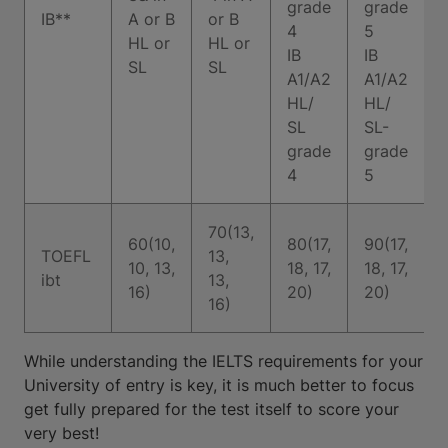
grade
grade
IB**
A or B
or B
4
5
HL or
HL or
I
IB
IB
SL
SL
A1/A2
A1/A2
HL/
HL/
SL
SL-
grade
grade
4
5
70(13,
60(10,
80(17,
90(17,
TOEFL
13,
10, 13,
18, 17,
18, 17,
ibt
13,
16)
20)
20)
16)
While understanding the IELTS requirements for your
University of entry is key, it is much better to focus
get fully prepared for the test itself to score your
very best!