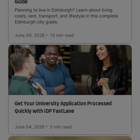
Guide
Planning to live in Edinburgh? Learn about living
costs, rent, transport, and lifestyle in this complete
Edinburgh city guide.
June 09, 2026
10 min
read
Get Your University Application Processed
Quickly with IDP FastLane
June 04, 2026
5 min
read