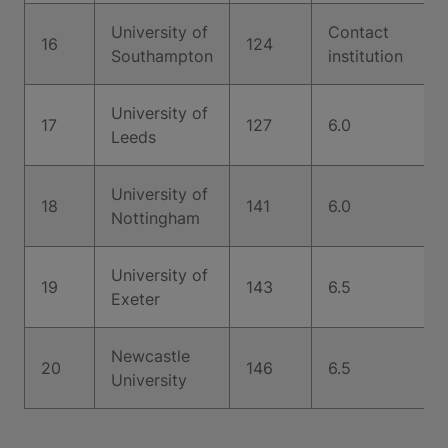
University of
Contact
16
124
Southampton
institution
University of
17
127
6.0
Leeds
University of
18
141
6.0
Nottingham
University of
19
143
6.5
Exeter
Newcastle
20
146
6.5
University