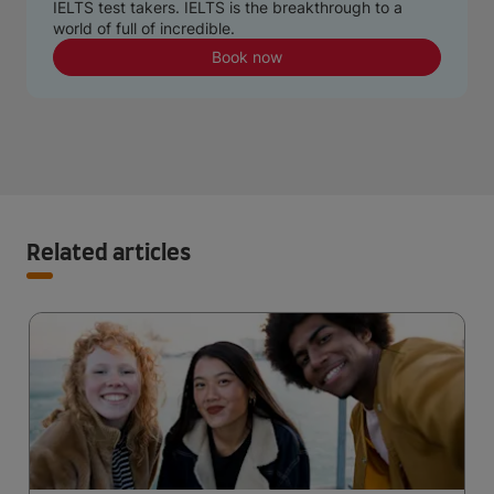
IELTS test takers. IELTS is the breakthrough to a
world of full of incredible.
Book now
Related articles