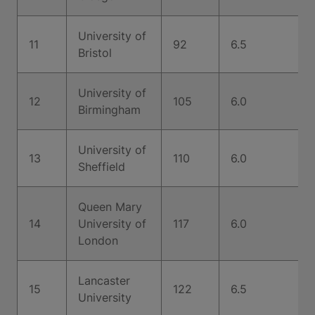
University of
11
92
6.5
Bristol
University of
12
105
6.0
Birmingham
University of
13
110
6.0
Sheffield
Queen Mary
14
University of
117
6.0
London
Lancaster
15
122
6.5
University