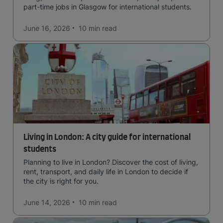
part-time jobs in Glasgow for international students.
June 16, 2026
10 min
read
Living in London: A city guide for international
students
Planning to live in London? Discover the cost of living,
rent, transport, and daily life in London to decide if
the city is right for you.
June 14, 2026
10 min
read