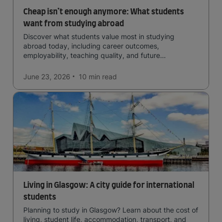
Cheap isn’t enough anymore: What students
want from studying abroad
Discover what students value most in studying
abroad today, including career outcomes,
employability, teaching quality, and future
opportunities.
June 23, 2026
10 min
read
Living in Glasgow: A city guide for international
students
Planning to study in Glasgow? Learn about the cost of
living, student life, accommodation, transport, and