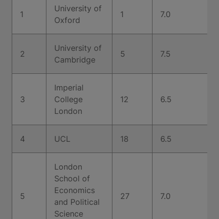
University of
1
1
7.0
Oxford
University of
2
5
7.5
Cambridge
Imperial
3
College
12
6.5
London
4
UCL
18
6.5
London
School of
Economics
5
27
7.0
and Political
Science