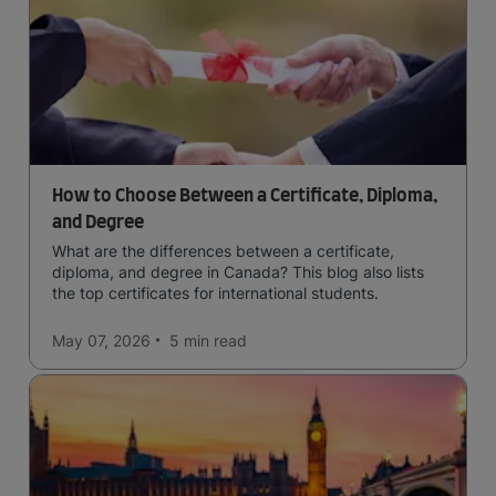
How to Choose Between a Certificate, Diploma,
and Degree
What are the differences between a certificate,
diploma, and degree in Canada? This blog also lists
the top certificates for international students.
May 07, 2026
5 min
read