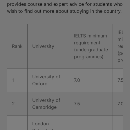
provides course and expert advice for students who
wish to find out more about studying in the country.
IELTS
IELTS minimum
mini
requirement
Rank
University
requi
(undergraduate
(post
programmes)
prog
University of
1
7.0
7.5
Oxford
University of
2
7.5
7.0
Cambridge
London