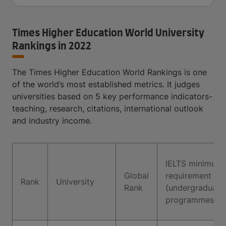
Times Higher Education World University
Rankings in 2022
The Times Higher Education World Rankings is one
of the world’s most established metrics. It judges
universities based on 5 key performance indicators-
teaching, research, citations, international outlook
and industry income.
IELTS minimum
Global
requirement
Rank
University
Rank
(undergraduate
programmes)