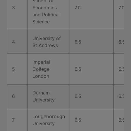
School of
3
Economics
7.0
7.0
and Political
Science
University of
4
6.5
6.5
St Andrews
Imperial
5
College
6.5
6.5
London
Durham
6
6.5
6.5
University
Loughborough
7
6.5
6.5
University