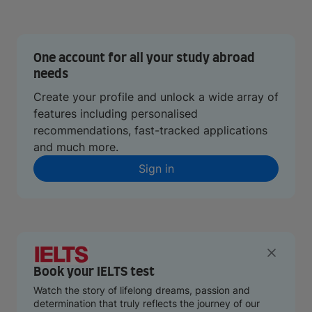
One account for all your study abroad
needs
Create your profile and unlock a wide array of
features including personalised
recommendations, fast-tracked applications
and much more.
Sign in
Book your IELTS test
Watch the story of lifelong dreams, passion and
determination that truly reflects the journey of our