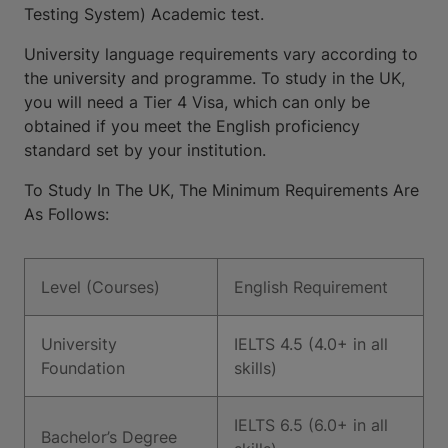
Testing System) Academic test.
University language requirements vary according to
the university and programme. To study in the UK,
you will need a Tier 4 Visa, which can only be
obtained if you meet the English proficiency
standard set by your institution.
To Study In The UK, The Minimum Requirements Are
As Follows:
Level (Courses)
English Requirement
University
IELTS 4.5 (4.0+ in all
Foundation
skills)
IELTS 6.5 (6.0+ in all
Bachelor’s Degree