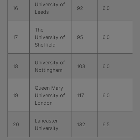
University of
16
92
6.0
Leeds
The
17
University of
95
6.0
Sheffield
University of
18
103
6.0
Nottingham
Queen Mary
19
University of
117
6.0
London
Lancaster
20
132
6.5
University