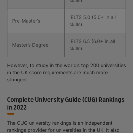
skills)
IELTS 5.0 (5.0+ in all
Pre-Master’s
skills)
IELTS 6.5 (6.0+ in all
Master’s Degree
skills)
However, to study in the world’s top 200 universities
in the UK score requirements are much more
stringent.
Complete University Guide (CUG) Rankings
in 2022
The CUG university rankings is an independent
rankings provider for universities in the UK. It also