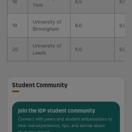
18
6.5
6.5
York
University of
19
6.0
6.0
Birmingham
University of
20
6.0
6.0
Leeds
Student Community
Join the IDP student community
Connect with peers and student ambassadors to
hear real experiences, tips, and advise about
studying abroad.