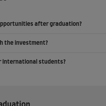
opportunities after graduation?
th the investment?
r international students?
raduation