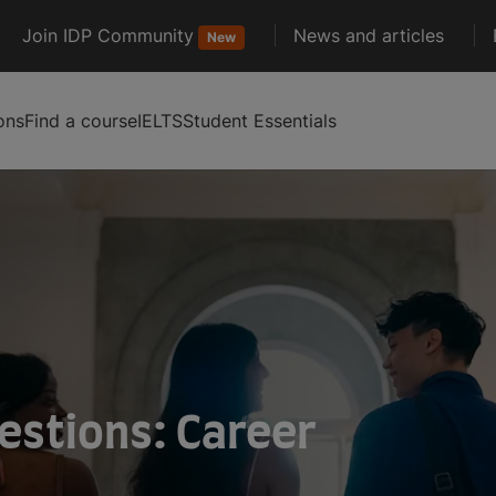
Join IDP Community
News and articles
New
ons
Find a course
IELTS
Student Essentials
estions: Career