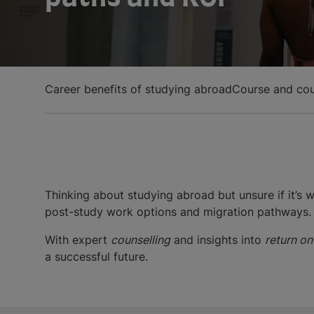
Career benefits of studying abroad
Course and cou
Thinking about studying abroad but unsure if it’s
post-study work options and migration pathways.
With expert
counselling
and insights into
return on
a successful future.