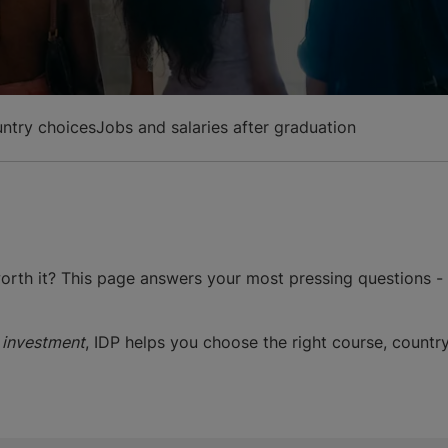
ntry choices
Jobs and salaries after graduation
 worth it? This page answers your most pressing questions -
 investment
, IDP helps you choose the right course, country