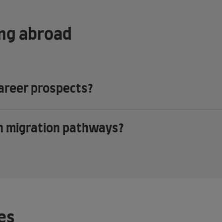
ing abroad
career prospects?
th migration pathways?
es