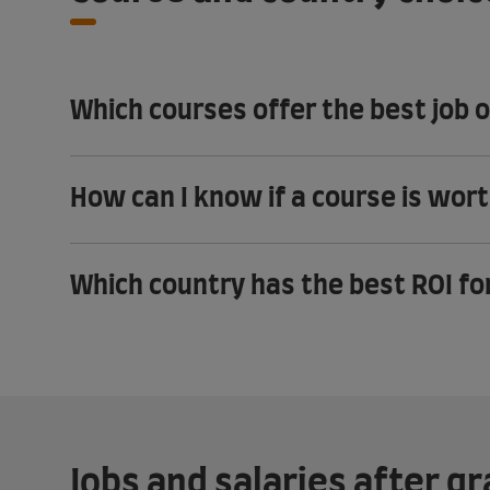
Which courses offer the best job 
How can I know if a course is wor
Which country has the best ROI fo
Jobs and salaries after g