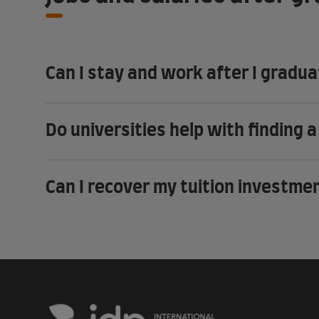
Can I stay and work after I gradu
Do universities help with finding a
Can I recover my tuition investme