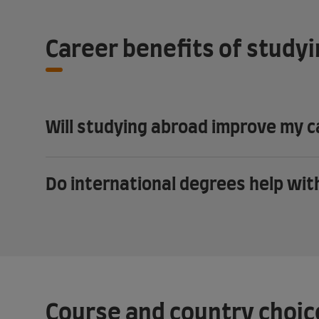
Career benefits of study
Will studying abroad improve my 
Do international degrees help wi
Course and country choic