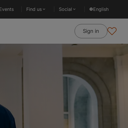
Events
Find us
Social
English
Sign in