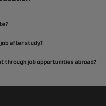
ate?
 job after study?
nt through job opportunities abroad?