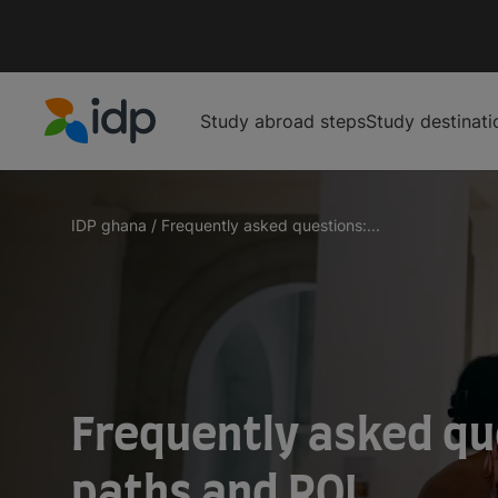
Study abroad steps
Study destinati
IDP Education
IDP ghana
/
Frequently asked questions:...
Frequently asked qu
paths and ROI