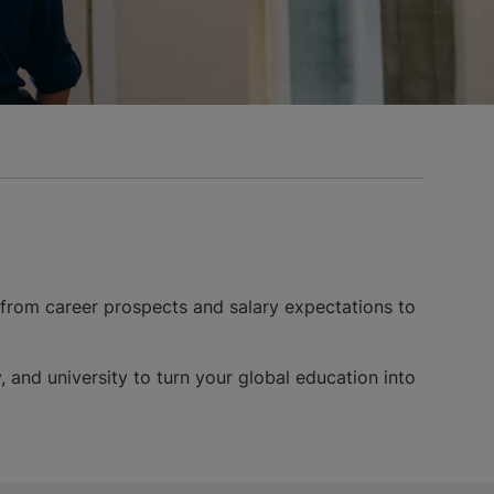
 from career prospects and salary expectations to
, and university to turn your global education into