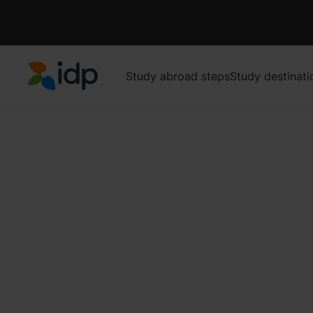
Study abroad steps
Study destinati
IDP Education