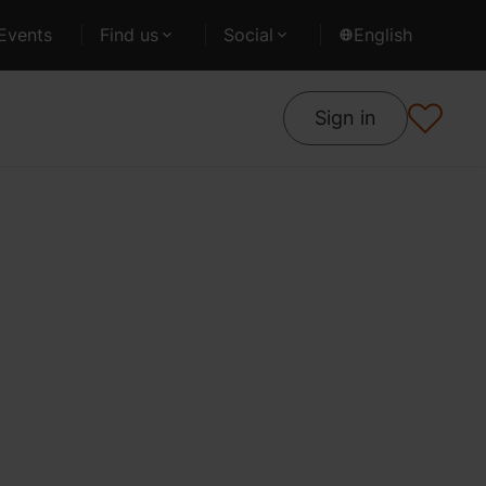
Events
Find us
Social
English
Sign in