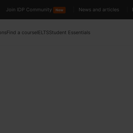
Join IDP Community
News and articles
New
ons
Find a course
IELTS
Student Essentials