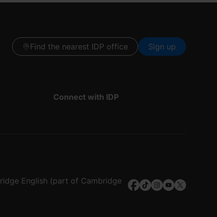
Find the nearest IDP office
Sign up
Connect with IDP
bridge English (part of Cambridge