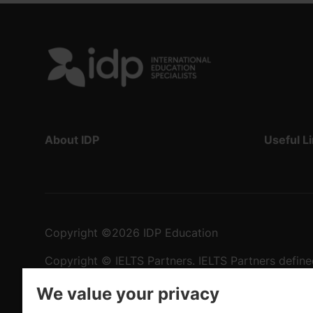
About IDP
Useful L
Copyright
©
2026 IDP Education
Copyright © IELTS Partners. IELTS Partners define
University Press & Assessment)
We value your privacy
Investors
Terms of use
Privacy policy
Disclaimer