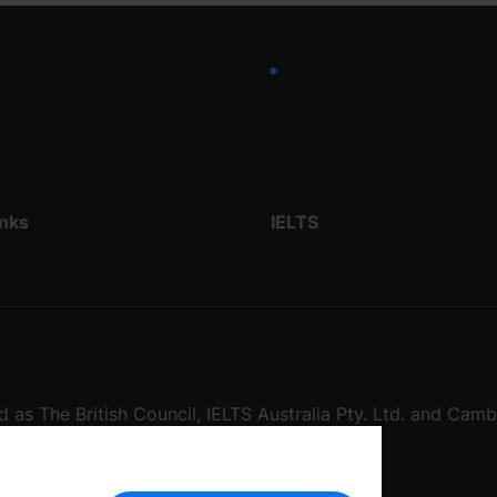
inks
IELTS
d as The British Council, IELTS Australia Pty. Ltd. and Cam