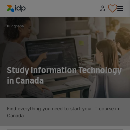
IDP Education
IDP ghana
Study Information Technology
in Canada
Find everything you need to start your IT course in
Canada