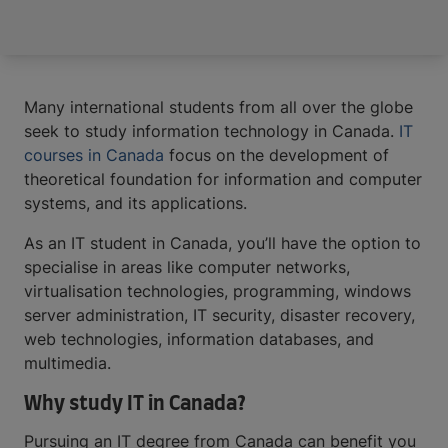
Many international students from all over the globe
seek to study information technology in Canada.
IT
courses in Canada
focus on the development of
theoretical foundation for information and computer
systems, and its applications.
As an IT student in Canada, you’ll have the option to
specialise in areas like computer networks,
virtualisation technologies, programming, windows
server administration, IT security, disaster recovery,
web technologies, information databases, and
multimedia.
Why study IT in Canada?
Pursuing an IT degree from Canada can benefit you