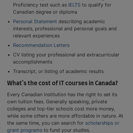
Proficiency test such as
IELTS
to qualify for
Canadian degree or diploma
Personal Statement
describing academic
interests, professional and personal goals and
relevant experiences
Recommendation Letters
CV listing your professional and extracurricular
accomplishments
Transcript, or listing of academic results
What’s the cost of IT courses in Canada?
Every Canadian institution has the right to set its
own tuition fees. Generally speaking, private
colleges and top-tier schools cost more money,
while some others are more affordable in nature. At
the same time, you can search for
scholarships or
grant programs
to fund your studies.