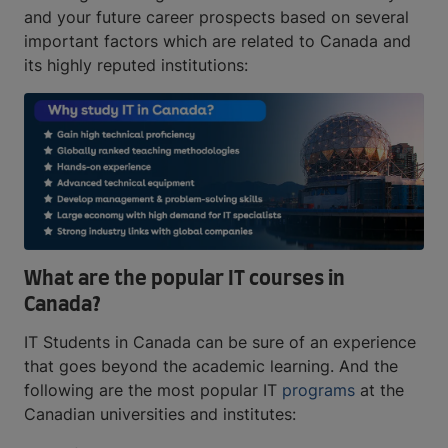
and your future career prospects based on several
important factors which are related to Canada and
its highly reputed institutions:
What are the popular IT courses in
Canada?
IT Students in Canada can be sure of an experience
that goes beyond the academic learning. And the
following are the most popular IT
programs
at the
Canadian universities and institutes: