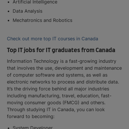
Artificial Intelligence
Data Analysis
Mechatronics and Robotics
Check out more top IT courses in Canada
Top IT jobs for IT graduates from Canada
Information Technology is a fast-growing industry
that involves the use, development and maintenance
of computer software and systems, as well as
electronic networks to process and distribute data.
It’s the driving force behind all major industries
including manufacturing, travel, education, fast-
moving consumer goods (FMCG) and others.
Through studying IT in Canada, you can look
forward to becoming:
System Developer