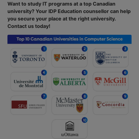
Want to study IT programs at a top Canadian
university? Your IDP Education counsellor can help
you secure your place at the right university.
Contact us today!