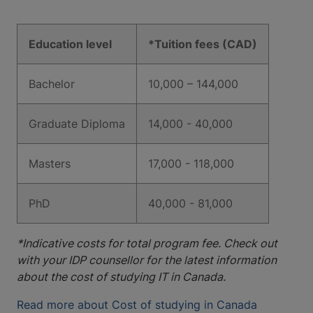
Education level
*Tuition fees (CAD)
Bachelor
10,000 – 144,000
Graduate Diploma
14,000 - 40,000
Masters
17,000 - 118,000
PhD
40,000 - 81,000
*Indicative costs for total program fee. Check out
with your IDP counsellor for the latest information
about the cost of studying IT in Canada.
Read more about Cost of studying in Canada