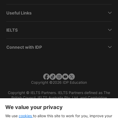
Useful Links
IELTS
Connect with IDP
Copyright
©
2026 IDP Education
Copyright © IELTS Partners. IELTS Partners defined as The
British Council, IELTS Australia Pty. Ltd. and Cambridge
English (part of Cambridge University Press & Assessment)
We value your privacy
Investors
Terms of use
Privacy policy
Disclaimer
We use
cookies
to allow this site to work for you, improve your