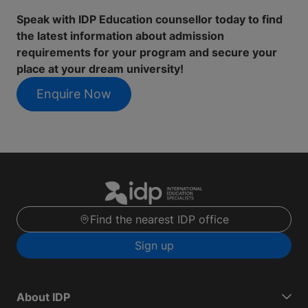
Speak with IDP Education counsellor today to find
the latest information about admission
requirements for your program and secure your
place at your dream university!
Enquire Now
Find the nearest IDP office
Sign up
About IDP