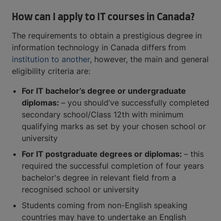
How can I apply to IT courses in Canada?
The requirements to obtain a prestigious degree in
information technology in Canada differs from
institution to another
, however, the main and general
eligibility criteria are:
For IT bachelor’s degree or undergraduate
diplomas:
– you should’ve successfully completed
secondary school/Class 12th with minimum
qualifying marks as set by your chosen school or
university
For IT postgraduate degrees or diplomas:
– this
required the successful completion of four years
bachelor's degree in relevant field from a
recognised school or university
Students coming from non-English speaking
countries may have to undertake an English