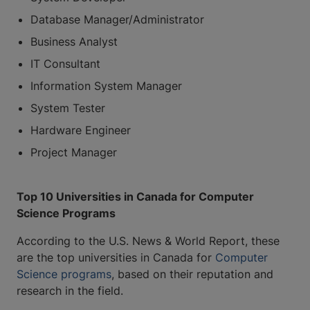
Database Manager/Administrator
Business Analyst
IT Consultant
Information System Manager
System Tester
Hardware Engineer
Project Manager
Top 10 Universities in Canada for Computer
Science Programs
According to the U.S. News & World Report, these
are the top universities in Canada for
Computer
Science programs
, based on their reputation and
research in the field.