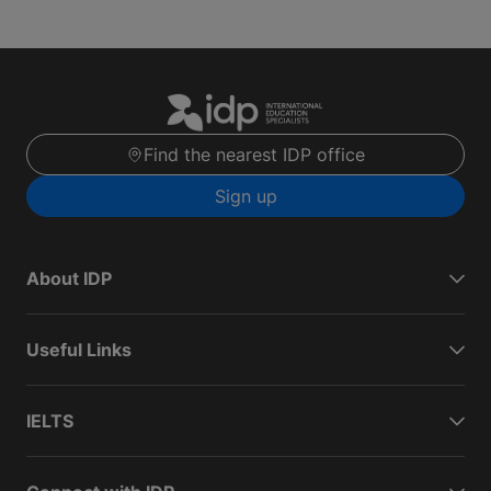
Find the nearest IDP office
Sign up
About IDP
Useful Links
IELTS