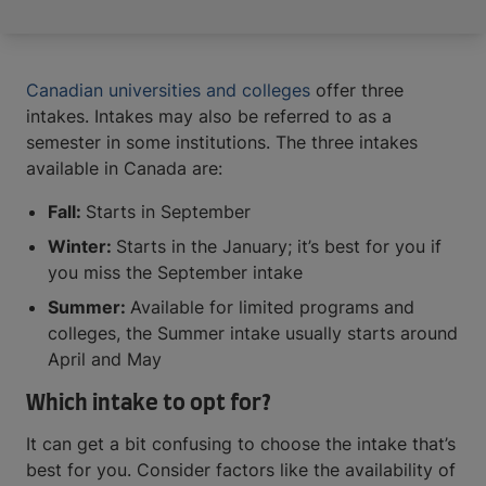
Canadian universities and colleges
offer three
intakes. Intakes may also be referred to as a
semester in some institutions. The three intakes
available in Canada are:
Fall:
Starts in September
Winter:
Starts in the January; it’s best for you if
you miss the September intake
Summer:
Available for limited programs and
colleges, the Summer intake usually starts around
April and May
Which intake to opt for?
It can get a bit confusing to choose the intake that’s
best for you. Consider factors like the availability of