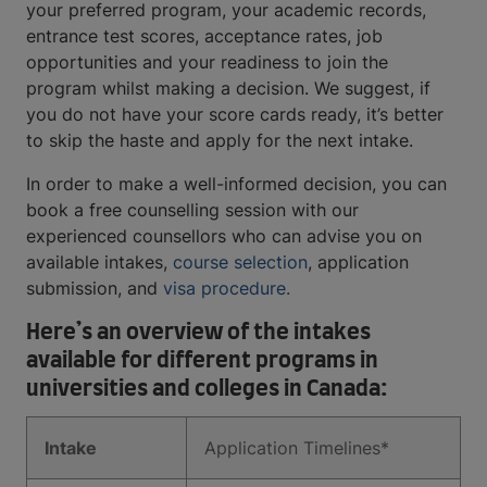
your preferred program, your academic records,
entrance test scores, acceptance rates, job
opportunities and your readiness to join the
program whilst making a decision. We suggest, if
you do not have your score cards ready, it’s better
to skip the haste and apply for the next intake.
In order to make a well-informed decision, you can
book a free counselling session with our
experienced counsellors who can advise you on
available intakes,
course selection
, application
submission, and
visa procedure.
Here’s an overview of the intakes
available for different programs in
universities and colleges in Canada:
Intake
Application Timelines*