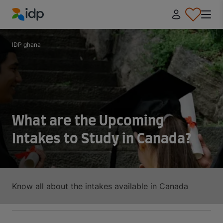
IDP Education
IDP ghana
What are the Upcoming
Intakes to Study in Canada?
Know all about the intakes available in Canada