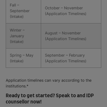
Fall –
October – November
September
(Application Timelines)
(Intake)
Winter –
August – November
January
(Application Timelines)
(Intake)
Spring – May
September – February
(Intake)
(Application Timelines)
Application timelines can vary according to the
institutions.*
Ready to get started? Speak to and IDP
counsellor now!