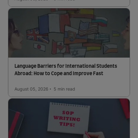
Language Barriers for International Students
Abroad: How to Cope and Improve Fast
August 05, 2026
5 min
read