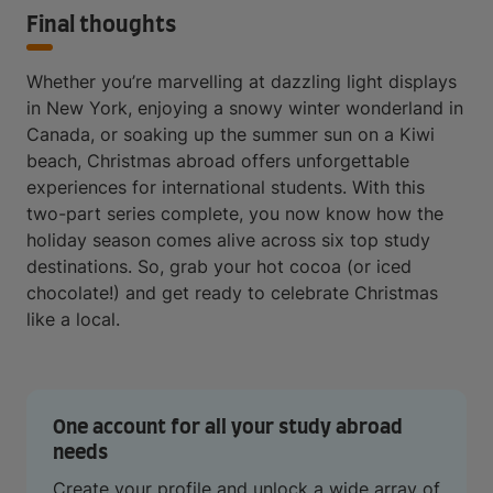
Final thoughts
Whether you’re marvelling at dazzling light displays
in New York, enjoying a snowy winter wonderland in
Canada, or soaking up the summer sun on a Kiwi
beach, Christmas abroad offers unforgettable
experiences for international students. With this
two-part series complete, you now know how the
holiday season comes alive across six top study
destinations. So, grab your hot cocoa (or iced
chocolate!) and get ready to celebrate Christmas
like a local.
One account for all your study abroad
needs
Create your profile and unlock a wide array of