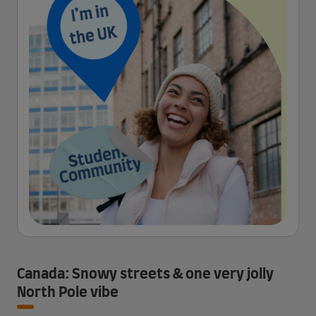
Canada: Snowy streets & one very jolly
North Pole vibe