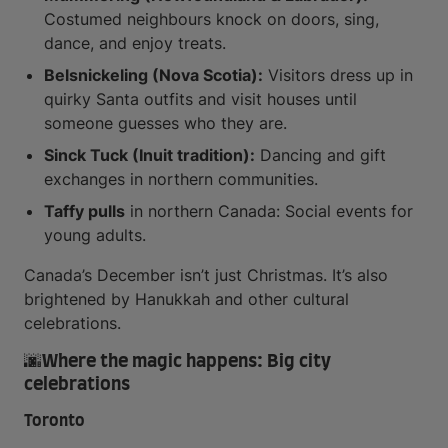
Costumed neighbours knock on doors, sing,
dance, and enjoy treats.
Belsnickeling (Nova Scotia):
Visitors dress up in
quirky Santa outfits and visit houses until
someone guesses who they are.
Sinck Tuck (Inuit tradition):
Dancing and gift
exchanges in northern communities.
Taffy pulls
in northern Canada: Social events for
young adults.
Canada’s December isn’t just Christmas. It’s also
brightened by Hanukkah and other cultural
celebrations.
🌆Where the magic happens: Big city
celebrations
Toronto