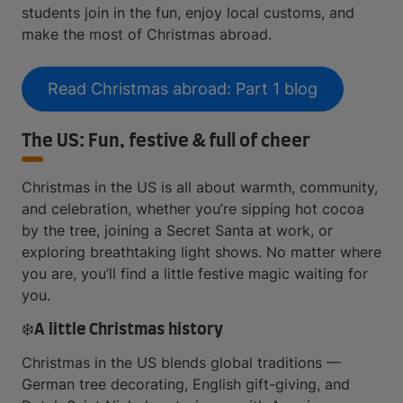
students join in the fun, enjoy local customs, and
make the most of Christmas abroad.
Read Christmas abroad: Part 1 blog
The US: Fun, festive & full of cheer
Christmas in the US is all about warmth, community,
and celebration, whether you’re sipping hot cocoa
by the tree, joining a Secret Santa at work, or
exploring breathtaking light shows. No matter where
you are, you’ll find a little festive magic waiting for
you.
❄️A little Christmas history
Christmas in the US blends global traditions —
German tree decorating, English gift-giving, and