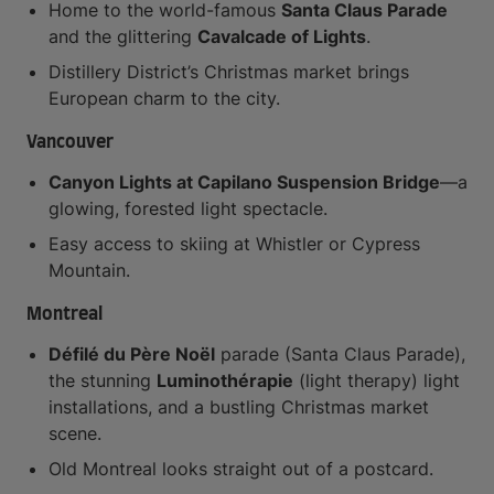
Home to the world-famous
Santa Claus Parade
and the glittering
Cavalcade of Lights
.
Distillery District’s Christmas market brings
European charm to the city.
Vancouver
Canyon Lights at Capilano Suspension Bridge
—a
glowing, forested light spectacle.
Easy access to skiing at Whistler or Cypress
Mountain.
Montreal
Défilé du Père Noël
parade (Santa Claus Parade),
the stunning
Luminothérapie
(light therapy) light
installations, and a bustling Christmas market
scene.
Old Montreal looks straight out of a postcard.