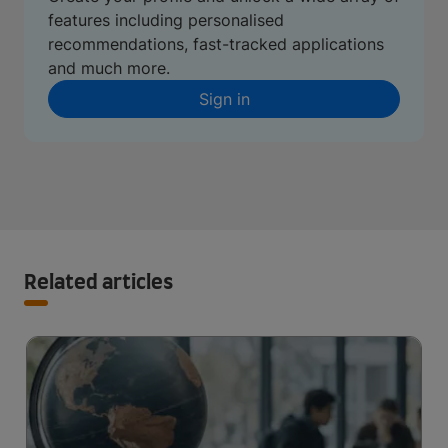
features including personalised
recommendations, fast-tracked applications
and much more.
Sign in
Related articles