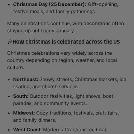
Christmas Day (25 December):
Gift-opening,
festive meals, and family gatherings.
Many celebrations continue, with decorations often
staying up until early January.
🎉How Christmas is celebrated across the US
Christmas celebrations vary widely across the
country depending on region, weather, and local
culture.
Northeast:
Snowy streets, Christmas markets, ice
skating, and church services.
South:
Outdoor festivities, light shows, boat
parades, and community events.
Midwest:
Cozy traditions, festivals, craft fairs,
and family dinners.
West Coast:
Modern attractions, cultural