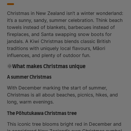
Christmas in New Zealand isn’t a winter wonderland:
it’s a sunny, sandy, summer celebration. Think beach
towels instead of blankets, barbecues instead of
fireplaces, and Santa swapping snow boots for
jandals. A Kiwi Christmas blends classic British
traditions with uniquely local flavours, Māori
influences, and plenty of outdoor fun.
🌞What makes Christmas unique
A summer Christmas
With December marking the start of summer,
Christmas is all about beaches, picnics, hikes, and
long, warm evenings.
The Pōhutukawa Christmas tree
This iconic tree blooms bright red in December and