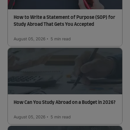
How to Write a Statement of Purpose (SOP) for
Study Abroad That Gets You Accepted
August 05, 2026
5 min
read
How Can You Study Abroad on a Budget in 2026?
August 05, 2026
5 min
read