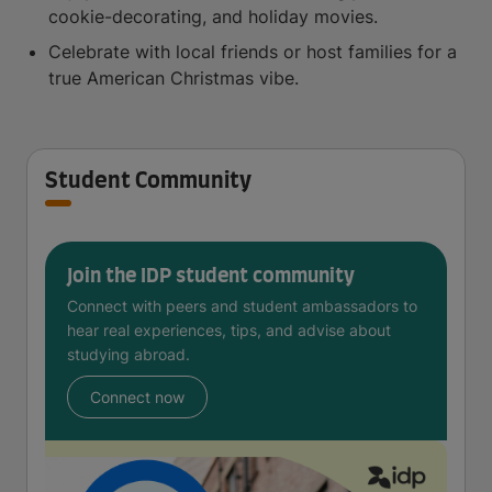
cookie-decorating, and holiday movies.
Celebrate with local friends or host families for a
true American Christmas vibe.
Student Community
Join the IDP student community
Connect with peers and student ambassadors to
hear real experiences, tips, and advise about
studying abroad.
Connect now