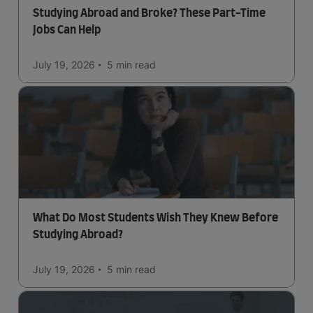
Studying Abroad and Broke? These Part-Time
Jobs Can Help
July 19, 2026
5 min
read
What Do Most Students Wish They Knew Before
Studying Abroad?
July 19, 2026
5 min
read