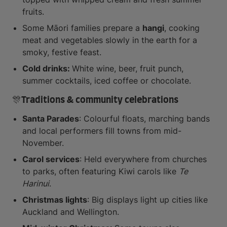
fruits.
Some Māori families prepare a
hangi
, cooking
meat and vegetables slowly in the earth for a
smoky, festive feast.
Cold drinks:
White wine, beer, fruit punch,
summer cocktails, iced coffee or chocolate.
🎊Traditions & community celebrations
Santa Parades
: Colourful floats, marching bands
and local performers fill towns from mid-
November.
Carol services
: Held everywhere from churches
to parks, often featuring Kiwi carols like
Te
Harinui
.
Christmas lights
: Big displays light up cities like
Auckland and Wellington.