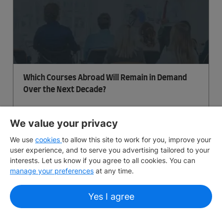
Which Courses Abroad Will Remain in Demand
Over the Next Decade?
July 19, 2026
5 min
read
We value your privacy
We use
cookies
to allow this site to work for you, improve your
user experience, and to serve you advertising tailored to your
interests. Let us know if you agree to all cookies. You can
manage your preferences
at any time.
Yes I agree