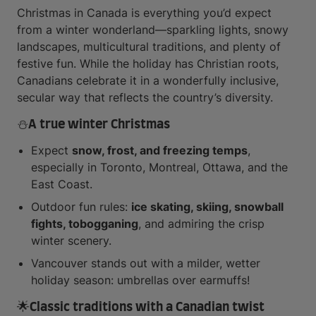
Christmas in Canada is everything you’d expect
from a winter wonderland—sparkling lights, snowy
landscapes, multicultural traditions, and plenty of
festive fun. While the holiday has Christian roots,
Canadians celebrate it in a wonderfully inclusive,
secular way that reflects the country’s diversity.
⛄A true winter Christmas
Expect
snow, frost, and freezing temps
,
especially in Toronto, Montreal, Ottawa, and the
East Coast.
Outdoor fun rules:
ice skating, skiing, snowball
fights, tobogganing
, and admiring the crisp
winter scenery.
Vancouver stands out with a milder, wetter
holiday season: umbrellas over earmuffs!
🌟Classic traditions with a Canadian twist