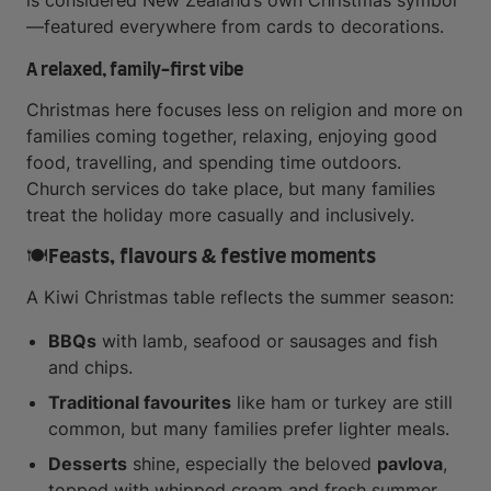
is considered New Zealand’s own Christmas symbol
—featured everywhere from cards to decorations.
A relaxed, family-first vibe
Christmas here focuses less on religion and more on
families coming together, relaxing, enjoying good
food, travelling, and spending time outdoors.
Church services do take place, but many families
treat the holiday more casually and inclusively.
🍽️Feasts, flavours & festive moments
A Kiwi Christmas table reflects the summer season:
BBQs
with lamb, seafood or sausages and fish
and chips.
Traditional favourites
like ham or turkey are still
common, but many families prefer lighter meals.
Desserts
shine, especially the beloved
pavlova
,
topped with whipped cream and fresh summer