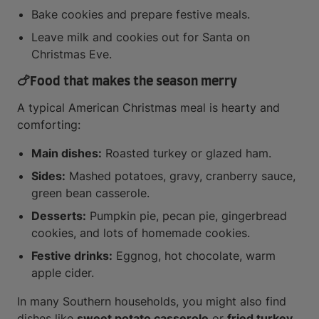
Bake cookies and prepare festive meals.
Leave milk and cookies out for Santa on
Christmas Eve.
🍗
Food that makes the season merry
A typical American Christmas meal is hearty and
comforting:
Main dishes:
Roasted turkey or glazed ham.
Sides:
Mashed potatoes, gravy, cranberry sauce,
green bean casserole.
Desserts:
Pumpkin pie, pecan pie, gingerbread
cookies, and lots of homemade cookies.
Festive drinks:
Eggnog, hot chocolate, warm
apple cider.
In many Southern households, you might also find
dishes like
sweet potato casserole
or
fried turkey
.