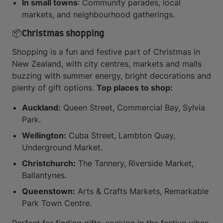
In small towns
: Community parades, local
markets, and neighbourhood gatherings.
📦Christmas shopping
Shopping is a fun and festive part of Christmas in
New Zealand, with city centres, markets and malls
buzzing with summer energy, bright decorations and
plenty of gift options.
Top places to shop:
Auckland:
Queen Street, Commercial Bay, Sylvia
Park.
Wellington:
Cuba Street, Lambton Quay,
Underground Market.
Christchurch:
The Tannery, Riverside Market,
Ballantynes.
Queenstown:
Arts & Crafts Markets, Remarkable
Park Town Centre.