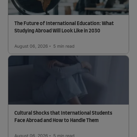
The Future of International Education: What
Studying Abroad Will Look Like in 2030
August 06, 2026
5 min
read
Cultural Shocks that International Students
Face Abroad and How to Handle Them
August 06, 2026
5 min
read