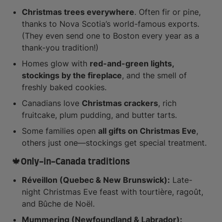
Christmas trees everywhere
. Often fir or pine,
thanks to Nova Scotia’s world-famous exports.
(They even send one to Boston every year as a
thank-you tradition!)
Homes glow with
red-and-green lights,
stockings by the fireplace
, and the smell of
freshly baked cookies.
Canadians love
Christmas crackers
, rich
fruitcake, plum pudding, and butter tarts.
Some families open
all gifts on Christmas Eve
,
others just one—stockings get special treatment.
🍁Only-in-Canada traditions
Réveillon (Quebec & New Brunswick):
Late-
night Christmas Eve feast with tourtière, ragoût,
and Bûche de Noël.
Mummering (Newfoundland & Labrador):