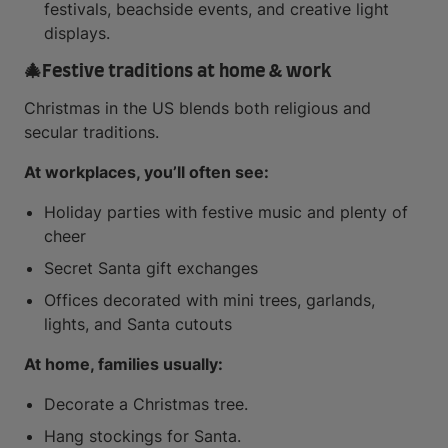
festivals, beachside events, and creative light
displays.
🎄
Festive traditions at home & work
Christmas in the US blends both religious and
secular traditions.
At workplaces, you’ll often see:
Holiday parties with festive music and plenty of
cheer
Secret Santa gift exchanges
Offices decorated with mini trees, garlands,
lights, and Santa cutouts
At home, families usually:
Decorate a Christmas tree.
Hang stockings for Santa.