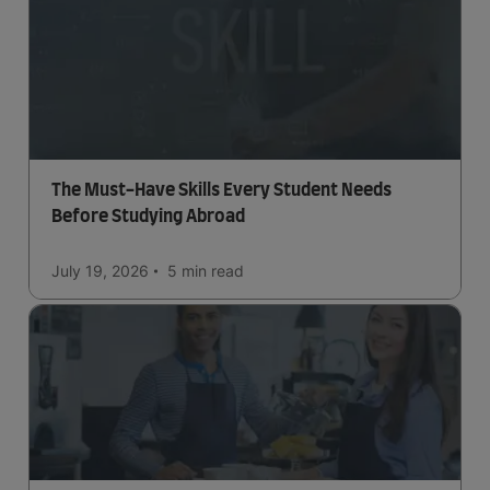
The Must-Have Skills Every Student Needs
Before Studying Abroad
July 19, 2026
5 min
read