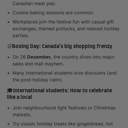
Canadian meat pie).
Cookie-baking sessions are common.
Workplaces join the festive fun with casual gift
exchanges, themed potlucks, and relaxed holiday
parties.
🛒Boxing Day: Canada’s big shopping frenzy
On 26
December,
the country dives into major
sales and mall mayhem.
Many international students love discounts (and
the post-holiday calm).
🎓International students: How to celebrate
like a local
Join neighbourhood light festivals or Christmas
markets.
Try classic holiday treats like gingerbread, hot