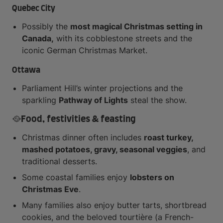
Quebec City
Possibly the
most magical Christmas setting in
Canada,
with its cobblestone streets and the
iconic German Christmas Market.
Ottawa
Parliament Hill’s winter projections and the
sparkling
Pathway of Lights
steal the show.
🥘Food, festivities & feasting
Christmas dinner often includes
roast turkey,
mashed potatoes, gravy, seasonal veggies
, and
traditional desserts.
Some coastal families enjoy
lobsters on
Christmas Eve
.
Many families also enjoy butter tarts, shortbread
cookies, and the beloved tourtière (a French-