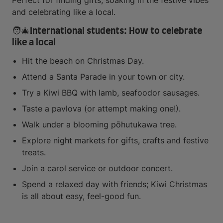
Perfect for finding gifts, soaking in the festive vibes
and celebrating like a local.
🧑‍🎄International students: How to celebrate
like a local
Hit the beach on Christmas Day.
Attend a Santa Parade in your town or city.
Try a Kiwi BBQ with lamb, seafoodor sausages.
Taste a pavlova (or attempt making one!).
Walk under a blooming pōhutukawa tree.
Explore night markets for gifts, crafts and festive
treats.
Join a carol service or outdoor concert.
Spend a relaxed day with friends; Kiwi Christmas
is all about easy, feel-good fun.