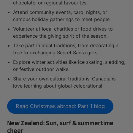
chocolate, or regional favourites.
Attend community events, carol nights, or
campus holiday gatherings to meet people.
Volunteer at local charities or food drives to
experience the giving spirit of the season.
Take part in local traditions, from decorating a
tree to exchanging Secret Santa gifts.
Explore winter activities like ice skating, sledding,
or festive outdoor walks.
Share your own cultural traditions; Canadians
love learning about global celebrations!
Read Christmas abroad: Part 1 blog
New Zealand: Sun, surf & summertime
cheer