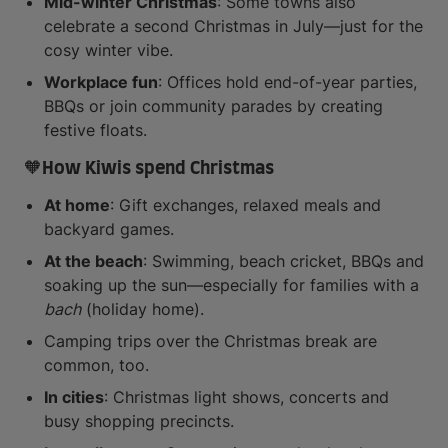
Mid-winter Christmas
: Some towns also
celebrate a second Christmas in July—just for the
cosy winter vibe.
Workplace fun
: Offices hold end-of-year parties,
BBQs or join community parades by creating
festive floats.
🧡How Kiwis spend Christmas
At home
: Gift exchanges, relaxed meals and
backyard games.
At the beach
: Swimming, beach cricket, BBQs and
soaking up the sun—especially for families with a
bach
(holiday home).
Camping trips over the Christmas break are
common, too.
In cities
: Christmas light shows, concerts and
busy shopping precincts.