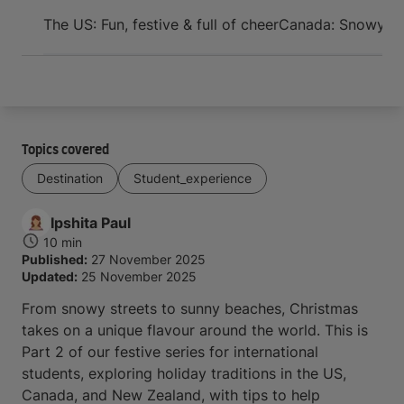
Arrive and thrive
The US: Fun, festive & full of cheer
Canada: Snowy str
Topics covered
Destination
Student_experience
Ipshita
Paul
10 min
Published:
27 November 2025
Updated:
25 November 2025
From snowy streets to sunny beaches, Christmas
takes on a unique flavour around the world. This is
Part 2 of our festive series for international
students, exploring holiday traditions in the US,
Canada, and New Zealand, with tips to help