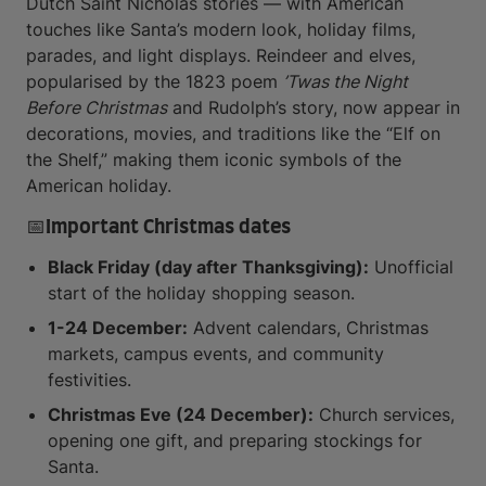
Dutch Saint Nicholas stories — with American
touches like Santa’s modern look, holiday films,
parades, and light displays. Reindeer and elves,
popularised by the 1823 poem
’Twas the Night
Before Christmas
and Rudolph’s story, now appear in
decorations, movies, and traditions like the “Elf on
the Shelf,” making them iconic symbols of the
American holiday.
📅Important Christmas dates
Black Friday (day after Thanksgiving):
Unofficial
start of the holiday shopping season.
1-24 December:
Advent calendars, Christmas
markets, campus events, and community
festivities.
Christmas Eve (24 December):
Church services,
opening one gift, and preparing stockings for
Santa.