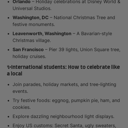
Orlando
– Holiday celebrations at Disney World &
Universal Studios.
Washington, DC
– National Christmas Tree and
festive monuments.
Leavenworth, Washington
– A Bavarian-style
Christmas village.
San Francisco
– Pier 39 lights, Union Square tree,
holiday cruises.
✨
International students: How to celebrate like
a local
Join parades, holiday markets, and tree-lighting
events.
Try festive foods: eggnog, pumpkin pie, ham, and
cookies.
Explore dazzling neighbourhood light displays.
Enjoy US customs: Secret Santa, ugly sweaters,