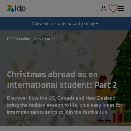
IDP Education
Collapse
View entire study abroad journey
Why study abroad?
IDP Education
/
News and Articles
Where and what to study?
Christmas abroad as an
How do I apply?
international student: Part 2
After receiving an offer
Discover how the US, Canada and New Zealand
bring the holiday season to life, plus easy ideas for
international students to join the festive fun.
Prepare to depart