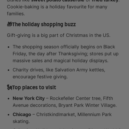
Cookie-baking is a holiday favourite for many
families.
🎁
The holiday shopping buzz
Gift-giving is a big part of Christmas in the US.
The shopping season officially begins on Black
Friday, the day after Thanksgiving; stores put up
massive sales and magical holiday displays.
Charity drives, like Salvation Army kettles,
encourage festive giving.
🗽
Top places to visit
New York City
– Rockefeller Center tree, Fifth
Avenue decorations, Bryant Park Winter Village.
Chicago
– Christkindlmarket, Millennium Park
skating.