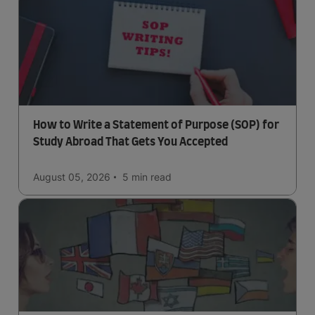
How to Write a Statement of Purpose (SOP) for
Study Abroad That Gets You Accepted
August 05, 2026
5 min
read