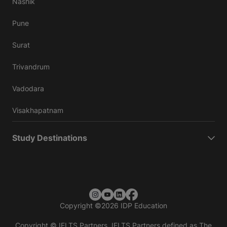
Nashik
Pune
Surat
Trivandrum
Vadodara
Visakhapatnam
Study Destinations
Copyright
©
2026 IDP Education
Copyright © IELTS Partners. IELTS Partners defined as The