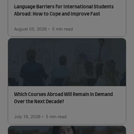
Language Barriers for International Students
Abroad: How to Cope and Improve Fast
August 05, 2026
5 min
read
Which Courses Abroad Will Remain in Demand
Over the Next Decade?
July 19, 2026
5 min
read