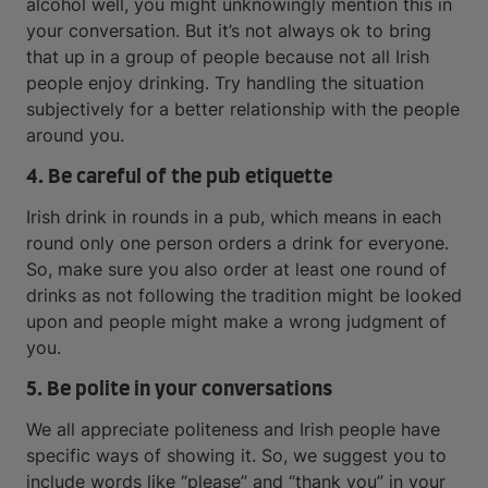
alcohol well, you might unknowingly mention this in
your conversation. But it’s not always ok to bring
that up in a group of people because not all Irish
people enjoy drinking. Try handling the situation
subjectively for a better relationship with the people
around you.
4. Be careful of the pub etiquette
Irish drink in rounds in a pub, which means in each
round only one person orders a drink for everyone.
So, make sure you also order at least one round of
drinks as not following the tradition might be looked
upon and people might make a wrong judgment of
you.
5. Be polite in your conversations
We all appreciate politeness and Irish people have
specific ways of showing it. So, we suggest you to
include words like “please” and “thank you” in your