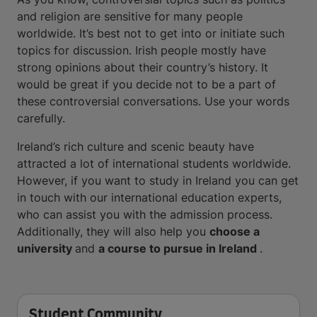
and religion are sensitive for many people
worldwide. It’s best not to get into or initiate such
topics for discussion. Irish people mostly have
strong opinions about their country’s history. It
would be great if you decide not to be a part of
these controversial conversations. Use your words
carefully.
Ireland’s rich culture and scenic beauty have
attracted a lot of international students worldwide.
However, if you want to study in Ireland you can get
in touch with our international education experts,
who can assist you with the admission process.
Additionally, they will also help you
choose a
university
and
a course to pursue in Ireland
.
Student Community