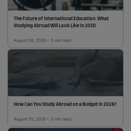
The Future of International Education: What
Studying Abroad Will Look Like in 2030
August 06, 2026
5 min
read
How Can You Study Abroad on a Budget in 2026?
August 05, 2026
5 min
read