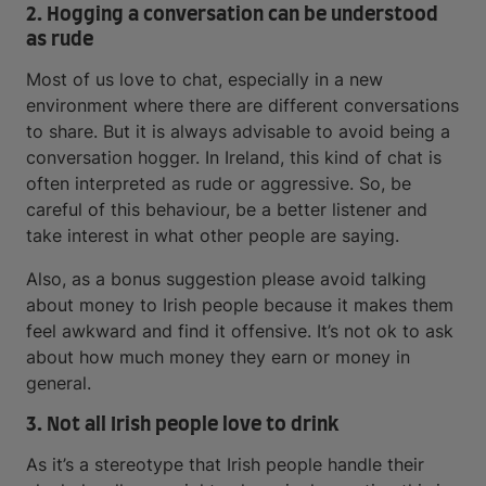
2. Hogging a conversation can be understood
as rude
Most of us love to chat, especially in a new
environment where there are different conversations
to share. But it is always advisable to avoid being a
conversation hogger. In Ireland, this kind of chat is
often interpreted as rude or aggressive. So, be
careful of this behaviour, be a better listener and
take interest in what other people are saying.
Also, as a bonus suggestion please avoid talking
about money to Irish people because it makes them
feel awkward and find it offensive. It’s not ok to ask
about how much money they earn or money in
general.
3. Not all Irish people love to drink
As it’s a stereotype that Irish people handle their