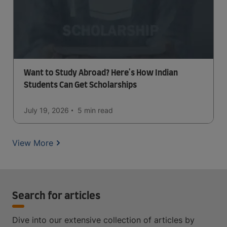
Want to Study Abroad? Here's How Indian
Students Can Get Scholarships
July 19, 2026
5 min
read
View More
Search for articles
Dive into our extensive collection of articles by