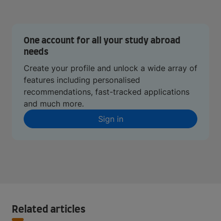
One account for all your study abroad
needs
Create your profile and unlock a wide array of
features including personalised
recommendations, fast-tracked applications
and much more.
Sign in
Related articles