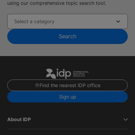
using our comprehensive topic search tool.
Select a category
Search
Find the nearest IDP office
Sign up
About IDP