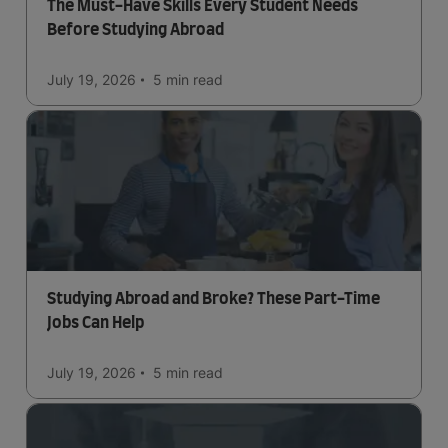
The Must-Have Skills Every Student Needs
Before Studying Abroad
July 19, 2026
5 min
read
Studying Abroad and Broke? These Part-Time
Jobs Can Help
July 19, 2026
5 min
read