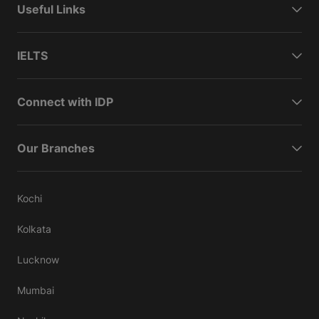
Useful Links
IELTS
Connect with IDP
Our Branches
Kochi
Kolkata
Lucknow
Mumbai