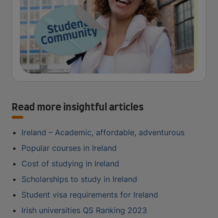
Read more insightful articles
Ireland – Academic, affordable, adventurous
Popular courses in Ireland
Cost of studying in Ireland
Scholarships to study in Ireland
Student visa requirements for Ireland
Irish universities QS Ranking 2023