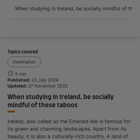
Arrive and thrive
When studying in Ireland, be socially mindful of the
Topics covered
Destination
5 min
Published:
23 July 2024
Updated:
27 November 2022
When studying in Ireland, be socially
mindful of these taboos
Ireland, also called as the Emerald Isle is famous for
its green and charming landscapes. Apart from its
beauty, it is also a culturally-rich country. A land of