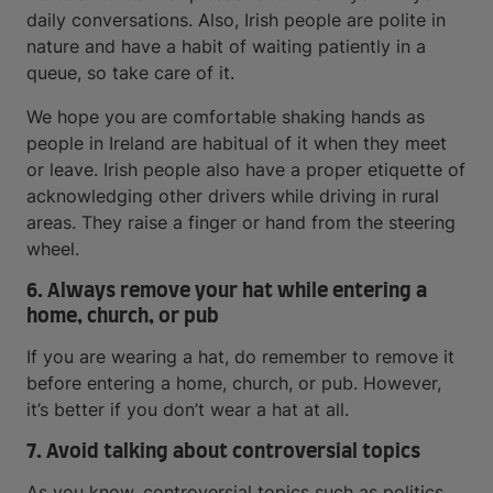
daily conversations. Also, Irish people are polite in
nature and have a habit of waiting patiently in a
queue, so take care of it.
We hope you are comfortable shaking hands as
people in Ireland are habitual of it when they meet
or leave. Irish people also have a proper etiquette of
acknowledging other drivers while driving in rural
areas. They raise a finger or hand from the steering
wheel.
6. Always remove your hat while entering a
home, church, or pub
If you are wearing a hat, do remember to remove it
before entering a home, church, or pub. However,
it’s better if you don’t wear a hat at all.
7. Avoid talking about controversial topics
As you know, controversial topics such as politics