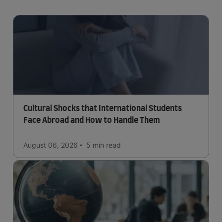
Cultural Shocks that International Students
Face Abroad and How to Handle Them
August 06, 2026
5 min
read