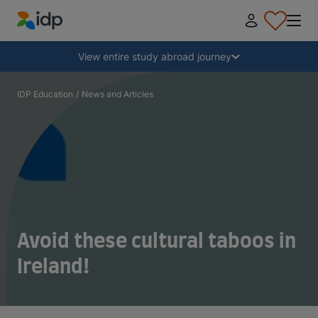
IDP Education
Collapse
View entire study abroad journey
Why study abroad?
IDP Education
/
News and Articles
Where and what to study?
How do I apply?
After receiving an offer
Avoid these cultural taboos in
Ireland!
Prepare to depart