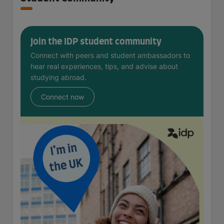
Join the IDP student community
Connect with peers and student ambassadors to
hear real experiences, tips, and advise about
studying abroad.
Connect now