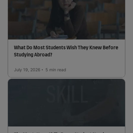
What Do Most Students Wish They Knew Before
Studying Abroad?
July 19, 2026
5 min
read