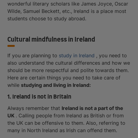
wonderful literary scholars like James Joyce, Oscar
Wilde, Samuel Beckett, etc., Ireland is a place most
students choose to study abroad.
Cultural mindfulness in Ireland
If you are planning to
study in Ireland
, you need to
also understand the cultural differences and how we
should be more respectful and polite towards them.
Here are certain things you need to take care of
while
studying and living in Ireland:
1. Ireland is not in Britain
Always remember that
Ireland is not a part of the
UK
. Calling people from Ireland as British or from
the UK can be offensive to them. Also, referring to
many in North Ireland as Irish can offend them.