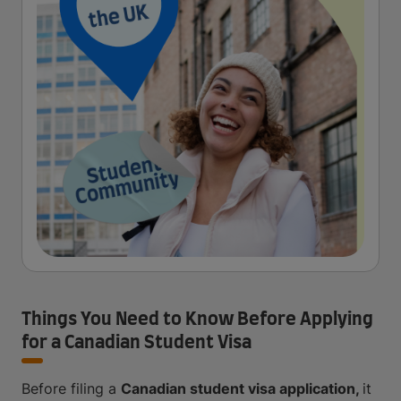
Things You Need to Know Before Applying
for a Canadian Student Visa
Before filing a
Canadian student visa application,
it