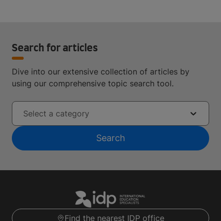
Search for articles
Dive into our extensive collection of articles by
using our comprehensive topic search tool.
Select a category
Search
Find the nearest IDP office