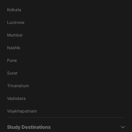
Kolkata
Lucknow
Mumbai
Nashik
Pune
Surat
Trivandrum
Vadodara
Visakhapatnam
Study Destinations