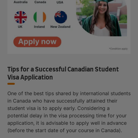
Tips for a Successful Canadian Student
Visa Application
One of the best tips shared by international students
in Canada who have successfully attained their
student visa is to apply early. Considering a
potential delay in the visa processing time for your
application, it is advisable to apply well in advance
(before the start date of your course in Canada).