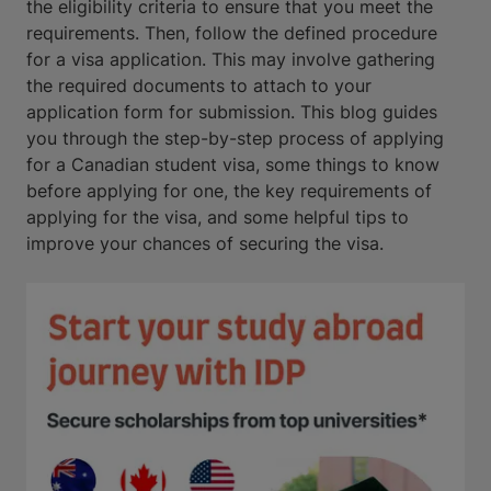
the eligibility criteria to ensure that you meet the
requirements. Then, follow the defined procedure
for a visa application. This may involve gathering
the required documents to attach to your
application form for submission. This blog guides
you through the step-by-step process of applying
for a Canadian student visa, some things to know
before applying for one, the key requirements of
applying for the visa, and some helpful tips to
improve your chances of securing the visa.