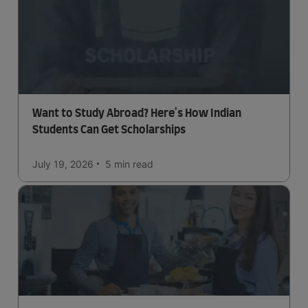
Want to Study Abroad? Here's How Indian
Students Can Get Scholarships
July 19, 2026
5 min
read