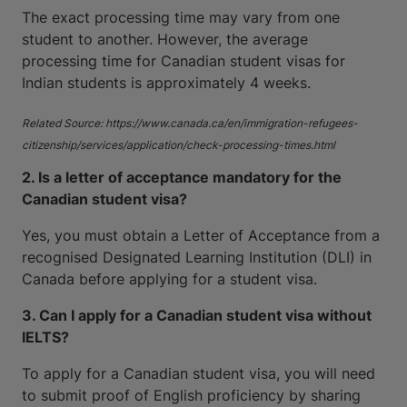
The exact processing time may vary from one
student to another. However, the average
processing time for Canadian student visas for
Indian students is approximately 4 weeks.
Related Source: https://www.canada.ca/en/immigration-refugees-
citizenship/services/application/check-processing-times.html
2. Is a letter of acceptance mandatory for the
Canadian student visa?
Yes, you must obtain a Letter of Acceptance from a
recognised Designated Learning Institution (DLI) in
Canada before applying for a student visa.
3. Can I apply for a Canadian student visa without
IELTS?
To apply for a Canadian student visa, you will need
to submit proof of English proficiency by sharing