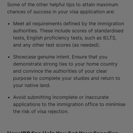
Some of the other helpful tips to attain maximum
chances of success in your visa application are:
Meet all requirements defined by the immigration
authorities. These include scores of standardised
tests, English proficiency tests, such as IELTS,
and any other test scores (as needed).
Showcase genuine intent. Ensure that you
demonstrate strong ties to your home country
and convince the authorities of your clear
purpose to complete your studies and return to
your native land.
Avoid submitting incomplete or inaccurate
applications to the immigration office to minimise
the risk of visa rejection.