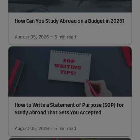
How Can You Study Abroad on a Budget in 2026?
August 05, 2026
5 min
read
How to Write a Statement of Purpose (SOP) for
Study Abroad That Gets You Accepted
August 05, 2026
5 min
read