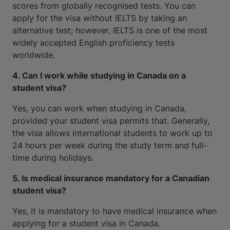
scores from globally recognised tests. You can
apply for the visa without IELTS by taking an
alternative test; however, IELTS is one of the most
widely accepted English proficiency tests
worldwide.
4. Can I work while studying in Canada on a
student visa?
Yes, you can work when studying in Canada,
provided your student visa permits that. Generally,
the visa allows international students to work up to
24 hours per week during the study term and full-
time during holidays.
5. Is medical insurance mandatory for a Canadian
student visa?
Yes, it is mandatory to have medical insurance when
applying for a student visa in Canada.