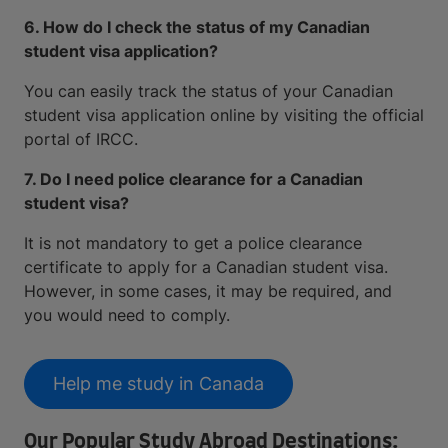
6. How do I check the status of my Canadian
student visa application?
You can easily track the status of your Canadian
student visa application online by visiting the official
portal of IRCC.
7. Do I need police clearance for a Canadian
student visa?
It is not mandatory to get a police clearance
certificate to apply for a Canadian student visa.
However, in some cases, it may be required, and
you would need to comply.
Help me study in Canada
Our Popular Study Abroad Destinations: