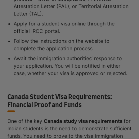
Attestation Letter (PAL), or Territorial Attestation
Letter (TAL).
Apply for a student visa online through the
official IRCC portal.
Follow the instructions on the website to
complete the application process.
Await the immigration authorities’ response to
your application. You will be notified in either
case, whether your visa is approved or rejected.
Canada Student Visa Requirements:
Financial Proof and Funds
One of the key
Canada study visa requirements
for
Indian students is the need to demonstrate sufficient
funds. You need to prove to the visa immigration