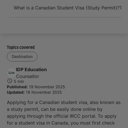
Arrive and thrive
What is a Canadian Student Visa (Study Permit)?
Thi
Topics covered
Destination
IDP Education
Counsellor
5 min
Published:
19 November 2025
Updated:
18 November 2025
Applying for a Canadian student visa, also known as
a study permit, can be easily done online by
applying through the official IRCC portal. To apply
for a student visa in Canada, you must first check