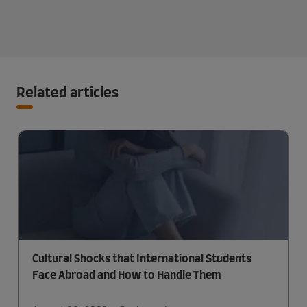
Related articles
Cultural Shocks that International Students
Face Abroad and How to Handle Them