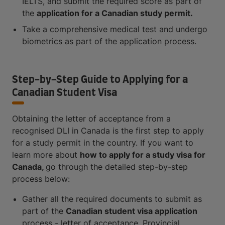
IELTS, and submit the required score as part of
the
application for a Canadian study permit.
Take a comprehensive medical test and undergo
biometrics as part of the application process.
Step-by-Step Guide to Applying for a
Canadian Student Visa
Obtaining the letter of acceptance from a
recognised DLI in Canada is the first step to apply
for a study permit in the country. If you want to
learn more about
how to apply for a study visa for
Canada,
go through the detailed step-by-step
process below:
Gather all the required documents to submit as
part of the
Canadian student visa application
process - letter of acceptance, Provincial