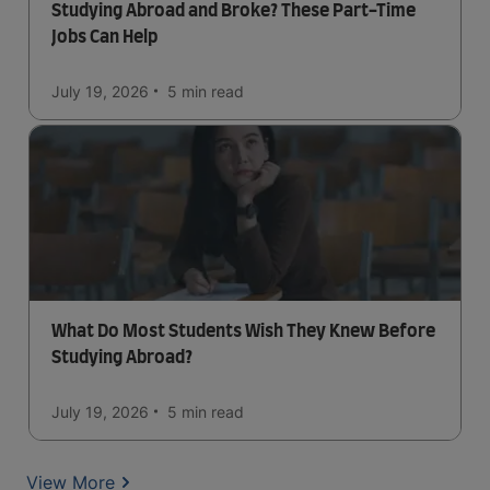
Studying Abroad and Broke? These Part-Time
Jobs Can Help
July 19, 2026
5 min
read
What Do Most Students Wish They Knew Before
Studying Abroad?
July 19, 2026
5 min
read
View More