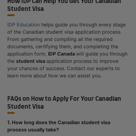
How IDP Can Help You Get Your Canadian
Student Visa
IDP Education
helps guide you through every stage
of the Canadian student visa application process.
From gathering and compiling all the required
documents, certifying them, and completing the
application form,
IDP Canada
will guide you through
the
student visa
application process to improve
your chances of success. Contact our experts to
learn more about how we can assist you.
FAQs on How to Apply For Your Canadian
Student Visa
1. How long does the Canadian student visa
process usually take?