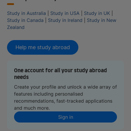
Study in Australia
|
Study in USA
|
Study in UK
|
Study in Canada
|
Study in Ireland
|
Study in New
Zealand
Help me study abroad
One account for all your study abroad
needs
Create your profile and unlock a wide array of
features including personalised
recommendations, fast-tracked applications
and much more.
Sign in