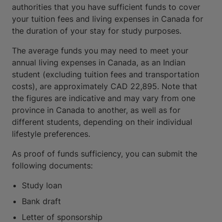
authorities that you have sufficient funds to cover
your tuition fees and living expenses in Canada for
the duration of your stay for study purposes.
The average funds you may need to meet your
annual living expenses in Canada, as an Indian
student (excluding tuition fees and transportation
costs), are approximately CAD 22,895. Note that
the figures are indicative and may vary from one
province in Canada to another, as well as for
different students, depending on their individual
lifestyle preferences.
As proof of funds sufficiency, you can submit the
following documents:
Study loan
Bank draft
Letter of sponsorship