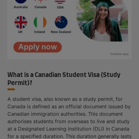
What is a Canadian Student Visa (Study
Permit)?
A student visa, also known as a study permit, for
Canada is defined as an official document issued by
Canadian immigration authorities. This document
authorises students from overseas to live and study
at a Designated Learning Institution (DLI) in Canada
for a specified duration. This duration generally lasts