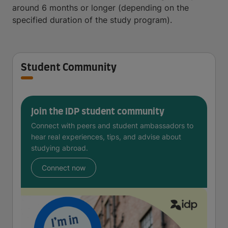
around 6 months or longer (depending on the
specified duration of the study program).
Student Community
Join the IDP student community
Connect with peers and student ambassadors to
hear real experiences, tips, and advise about
studying abroad.
Connect now