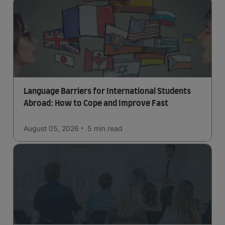
Language Barriers for International Students
Abroad: How to Cope and Improve Fast
August 05, 2026
5 min
read