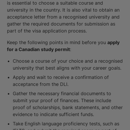
is essential to choose a suitable course and
university in the country. It is also vital to obtain an
acceptance letter from a recognised university and
gather the required documents for submission as
part of the visa application process.
Keep the following points in mind before you
apply
for a Canadian study permit
:
Choose a course of your choice and a recognised
university that best aligns with your career goals.
Apply and wait to receive a confirmation of
acceptance from the DLI.
Gather the necessary financial documents to
submit your proof of finances. These include
proof of scholarships, bank statements, and other
evidence to indicate sufficient funds.
Take English language proficiency tests, such as