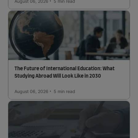
August 06, 2026
5 min
read
The Future of International Education: What
Studying Abroad Will Look Like in 2030
August 06, 2026
5 min
read