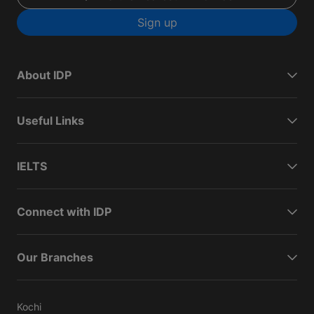
Sign up
About IDP
Useful Links
IELTS
Connect with IDP
Our Branches
Kochi