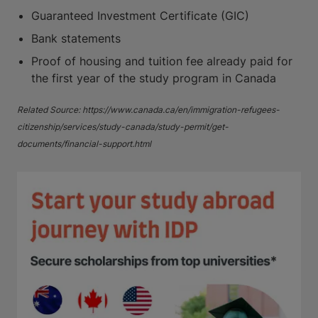
Guaranteed Investment Certificate (GIC)
Bank statements
Proof of housing and tuition fee already paid for
the first year of the study program in Canada
Related Source: https://www.canada.ca/en/immigration-refugees-
citizenship/services/study-canada/study-permit/get-
documents/financial-support.html