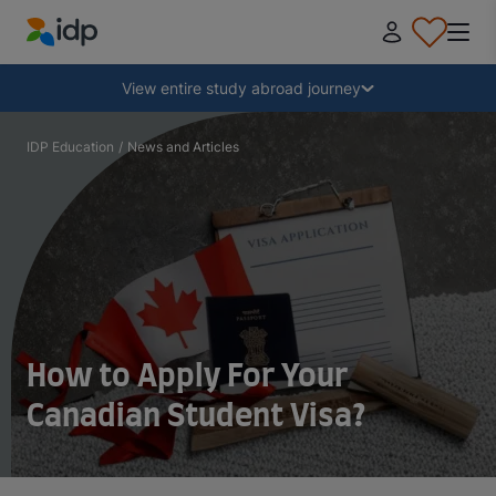
IDP Education
Collapse
View entire study abroad journey
Why study abroad?
IDP Education
/
News and Articles
Where and what to study?
How do I apply?
After receiving an offer
How to Apply For Your
Canadian Student Visa?
Prepare to depart