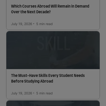
Which Courses Abroad Will Remain in Demand
Over the Next Decade?
July 19, 2026
5 min
read
The Must-Have Skills Every Student Needs
Before Studying Abroad
July 19, 2026
5 min
read