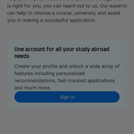
is right for you, you can reach out to us. Our experts
can help to choose a course, university and assist
you in making a successful application.
One account for all your study abroad
needs
Create your profile and unlock a wide array of
features including personalised
recommendations, fast-tracked applications
and much more.
Sign in