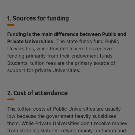
1. Sources for funding
Funding is the main difference between Public and
Private Universities.
The state funds fund Public
Universities, while Private Universities receive
funding primarily from their endowment funds.
Students' tuition fees are the primary source of
support for private Universities.
2. Cost of attendance
The tuition costs at Public Universities are usually
low because the government heavily subsidises
them. While Private Universities don't receive money
from state legislatures, relying mainly on tuition and