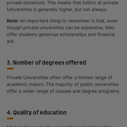
private donations. This means that tuition at private
Universities is generally higher, but not always.
Note:
An important thing to remember is that, even
though private universities can be expensive, they
offer students generous scholarships and financial
aid.
3. Number of degrees offered
Private Universities often offer a limited range of
academic majors. The majority of public universities
offer a wider range of classes and degree programs.
4. Quality of education