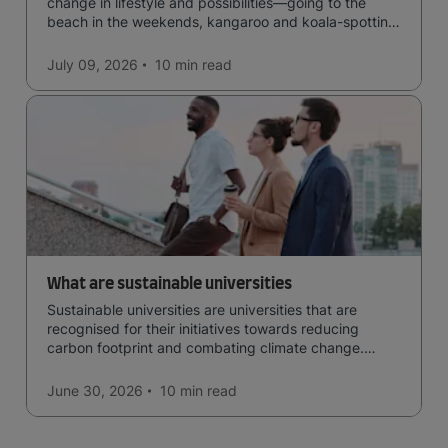
change in lifestyle and possibilities—going to the
beach in the weekends, kangaroo and koala-spotting
in the forests, and in general a laid-back lifestyle with
easy to manage traffic and a high standard of living.
July 09, 2026
10 min
read
What are sustainable universities
Sustainable universities are universities that are
recognised for their initiatives towards reducing
carbon footprint and combating climate change.
Read now and learn more!
June 30, 2026
10 min
read