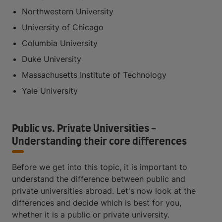
Northwestern University
University of Chicago
Columbia University
Duke University
Massachusetts Institute of Technology
Yale University
Public vs. Private Universities -
Understanding their core differences
Before we get into this topic, it is important to
understand the difference between public and
private universities abroad. Let's now look at the
differences and decide which is best for you,
whether it is a public or private university.