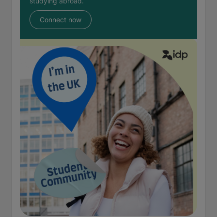
studying abroad.
Connect now