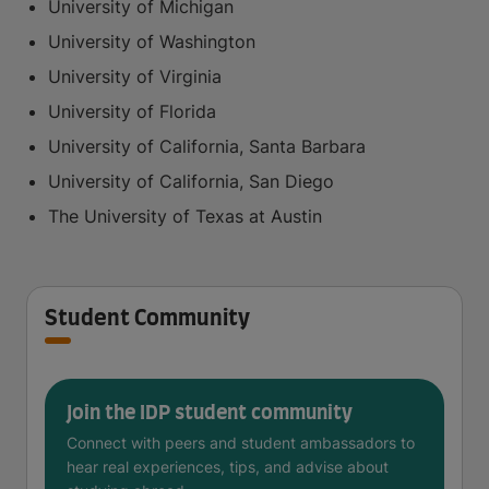
University of Michigan
University of Washington
University of Virginia
University of Florida
University of California, Santa Barbara
University of California, San Diego
The University of Texas at Austin
Student Community
Join the IDP student community
Connect with peers and student ambassadors to
hear real experiences, tips, and advise about