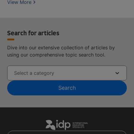
View More
Search for articles
Dive into our extensive collection of articles by
using our comprehensive topic search tool.
Select a category
Search