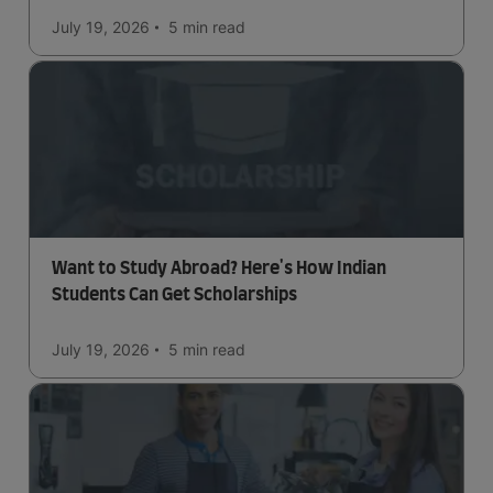
July 19, 2026
5 min
read
Want to Study Abroad? Here's How Indian
Students Can Get Scholarships
July 19, 2026
5 min
read