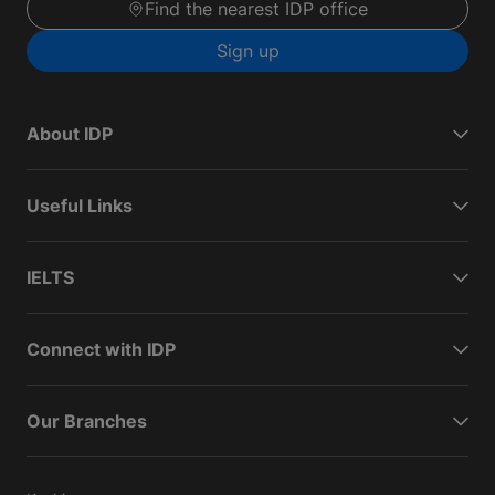
Find the nearest IDP office
Sign up
About IDP
Useful Links
IELTS
Connect with IDP
Our Branches