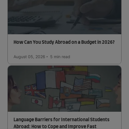
How Can You Study Abroad on a Budget in 2026?
August 05, 2026
5 min
read
Language Barriers for International Students
Abroad: How to Cope and Improve Fast