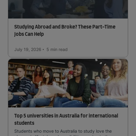
Studying Abroad and Broke? These Part-Time
Jobs Can Help
July 19, 2026
5 min
read
Top 5 universities in Australia for international
students
Students who move to Australia to study love the