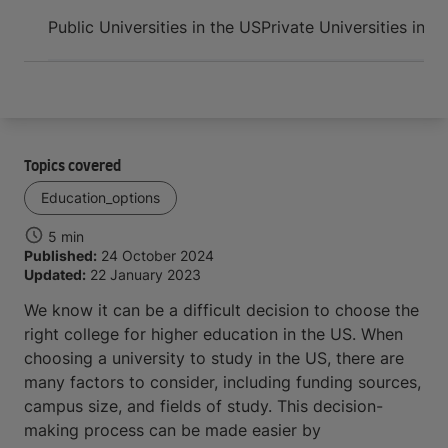
Arrive and thrive
Public Universities in the US
Private Universities in t
Topics covered
Education_options
5 min
Published:
24 October 2024
Updated:
22 January 2023
We know it can be a difficult decision to choose the
right college for higher education in the US. When
choosing a university to study in the US, there are
many factors to consider, including funding sources,
campus size, and fields of study. This decision-
making process can be made easier by