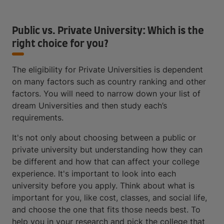
Public vs. Private University: Which is the
right choice for you?
The eligibility for Private Universities is dependent
on many factors such as country ranking and other
factors. You will need to narrow down your list of
dream Universities and then study each’s
requirements.
It's not only about choosing between a public or
private university but understanding how they can
be different and how that can affect your college
experience. It's important to look into each
university before you apply. Think about what is
important for you, like cost, classes, and social life,
and choose the one that fits those needs best. To
help you in your research and pick the college that