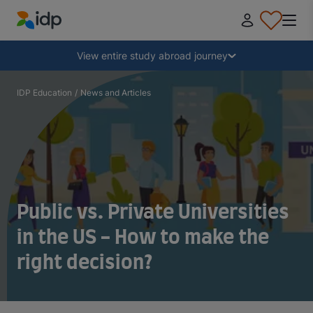
IDP Education
Collapse
View entire study abroad journey
Why study abroad?
IDP Education
/
News and Articles
Where and what to study?
How do I apply?
Public vs. Private Universities
After receiving an offer
in the US - How to make the
right decision?
Prepare to depart