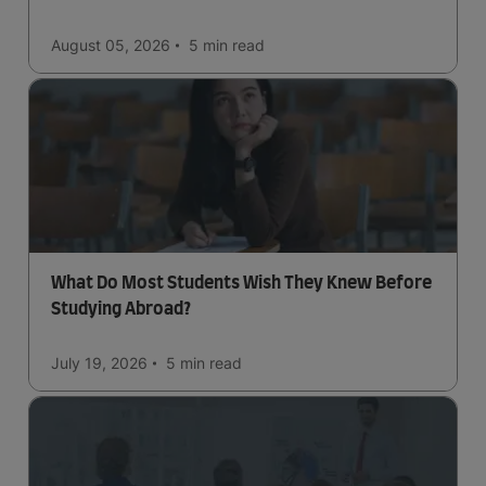
August 05, 2026
5 min
read
What Do Most Students Wish They Knew Before
Studying Abroad?
July 19, 2026
5 min
read