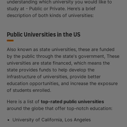
understanding which university you would like to
study at - Public or Private. Here’s a brief
description of both kinds of universities:
Public Universities in the US
Also known as state universities, these are funded
by the public through the state's government, These
universities are state financed, which means the
state provides funds to help develop the
infrastructure of universities, provide better
education opportunities, and increase the exposure
of students enrolled.
Here is a list of
top-rated public universities
around the globe that offer top-notch education:
University of California, Los Angeles