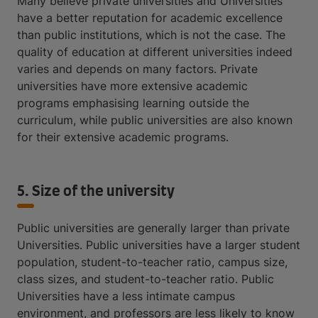
Many believe private universities and Universities
have a better reputation for academic excellence
than public institutions, which is not the case. The
quality of education at different universities indeed
varies and depends on many factors. Private
universities have more extensive academic
programs emphasising learning outside the
curriculum, while public universities are also known
for their extensive academic programs.
5. Size of the university
Public universities are generally larger than private
Universities. Public universities have a larger student
population, student-to-teacher ratio, campus size,
class sizes, and student-to-teacher ratio. Public
Universities have a less intimate campus
environment, and professors are less likely to know