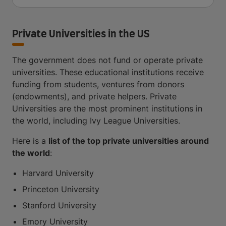
Private Universities in the US
The government does not fund or operate private
universities. These educational institutions receive
funding from students, ventures from donors
(endowments), and private helpers. Private
Universities are the most prominent institutions in
the world, including Ivy League Universities.
Here is a
list of the top private universities around
the world
:
Harvard University
Princeton University
Stanford University
Emory University