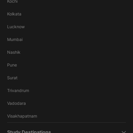
Kochi
Kolkata
Lucknow
Mumbai
Nashik
Pune
Surat
Trivandrum
Vadodara
Visakhapatnam
Study Destinations