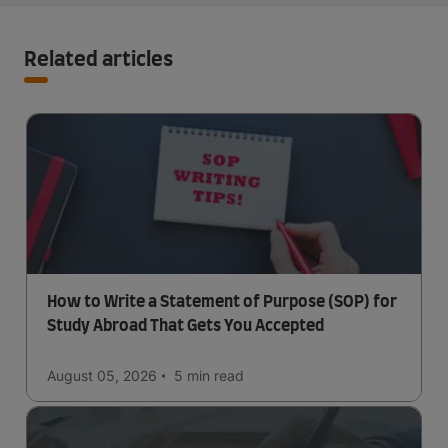
Related articles
How to Write a Statement of Purpose (SOP) for
Study Abroad That Gets You Accepted
August 05, 2026
5 min
read