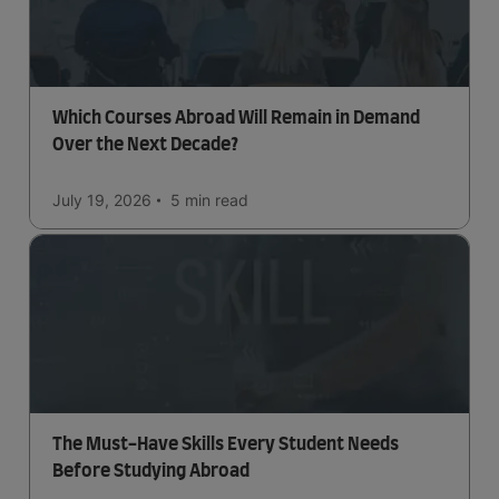
Which Courses Abroad Will Remain in Demand
Over the Next Decade?
July 19, 2026
5 min
read
The Must-Have Skills Every Student Needs
Before Studying Abroad