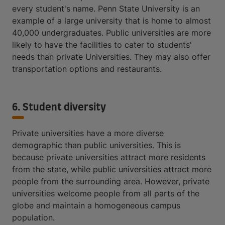
every student's name. Penn State University is an
example of a large university that is home to almost
40,000 undergraduates. Public universities are more
likely to have the facilities to cater to students'
needs than private Universities. They may also offer
transportation options and restaurants.
6. Student diversity
Private universities have a more diverse
demographic than public universities. This is
because private universities attract more residents
from the state, while public universities attract more
people from the surrounding area. However, private
universities welcome people from all parts of the
globe and maintain a homogeneous campus
population.