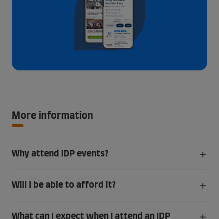
More information
Why attend IDP events?
Will I be able to afford it?
What can I expect when I attend an IDP