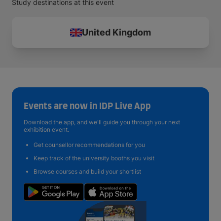
Study destinations at this event
United Kingdom
Events are now in IDP Live App
Download the app, and we'll guide you through your next
exhibition event.
Get counsellor recommendations for you
Keep track of the university booths you visit
Browse courses and build your shortlist