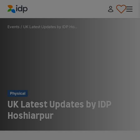
IDP Education
Events
/
UK Latest Updates by IDP Ho...
Physical
UK Latest Updates by IDP
Hoshiarpur