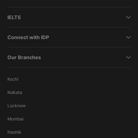
IELTS
Connect with IDP
Our Branches
Kochi
Kolkata
Lucknow
Mumbai
Nashik