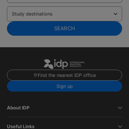
Study destinations
SEARCH
Find the nearest IDP office
Sign up
About IDP
Useful Links