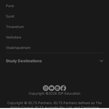
Pune
Surat
Trivandrum
Vadodara
Visakhapatnam
Study Destinations
Copyright
©
2026 IDP Education
Copyright © IELTS Partners. IELTS Partners defined as The
British Council, IELTS Australia Pty. Ltd. and Cambridge