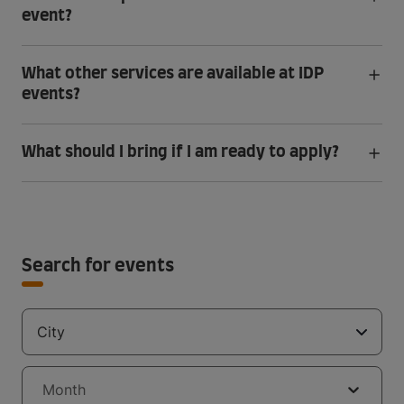
event?
What other services are available at IDP
events?
What should I bring if I am ready to apply?
Search for events
City
Month