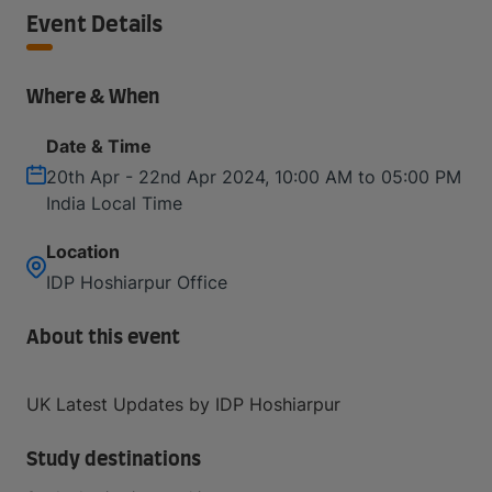
Event Details
Where & When
Date & Time
20th Apr - 22nd Apr 2024, 10:00 AM to 05:00 PM
India Local Time
Location
IDP Hoshiarpur Office
About this event
UK Latest Updates by IDP Hoshiarpur
Study destinations