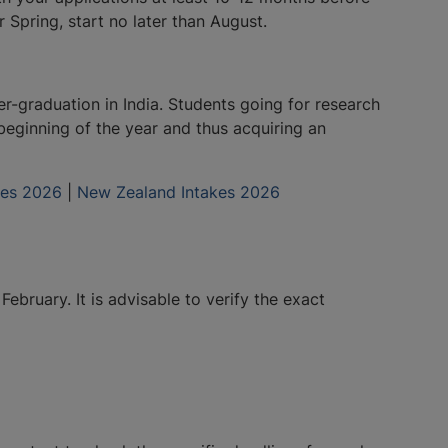
Spring, start no later than August.
er-graduation in India. Students going for research
beginning of the year and thus acquiring an
akes 2026
|
New Zealand Intakes 2026
bruary. It is advisable to verify the exact