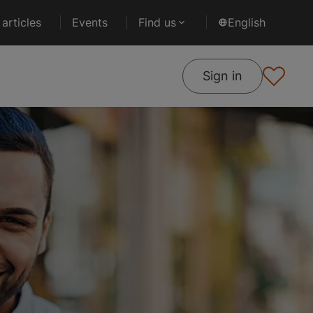
articles
Events
Find us
English
Sign in