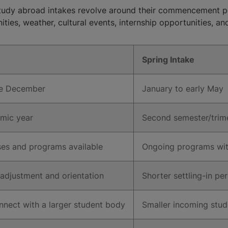
study abroad intakes revolve around their commencement p
ities, weather, cultural events, internship opportunities, and
Spring Intake
te December
January to early May
emic year
Second semester/trime
rses and programs available
Ongoing programs with
 adjustment and orientation
Shorter settling-in pe
nnect with a larger student body
Smaller incoming stud