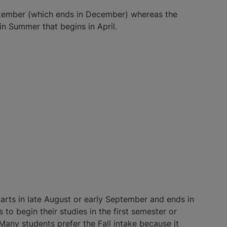
September (which ends in December) whereas the
in Summer that begins in April.
starts in late August or early September and ends in
to begin their studies in the first semester or
Many students prefer the Fall intake because it