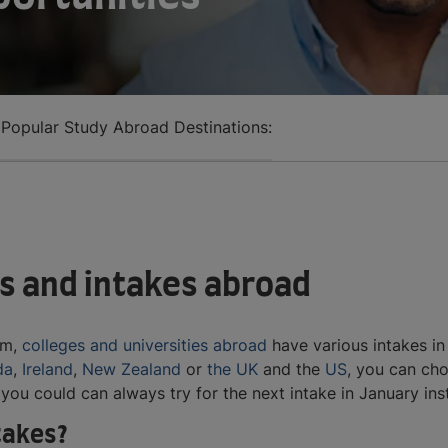
 Popular Study Abroad Destinations:
s and intakes abroad
em,
colleges and universities abroad
have various intakes in
da
,
Ireland
,
New Zealand
or
the UK
and the
US
, you can ch
, you could can always try for the next intake in January in
ntakes?