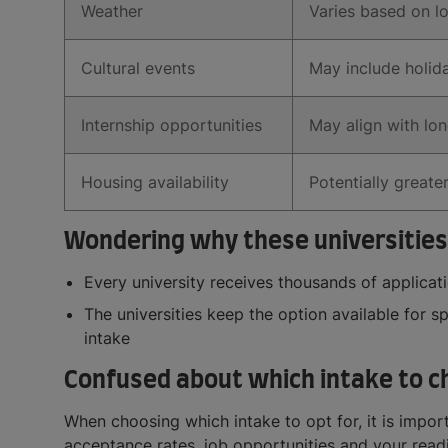
Weather
Varies based on l
Cultural events
May include holida
Internship opportunities
May align with lon
Housing availability
Potentially greater
Wondering why these universities
Every university receives thousands of applica
The universities keep the option available for s
intake
Confused about which intake to c
When choosing which intake to opt for, it is import
acceptance rates, job opportunities and your read