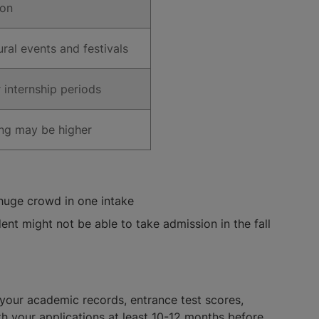
ion
ural events and festivals
 internship periods
ing may be higher
 huge crowd in one intake
ent might not be able to take admission in the fall
 your academic records, entrance test scores,
h your applications at least 10-12 months before