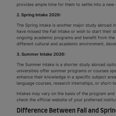
provides ample time for them to settle into a new
2. Spring Intake 2026:
The Spring intake is another major study abroad in
have missed the Fall intake or wish to start their 
ongoing academic programs and benefit from the co
different cultural and academic environment, devel
3. Summer Intake 2026:
The Summer intake is a shorter study abroad optio
universities offer summer programs or courses spec
enhance their knowledge in a specific subject area
language courses, research internships, or short-t
Intakes may vary on the basis of the program and i
check the official website of your preferred institu
Difference Between Fall and Sprin