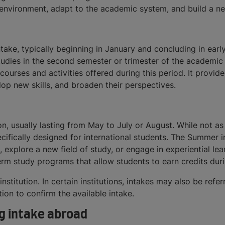
 environment, adapt to the academic system, and build a ne
take, typically beginning in January and concluding in earl
studies in the second semester or trimester of the academic 
urses and activities offered during this period. It provide
op new skills, and broaden their perspectives.
n, usually lasting from May to July or August. While not a
ifically designed for international students. The Summer i
, explore a new field of study, or engage in experiential l
erm study programs that allow students to earn credits dur
nstitution. In certain institutions, intakes may also be ref
tion to confirm the available intake.
g intake abroad