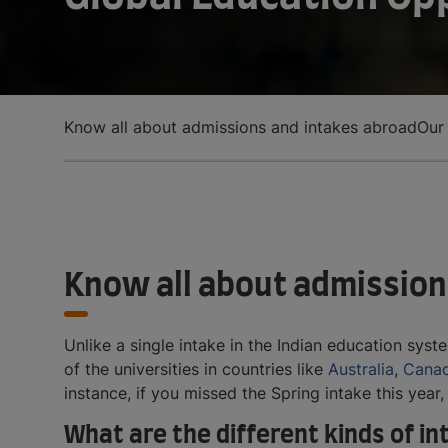
Know all about admissions and intakes abroad
Our
Know all about admission
Unlike a single intake in the Indian education syst
of the universities in countries like
Australia
,
Cana
instance, if you missed the Spring intake this year
What are the different kinds of i