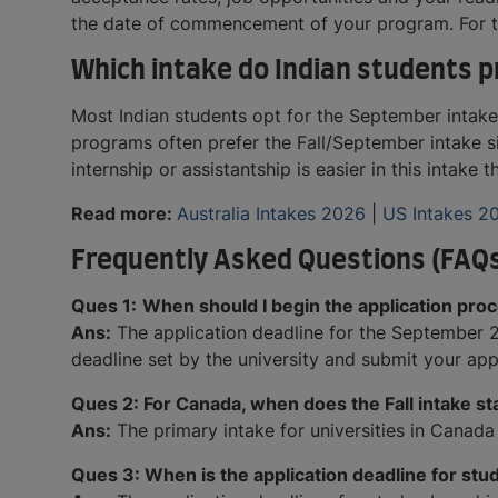
the date of commencement of your program. For the
Which intake do Indian students p
Most Indian students opt for the September intake 
programs often prefer the Fall/September intake si
internship or assistantship is easier in this intake 
Read more:
Australia Intakes 2026
|
US Intakes 2
Frequently Asked Questions (FAQ
Ques 1:
When should I begin the application pro
Ans:
The application deadline for the September 20
deadline set by the university and submit your app
Ques 2: For Canada, when does the Fall intake st
Ans:
The primary intake for universities in Canada 
Ques 3: When is the application deadline for stu