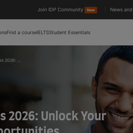
Join IDP Community
News and 
New
ons
Find a course
IELTS
Student Essentials
s 2026: ...
s 2026: Unlock Your
portunities