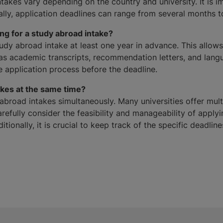
takes vary depending on the country and university. It is i
rally, application deadlines can range from several months t
ng for a study abroad intake?
dy abroad intake at least one year in advance. This allows 
 academic transcripts, recommendation letters, and langua
e application process before the deadline.
akes at the same time?
y abroad intakes simultaneously. Many universities offer mult
refully consider the feasibility and manageability of apply
tionally, it is crucial to keep track of the specific deadli