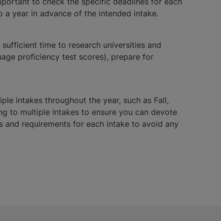
mportant to check the specific deadlines for each
o a year in advance of the intended intake.
sufficient time to research universities and
ge proficiency test scores), prepare for
iple intakes throughout the year, such as Fall,
ing to multiple intakes to ensure you can devote
nes and requirements for each intake to avoid any