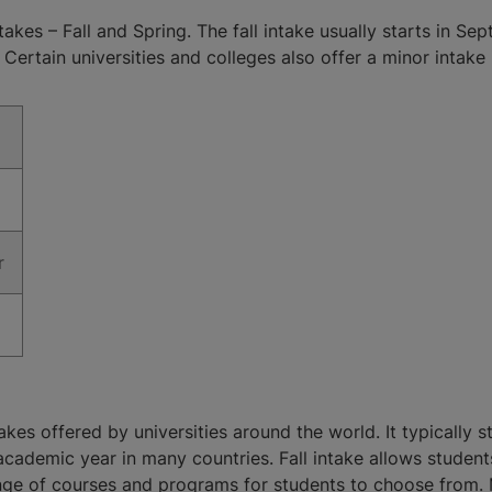
takes – Fall and Spring. The fall intake usually starts in 
Certain universities and colleges also offer a minor intake 
r
akes offered by universities around the world. It typically 
academic year in many countries. Fall intake allows students 
ange of courses and programs for students to choose from. 