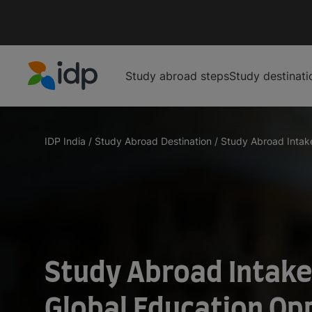
Study abroad steps
Study destinati
IDP Education
IDP India
/
Study Abroad Destination
/
Study Abroad Intake
Study Abroad Intake
Global Education Op