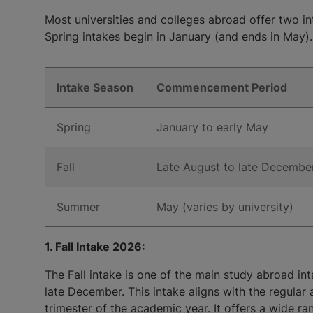
Most universities and colleges abroad offer two in
Spring intakes begin in January (and ends in May). 
Intake Season
Commencement Period
Spring
January to early May
Fall
Late August to late Decembe
Summer
May (varies by university)
1. Fall Intake 2026:
The Fall intake is one of the main study abroad int
late December. This intake aligns with the regular 
trimester of the academic year. It offers a wide r