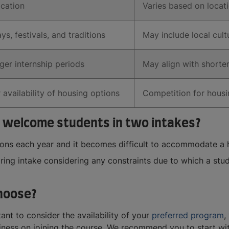
ocation
Varies based on locat
ys, festivals, and traditions
May include local cult
ger internship periods
May align with shorter
 availability of housing options
Competition for hous
 welcome students in two intakes?
tions each year and it becomes difficult to accommodate a
pring intake considering any constraints due to which a stud
hoose?
ant to consider the availability of your
preferred program
,
iness on joining the course. We recommend you to start wit