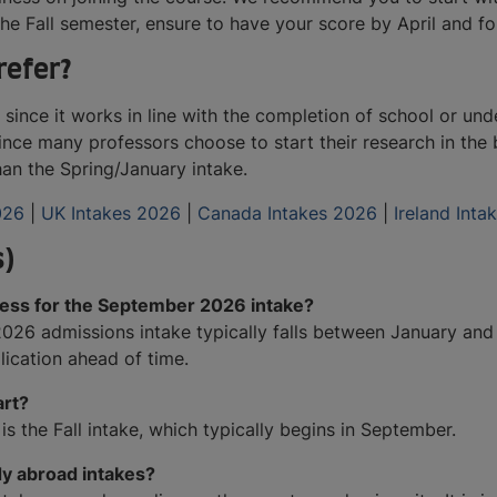
 Fall semester, ensure to have your score by April and for 
refer?
since it works in line with the completion of school or und
nce many professors choose to start their research in the 
than the Spring/January intake.
026
|
UK Intakes 2026
|
Canada Intakes 2026
|
Ireland Int
s)
cess for the September 2026 intake?
26 admissions intake typically falls between January and Fe
lication ahead of time.
art?
is the Fall intake, which typically begins in September.
dy abroad intakes?