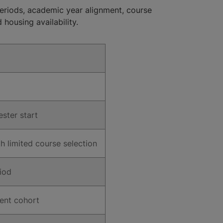
eriods, academic year alignment, course
 housing availability.
ster start
 limited course selection
riod
ent cohort