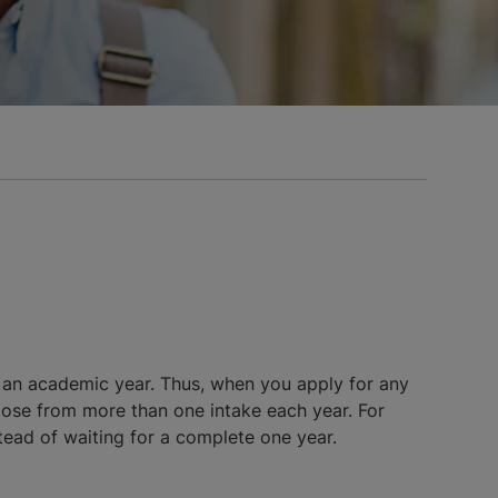
 an academic year. Thus, when you apply for any
oose from more than one intake each year. For
stead of waiting for a complete one year.