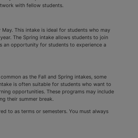
twork with fellow students.
y May. This intake is ideal for students who may
year. The Spring intake allows students to join
s an opportunity for students to experience a
s common as the Fall and Spring intakes, some
ntake is often suitable for students who want to
earning opportunities. These programs may include
ing their summer break.
erred to as terms or semesters. You must always