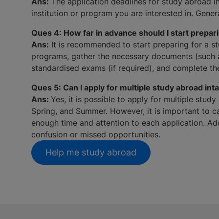
Ans:
The application deadlines for study abroad in
institution or program you are interested in. Gene
Ques 4: How far in advance should I start prepari
Ans:
It is recommended to start preparing for a stu
programs, gather the necessary documents (such as
standardised exams (if required), and complete th
Ques 5: Can I apply for multiple study abroad int
Ans:
Yes, it is possible to apply for multiple stud
Spring, and Summer. However, it is important to ca
enough time and attention to each application. Addi
confusion or missed opportunities.
Help me study abroad