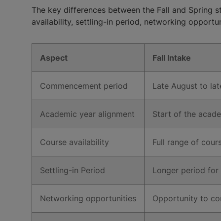
The key differences between the Fall and Spring 
availability, settling-in period, networking opportun
Aspect
Fall Intake
Commencement period
Late August to la
Academic year alignment
Start of the acad
Course availability
Full range of cou
Settling-in Period
Longer period for
Networking opportunities
Opportunity to co