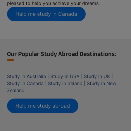
pleased to help you achieve your dreams.
Help me study in Canada
Our Popular Study Abroad Destinations:
Study in Australia
|
Study in USA
|
Study in UK
|
Study in Canada
|
Study in Ireland
|
Study in New
Zealand
Help me study abroad