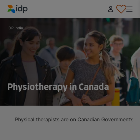
IDP Education
IDP india
Physiotherapy in Canada
Physical therapists are on Canadian Government’s h