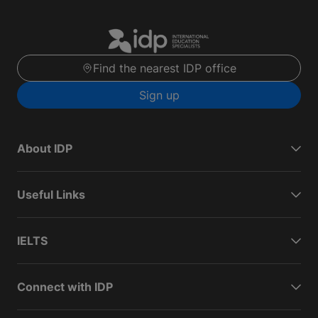
Find the nearest IDP office
Sign up
About IDP
Useful Links
IELTS
Connect with IDP