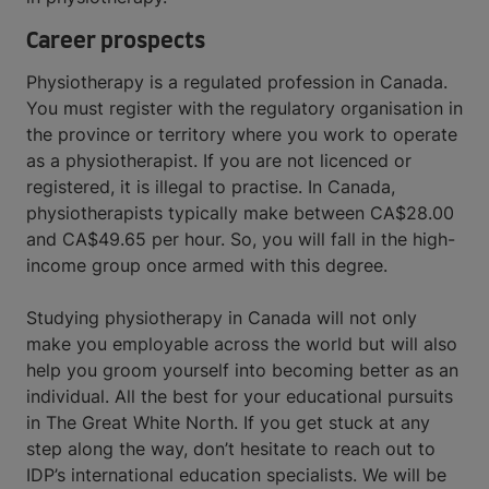
Career prospects
Physiotherapy is a regulated profession in Canada.
You must register with the regulatory organisation in
the province or territory where you work to operate
as a physiotherapist. If you are not licenced or
registered, it is illegal to practise. In Canada,
physiotherapists typically make between CA$28.00
and CA$49.65 per hour. So, you will fall in the high-
income group once armed with this degree.
Studying physiotherapy in Canada will not only
make you employable across the world but will also
help you groom yourself into becoming better as an
individual. All the best for your educational pursuits
in The Great White North. If you get stuck at any
step along the way, don’t hesitate to reach out to
IDP’s international education specialists. We will be