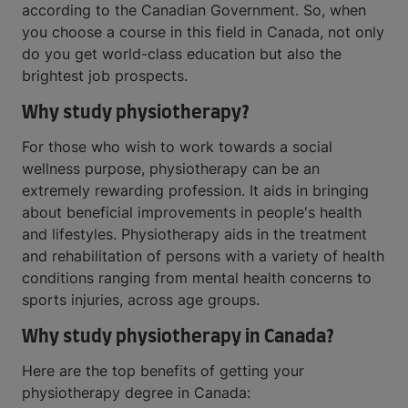
according to the Canadian Government. So, when
you choose a course in this field in Canada, not only
do you get world-class education but also the
brightest job prospects.
Why study physiotherapy?
For those who wish to work towards a social
wellness purpose, physiotherapy can be an
extremely rewarding profession. It aids in bringing
about beneficial improvements in people's health
and lifestyles. Physiotherapy aids in the treatment
and rehabilitation of persons with a variety of health
conditions ranging from mental health concerns to
sports injuries, across age groups.
Why study physiotherapy in Canada?
Here are the top benefits of getting your
physiotherapy degree in Canada: