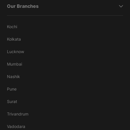
Our Branches
Kochi
Kolkata
Lucknow
Mumbai
Nashik
Pune
Surat
Trivandrum
Vadodara