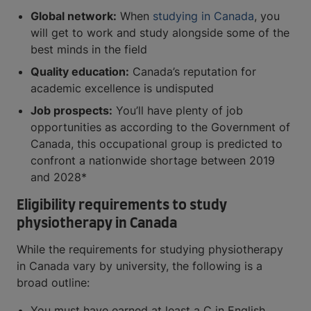
Global network:
When
studying in Canada
, you
will get to work and study alongside some of the
best minds in the field
Quality education:
Canada’s reputation for
academic excellence is undisputed
Job prospects:
You’ll have plenty of job
opportunities as according to the Government of
Canada, this occupational group is predicted to
confront a nationwide shortage between 2019
and 2028*
Eligibility requirements to study
physiotherapy in Canada
While the requirements for studying physiotherapy
in Canada vary by university, the following is a
broad outline:
You must have earned at least a C in English,