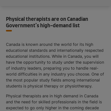
Physical therapists are on Canadian
Government’s high-demand list
Canada is known around the world for its high
educational standards and internationally respected
educational institutions. While in Canada, you will
have the opportunity to study under the supervision
of industry leaders, preparing you to handle real-
world difficulties in any industry you choose. One of
the most popular study fields among international
students is physical therapy or physiotherapy.
Physical therapists are in high demand in Canada
and the need for skilled professionals in the field is
expected to go only higher in the coming decade