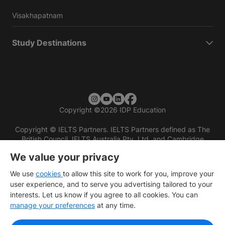
Visakhapatnam
Study Destinations
Copyright
©
2026 IDP Education
Copyright © IELTS Partners. IELTS Partners defined as The
British Council, IELTS Australia Pty. Ltd. and Cambridge
English (part of Cambridge University Press & Assessment)
We value your privacy
Investors
Terms of use
Privacy policy
Disclaimer
We use
cookies
to allow this site to work for you, improve your
user experience, and to serve you advertising tailored to your
interests. Let us know if you agree to all cookies. You can
manage your preferences
at any time.