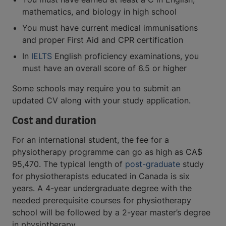
mathematics, and biology in high school
You must have current medical immunisations
and proper First Aid and CPR certification
In
IELTS
English proficiency examinations, you
must have an overall score of 6.5 or higher
Some schools may require you to submit an
updated CV along with your study application.
Cost and duration
For an international student, the fee for a
physiotherapy programme can go as high as CA$
95,470. The typical length of
post-graduate
study
for physiotherapists educated in Canada is six
years. A 4-year undergraduate degree with the
needed prerequisite courses for physiotherapy
school will be followed by a 2-year master’s degree
in physiotherapy.