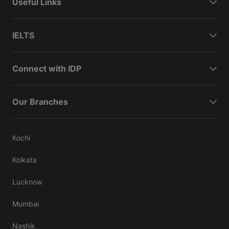
Useful Links
IELTS
Connect with IDP
Our Branches
Kochi
Kolkata
Lucknow
Mumbai
Nashik