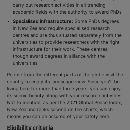
carry out research activities in all trending
academic fields with the authority to award PhDs
Specialised infrastructure:
Some PhDs degrees
in New Zealand require specialised research
centres and are thus situated separately from the
universities to provide researchers with the right
infrastructure for their work. These centres
though award degrees in alliance with the
universities
People from the different parts of the globe visit the
country to enjoy its landscape view. Since you'll be
living here for more than three years, you can enjoy
its scenic beauty along with your research activities.
Not to mention, as per the 2021 Global Peace Index,
New Zealand ranks second on the charts, which
means you can be assured of your safety here.
Eligibility criteria