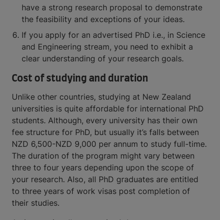
have a strong research proposal to demonstrate
the feasibility and exceptions of your ideas.
If you apply for an advertised PhD i.e., in Science
and Engineering stream, you need to exhibit a
clear understanding of your research goals.
Cost of studying and duration
Unlike other countries, studying at New Zealand
universities is quite affordable for international PhD
students. Although, every university has their own
fee structure for PhD, but usually it’s falls between
NZD 6,500-NZD 9,000 per annum to study full-time.
The duration of the program might vary between
three to four years depending upon the scope of
your research. Also, all PhD graduates are entitled
to three years of work visas post completion of
their studies.