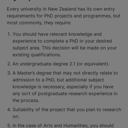
Every university in New Zealand has its own entry
requirements for PhD projects and programmes, but
most commonly, they require:
You should have relevant knowledge and
experience to complete a PhD in your desired
subject area. This decision will be made on your
existing qualifications.
An undergraduate degree 2.1 (or equivalent).
A Master’s degree that may not directly relate to
admission to a PhD, but additional subject
knowledge is necessary, especially if you have
any sort of postgraduate research experience in
the process.
Suitability of the project that you plan to research
on.
In the case of Arts and Humanities, you should