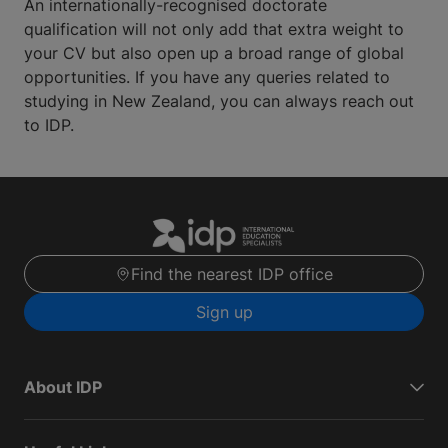
An internationally-recognised doctorate
qualification will not only add that extra weight to
your CV but also open up a broad range of global
opportunities. If you have any queries related to
studying in New Zealand, you can always reach out
to IDP.
Find the nearest IDP office
Sign up
About IDP