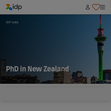
IDP Education
IDP india
PhD in New Zealand