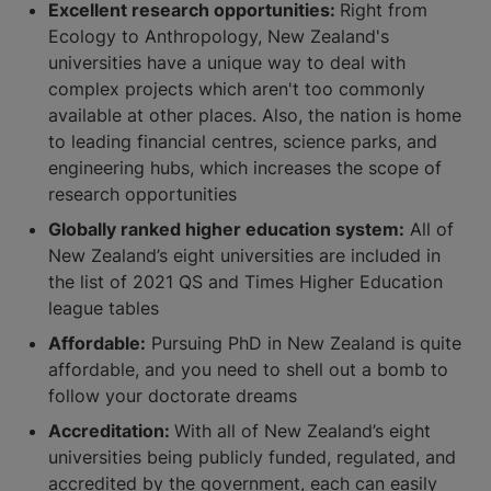
Excellent research opportunities:
Right from
Ecology to Anthropology, New Zealand's
universities have a unique way to deal with
complex projects which aren't too commonly
available at other places. Also, the nation is home
to leading financial centres, science parks, and
engineering hubs, which increases the scope of
research opportunities
Globally ranked higher education system:
All of
New Zealand’s eight universities are included in
the list of 2021 QS and Times Higher Education
league tables
Affordable:
Pursuing PhD in New Zealand is quite
affordable, and you need to shell out a bomb to
follow your doctorate dreams
Accreditation:
With all of New Zealand’s eight
universities being publicly funded, regulated, and
accredited by the government, each can easily