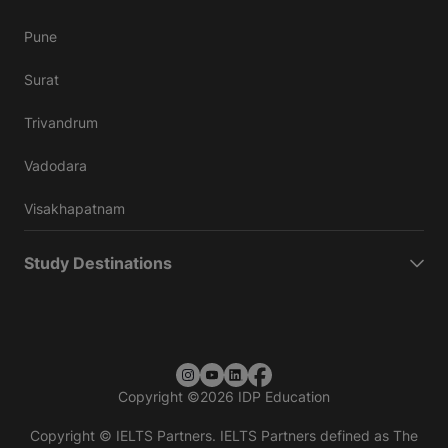
Pune
Surat
Trivandrum
Vadodara
Visakhapatnam
Study Destinations
Copyright
©
2026 IDP Education
Copyright © IELTS Partners. IELTS Partners defined as The