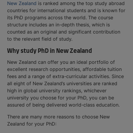
New Zealand
is ranked among the top study abroad
countries for international students and is known for
its PhD programs across the world. The course
structure includes an in-depth thesis, which is
counted as an original and significant contribution
to the relevant field of study.
Why study PhD in New Zealand
New Zealand can offer you an ideal portfolio of
excellent research opportunities, affordable tuition
fees and a range of extra-curricular activities. Since
all eight of New Zealand’s universities are ranked
high in global university rankings, whichever
university you choose for your PhD, you can be
assured of being delivered world-class education.
There are many more reasons to choose New
Zealand for your PhD: