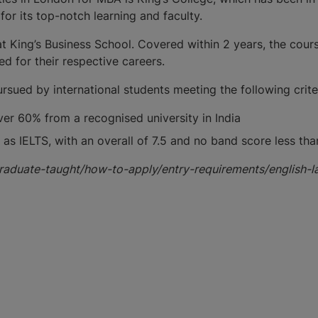
for its top-notch learning and faculty.
King’s Business School. Covered within 2 years, the course 
d for their respective careers.
sued by international students meeting the following criter
er 60% from a recognised university in India
as IELTS, with an overall of 7.5 and no band score less than
graduate-taught/how-to-apply/entry-requirements/english-