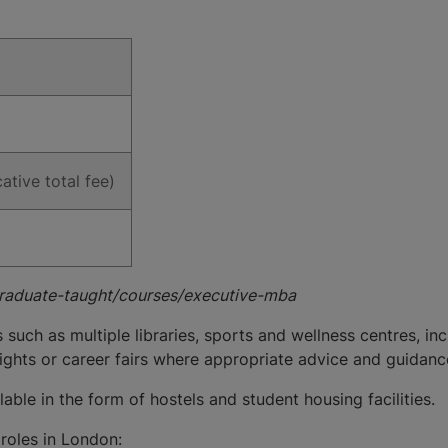
ative total fee)
graduate-taught/courses/executive-mba
s such as multiple libraries, sports and wellness centres, 
ights or career fairs where appropriate advice and guidanc
ble in the form of hostels and student housing facilities.
roles in London: