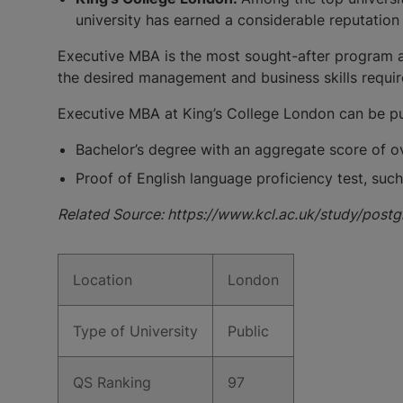
university has earned a considerable reputation 
Executive MBA is the most sought-after program at 
the desired management and business skills require
Executive MBA at King’s College London can be pur
Bachelor’s degree with an aggregate score of ov
Proof of English language proficiency test, such 
Related Source: https://www.kcl.ac.uk/study/post
Location
London
Type of University
Public
QS Ranking
97