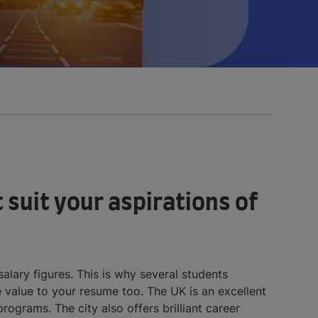
 suit your aspirations of
alary figures. This is why several students
value to your resume too. The UK is an excellent
ograms. The city also offers brilliant career