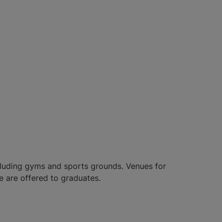
including gyms and sports grounds. Venues for
e are offered to graduates.