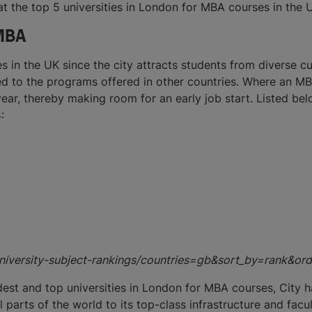
 at the top 5 universities in London for MBA courses in the 
 MBA
es in the UK since the city attracts students from diverse 
d to the programs offered in other countries. Where an MB
ear, thereby making room for an early job start. Listed be
:
/university-subject-rankings/countries=gb&sort_by=rank&
dest and top universities in London for MBA courses, City h
parts of the world to its top-class infrastructure and facul