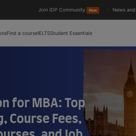
Join IDP Community
News and 
New
ons
Find a course
IELTS
Student Essentials
on for MBA: Top
g, Course Fees,
Courses, and Job