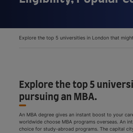
Prospects
Explore the top 5 universities in London that migh
Explore the top 5 universi
pursuing an MBA.
An MBA degree gives an instant boost to your caree
worldwide choose MBA programs overseas. An inter
choice for study-abroad programs. The capital city