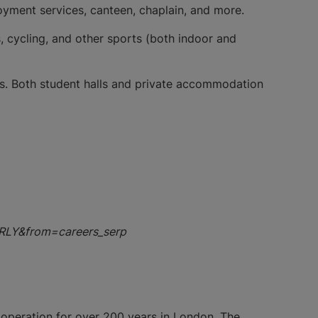
ployment services, canteen, chaplain, and more.
, cycling, and other sports (both indoor and
ts. Both student halls and private accommodation
EARLY&from=careers_serp
 operation for over 200 years in London. The