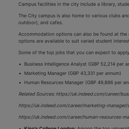
Campus facilities in the city include a library, st
The City campus is also home to various clubs and
outdoor), and cafes.
Accommodation options can also be found at the u
options are available to suit varied student intere
Some of the top jobs that you can expect to apply
Business Intelligence Analyst (GBP 52,214 per 
Marketing Manager (GBP 43,331 per annum)
Human Resources Manager (GBP 49,886 per a
Related Sources: https://uk.indeed.com/career/bu
https://uk.indeed.com/career/marketing-manager
https://uk.indeed.com/career/human-resources-
King’s College London:
Among the top universit