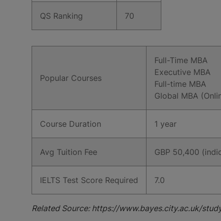
QS Ranking
70
Full-Time MBA
Executive MBA
Popular Courses
Full-time MBA
Global MBA (Onli
Course Duration
1 year
Avg Tuition Fee
GBP 50,400 (indic
IELTS Test Score Required
7.0
Related Source: https://www.bayes.city.ac.uk/stud