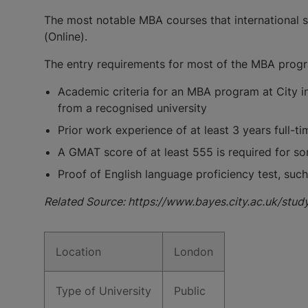
The most notable MBA courses that international s
(Online).
The entry requirements for most of the MBA progra
Academic criteria for an MBA program at City i
from a recognised university
Prior work experience of at least 3 years full-t
A GMAT score of at least 555 is required for s
Proof of English language proficiency test, such 
Related Source: https://www.bayes.city.ac.uk/stud
Location
London
Type of University
Public