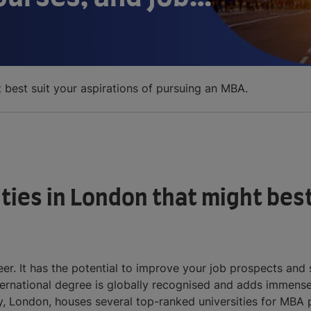
t best suit your aspirations of pursuing an MBA.
ties in London that might best
r. It has the potential to improve your job prospects and s
national degree is globally recognised and adds immense 
, London, houses several top-ranked universities for MBA pr