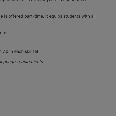
is offered part-time. It equips students with all
ia:
 7.0 in each skillset
language-requirements