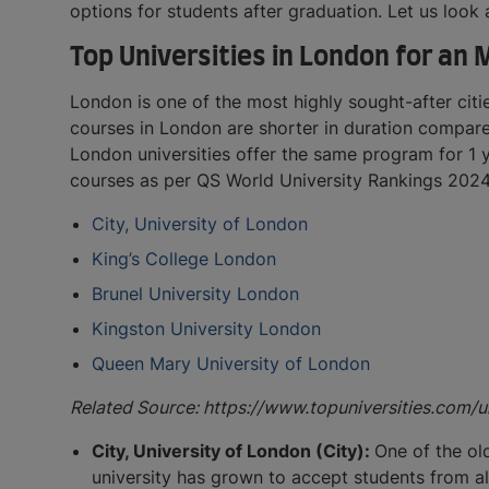
options for students after graduation. Let us look
Top Universities in London for an
London is one of the most highly sought-after citi
courses in London are shorter in duration compare
London universities offer the same program for 1 y
courses as per QS World University Rankings 2024
City, University of London
King’s College London
Brunel University London
Kingston University London
Queen Mary University of London
Related Source: https://www.topuniversities.com
City, University of London (City):
One of the ol
university has grown to accept students from all 