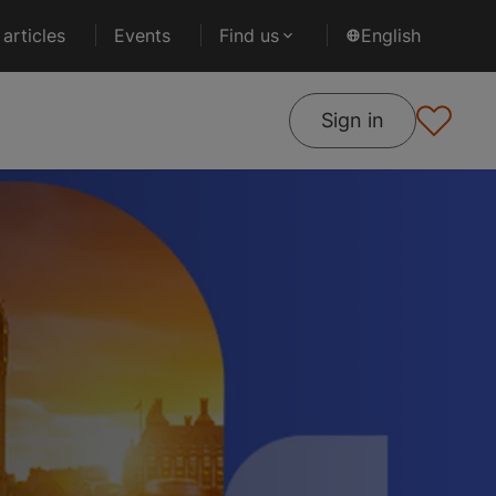
articles
Events
Find us
English
Sign in