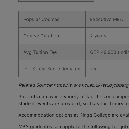
Popular Courses
Executive MBA
Course Duration
2 years
Avg Tuition Fee
GBP 49,900 (indic
IELTS Test Score Required
7.5
Related Source: https://www.kcl.ac.uk/study/post
Students can avail a variety of facilities on campu
student events are provided, such as for themed n
Accommodation options at King’s College are availa
MBA graduates can apply to the following top job 