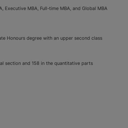
MBA, Executive MBA, Full-time MBA, and Global MBA
uate Honours degree with an upper second class
 section and 158 in the quantitative parts