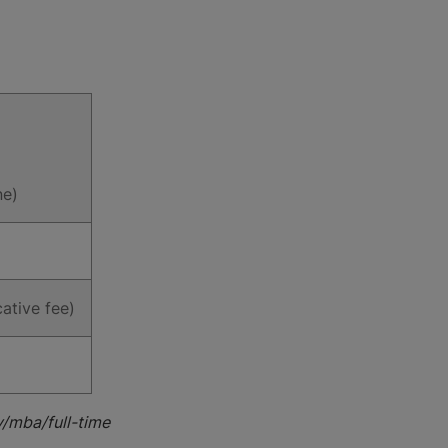
ne)
ative fee)
y/mba/full-time