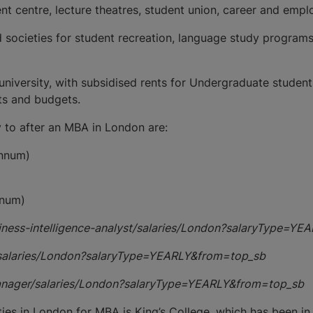
udent centre, lecture theatres, student union, career and em
 societies for student recreation, language study programs
niversity, with subsidised rents for Undergraduate studen
sts and budgets.
 to after an MBA in London are:
annum)
nnum)
siness-intelligence-analyst/salaries/London?salaryType=Y
/salaries/London?salaryType=YEARLY&from=top_sb
manager/salaries/London?salaryType=YEARLY&from=top_sb
ies in London for MBA is King’s College, which has been in