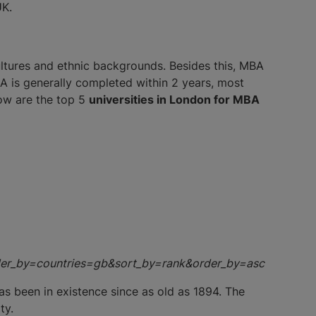
UK.
cultures and ethnic backgrounds. Besides this, MBA
A is generally completed within 2 years, most
low are the top 5
universities in London for MBA
order_by=countries=gb&sort_by=rank&order_by=asc
as been in existence since as old as 1894. The
ty.