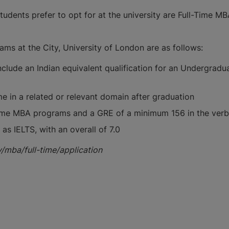
tudents prefer to opt for at the university are Full-Time 
ms at the City, University of London are as follows:
nclude an Indian equivalent qualification for an Undergrad
ime in a related or relevant domain after graduation
ome MBA programs and a GRE of a minimum 156 in the verbal
as IELTS, with an overall of 7.0
y/mba/full-time/application