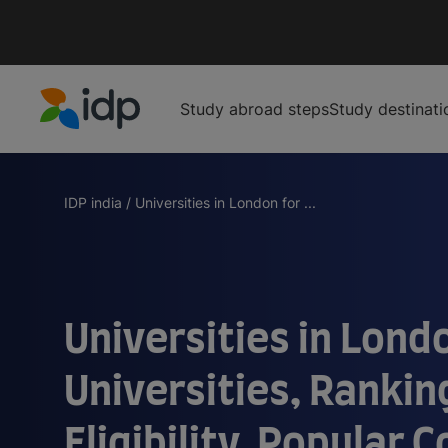
Study abroad steps
Study destinati
IDP Education
IDP india
/
Universities in London for ...
Universities in Lond
Universities, Rankin
Eligibility, Popular 