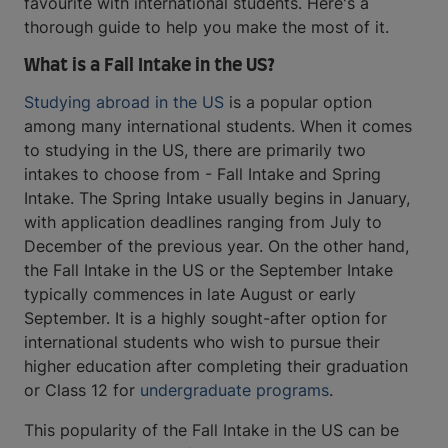
favourite with international students. Here's a
thorough guide to help you make the most of it.
What is a Fall Intake in the US?
Studying abroad in the US
is a popular option
among many international students. When it comes
to studying in the US, there are primarily two
intakes to choose from - Fall Intake and Spring
Intake. The Spring Intake usually begins in January,
with application deadlines ranging from July to
December of the previous year. On the other hand,
the Fall Intake in the US or the September Intake
typically commences in late August or early
September. It is a highly sought-after option for
international students who wish to pursue their
higher education after completing their graduation
or Class 12 for
undergraduate programs
.
This popularity of the Fall Intake in the US can be