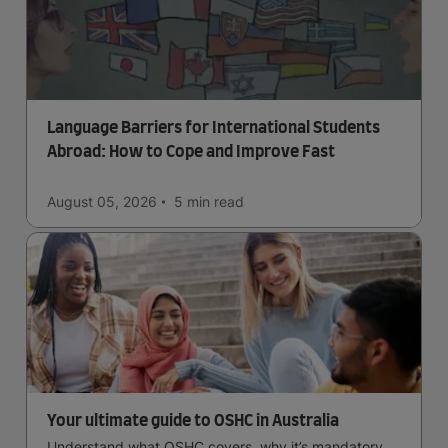
Language Barriers for International Students
Abroad: How to Cope and Improve Fast
August 05, 2026
5 min
read
Your ultimate guide to OSHC in Australia
Understand what OSHC covers, why it’s mandatory,