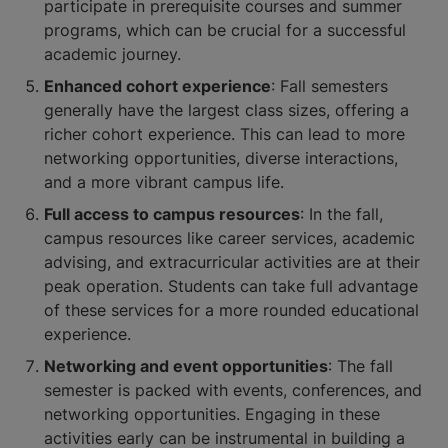
participate in prerequisite courses and summer
programs, which can be crucial for a successful
academic journey.
Enhanced cohort experience
: Fall semesters
generally have the largest class sizes, offering a
richer cohort experience. This can lead to more
networking opportunities, diverse interactions,
and a more vibrant campus life.
Full access to campus resources
: In the fall,
campus resources like career services, academic
advising, and extracurricular activities are at their
peak operation. Students can take full advantage
of these services for a more rounded educational
experience.
Networking and event opportunities
: The fall
semester is packed with events, conferences, and
networking opportunities. Engaging in these
activities early can be instrumental in building a