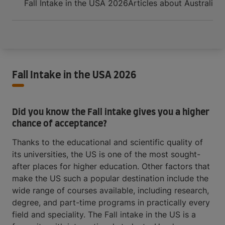
Fall Intake in the USA 2026
Articles about Australia
O
Fall Intake in the USA 2026
Did you know the Fall intake gives you a higher
chance of acceptance?
Thanks to the educational and scientific quality of
its universities, the US is one of the most sought-
after places for higher education. Other factors that
make the US such a popular destination include the
wide range of courses available, including research,
degree, and part-time programs in practically every
field and speciality. The Fall intake in the US is a