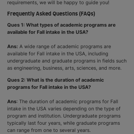
requirements, we will be happy to guide you!
Frequently Asked Questions (FAQs)
Ques 1: What types of academic programs are
available for Fall intake in the USA?
Ans:
A wide range of academic programs are
available for Fall intake in the USA, including
undergraduate and graduate programs in fields such
as engineering, business, arts, sciences, and more.
Ques 2: What is the duration of academic
programs for Fall intake in the USA?
Ans
: The duration of academic programs for Fall
intake in the USA varies depending on the type of
program and institution. Undergraduate programs
typically last four years, while graduate programs
can range from one to several years.