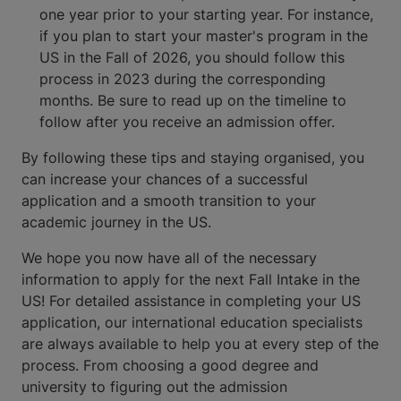
one year prior to your starting year. For instance,
if you plan to start your master's program in the
US in the Fall of 2026, you should follow this
process in 2023 during the corresponding
months. Be sure to read up on the timeline to
follow after you receive an admission offer.
By following these tips and staying organised, you
can increase your chances of a successful
application and a smooth transition to your
academic journey in the US.
We hope you now have all of the necessary
information to apply for the next Fall Intake in the
US! For detailed assistance in completing your US
application, our international education specialists
are always available to help you at every step of the
process. From choosing a good degree and
university to figuring out the admission