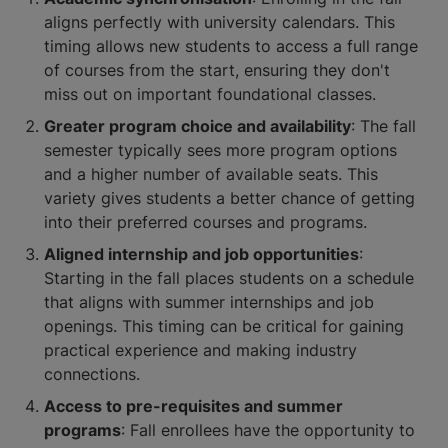
aligns perfectly with university calendars. This
timing allows new students to access a full range
of courses from the start, ensuring they don't
miss out on important foundational classes.
Greater program choice and availability
: The fall
semester typically sees more program options
and a higher number of available seats. This
variety gives students a better chance of getting
into their preferred courses and programs.
Aligned internship and job opportunities
:
Starting in the fall places students on a schedule
that aligns with summer internships and job
openings. This timing can be critical for gaining
practical experience and making industry
connections.
Access to pre-requisites and summer
programs
: Fall enrollees have the opportunity to