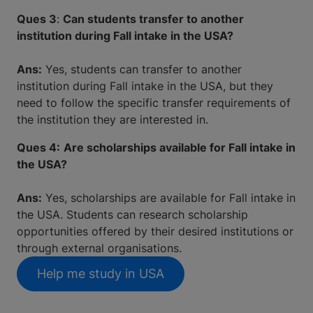
Ques 3
:
Can students transfer to another
institution during Fall intake in the USA?
Ans:
Yes, students can transfer to another
institution during Fall intake in the USA, but they
need to follow the specific transfer requirements of
the institution they are interested in.
Ques 4:
Are scholarships available for Fall intake in
the USA?
Ans:
Yes, scholarships are available for Fall intake in
the USA. Students can research scholarship
opportunities offered by their desired institutions or
through external organisations.
Help me study in USA