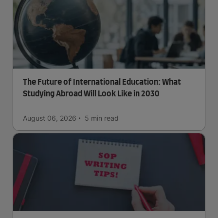
The Future of International Education: What
Studying Abroad Will Look Like in 2030
August 06, 2026
5 min
read