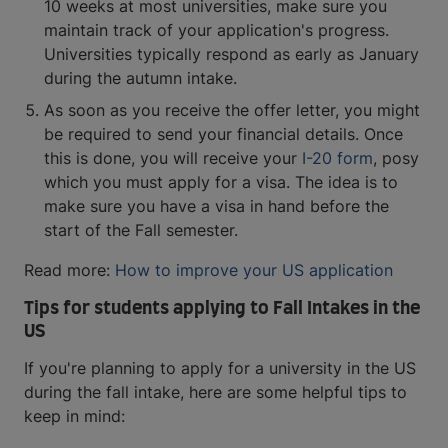
10 weeks at most universities, make sure you
maintain track of your application's progress.
Universities typically respond as early as January
during the autumn intake.
As soon as you receive the offer letter, you might
be required to send your financial details. Once
this is done, you will receive your
I-20 form
, posy
which you must apply for a visa. The idea is to
make sure you have a visa in hand before the
start of the Fall semester.
Read more:
How to improve your US application
Tips for students applying to Fall Intakes in the
US
If you're planning to apply for a university in the US
during the fall intake, here are some helpful tips to
keep in mind: