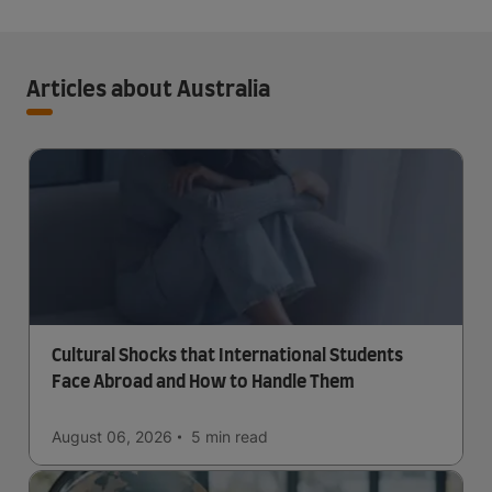
Articles about Australia
Cultural Shocks that International Students
Face Abroad and How to Handle Them
August 06, 2026
5 min
read