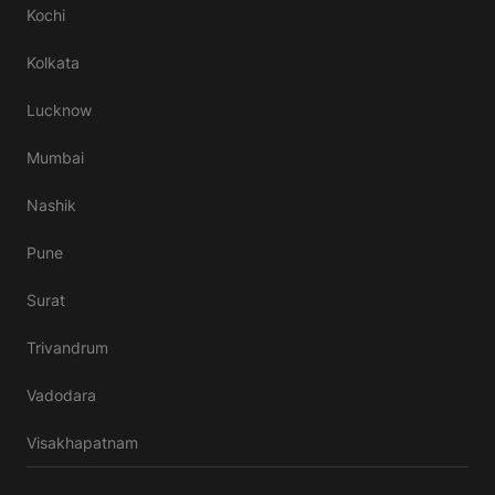
Kochi
Kolkata
Lucknow
Mumbai
Nashik
Pune
Surat
Trivandrum
Vadodara
Visakhapatnam