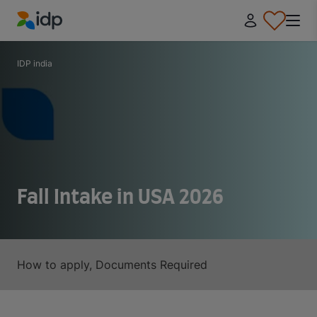
IDP Education
IDP india
Fall Intake in USA 2026
How to apply, Documents Required