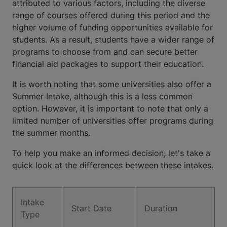
attributed to various factors, including the diverse
range of courses offered during this period and the
higher volume of funding opportunities available for
students. As a result, students have a wider range of
programs to choose from and can secure better
financial aid packages to support their education.
It is worth noting that some universities also offer a
Summer Intake, although this is a less common
option. However, it is important to note that only a
limited number of universities offer programs during
the summer months.
To help you make an informed decision, let's take a
quick look at the differences between these intakes.
Intake
Start Date
Duration
Type