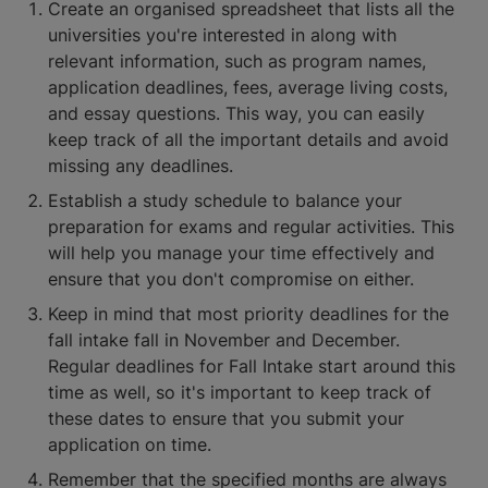
Create an organised spreadsheet that lists all the
universities you're interested in along with
relevant information, such as program names,
application deadlines, fees, average living costs,
and essay questions. This way, you can easily
keep track of all the important details and avoid
missing any deadlines.
Establish a study schedule to balance your
preparation for exams and regular activities. This
will help you manage your time effectively and
ensure that you don't compromise on either.
Keep in mind that most priority deadlines for the
fall intake fall in November and December.
Regular deadlines for Fall Intake start around this
time as well, so it's important to keep track of
these dates to ensure that you submit your
application on time.
Remember that the specified months are always