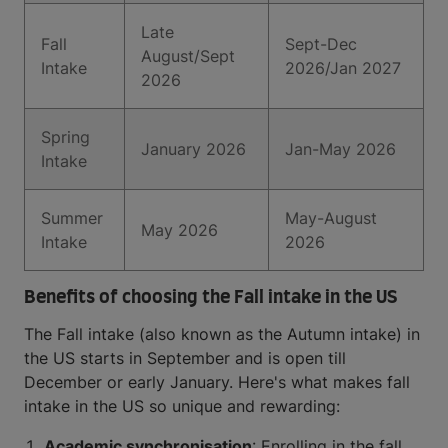
Late
Fall
Sept-Dec
August/Sept
Intake
2026/Jan 2027
2026
Spring
January 2026
Jan-May 2026
Intake
Summer
May-August
May 2026
Intake
2026
Benefits of choosing the Fall intake in the US
The Fall intake (also known as the Autumn intake) in
the US starts in September and is open till
December or early January. Here's what makes fall
intake in the US so unique and rewarding:
Academic synchronisation
: Enrolling in the fall