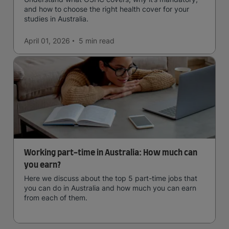
and how to choose the right health cover for your
studies in Australia.
April 01, 2026
5 min
read
Working part-time in Australia: How much can
you earn?
Here we discuss about the top 5 part-time jobs that
you can do in Australia and how much you can earn
from each of them.