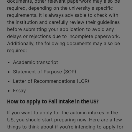
documents, other relevant paperwork may also be
required, depending on the university's specific
requirements. It is always advisable to check with
the institution and carefully review their guidelines
before submitting your application to avoid any
delays or rejections due to incomplete paperwork.
Additionally, the following documents may also be
required:
Academic transcript
Statement of Purpose (SOP)
Letter of Recommendations (LOR)
Essay
How to apply to Fall Intake in the US?
If you want to apply for the autumn intakes in the
US, you should start preparing now. Here are a few
things to think about if you're intending to apply for