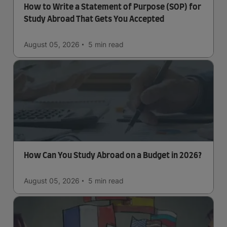
How to Write a Statement of Purpose (SOP) for
Study Abroad That Gets You Accepted
August 05, 2026
5 min
read
How Can You Study Abroad on a Budget in 2026?
August 05, 2026
5 min
read