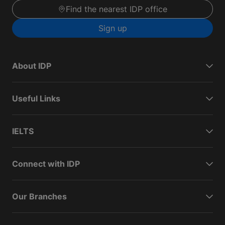
Find the nearest IDP office
Sign up
About IDP
Useful Links
IELTS
Connect with IDP
Our Branches