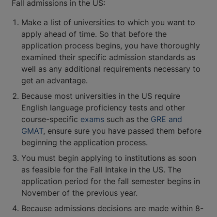
Fall admissions in the US:
Make a list of universities to which you want to
apply ahead of time. So that before the
application process begins, you have thoroughly
examined their specific admission standards as
well as any additional requirements necessary to
get an advantage.
Because most universities in the US require
English language proficiency tests and other
course-specific
exams
such as the
GRE and
GMAT
, ensure sure you have passed them before
beginning the application process.
You must begin applying to institutions as soon
as feasible for the Fall Intake in the US. The
application period for the fall semester begins in
November of the previous year.
Because admissions decisions are made within 8-