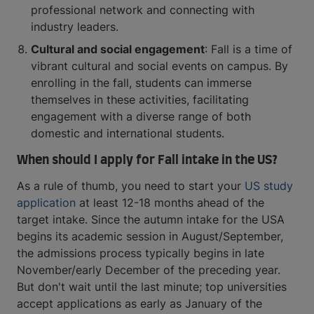
professional network and connecting with
industry leaders.
Cultural and social engagement
: Fall is a time of
vibrant cultural and social events on campus. By
enrolling in the fall, students can immerse
themselves in these activities, facilitating
engagement with a diverse range of both
domestic and international students.
When should I apply for Fall intake in the US?
As a rule of thumb, you need to start your
US study
application
at least 12-18 months ahead of the
target intake. Since the autumn intake for the USA
begins its academic session in August/September,
the admissions process typically begins in late
November/early December of the preceding year.
But don't wait until the last minute; top universities
accept applications as early as January of the