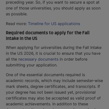
preceding year. So, if you want to secure a spot at
one of those universities, you should apply as soon
as possible.
Read more:
Timeline for US applications
Required documents to apply for the Fall
Intake in the US
When applying for universities during the Fall Intake
in the US 2026, it is crucial to ensure that you have
all the
necessary documents
in order before
submitting your application.
One of the essential documents required is
academic records, which may include semester-wise
mark sheets, degree certificates, and transcripts. If
your degree has not been issued yet, provisional
certificates may also be accepted as valid proof of
academic achievements. In addition to these