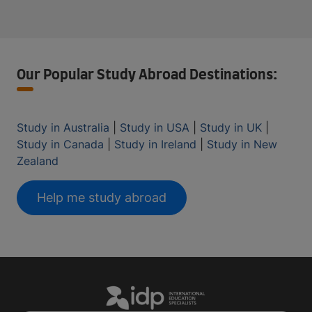
Our Popular Study Abroad Destinations:
Study in Australia
|
Study in USA
|
Study in UK
|
Study in Canada
|
Study in Ireland
|
Study in New
Zealand
Help me study abroad