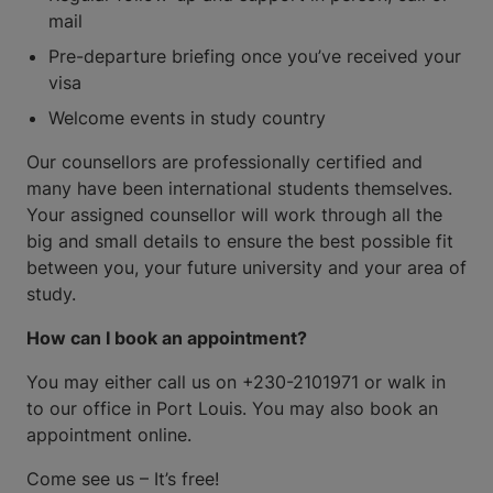
mail
Pre-departure briefing once you’ve received your
visa
Welcome events in study country
Our counsellors are professionally certified and
many have been international students themselves.
Your assigned counsellor will work through all the
big and small details to ensure the best possible fit
between you, your future university and your area of
study.
How can I book an appointment?
You may either call us on +230-2101971 or walk in
to our office in Port Louis. You may also book an
appointment online.
Come see us – It’s free!