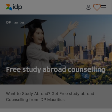
IDP Education
IDP mauritius
Free study abroad counselling
Want to Study Abroad? Get Free study abroad
Counselling from IDP Mauritius.