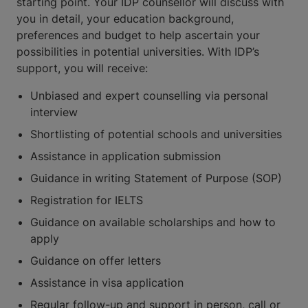
starting point. Your IDP counsellor will discuss with
you in detail, your education background,
preferences and budget to help ascertain your
possibilities in potential universities. With IDP’s
support, you will receive:
Unbiased and expert counselling via personal
interview
Shortlisting of potential schools and universities
Assistance in application submission
Guidance in writing Statement of Purpose (SOP)
Registration for IELTS
Guidance on available scholarships and how to
apply
Guidance on offer letters
Assistance in visa application
Regular follow-up and support in person, call or