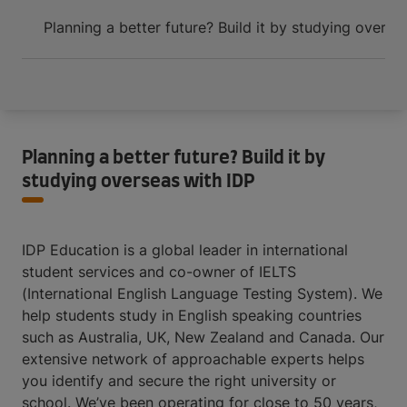
Planning a better future? Build it by studying overse
Planning a better future? Build it by
studying overseas with IDP
IDP Education is a global leader in international
student services and co-owner of IELTS
(International English Language Testing System). We
help students study in English speaking countries
such as Australia, UK, New Zealand and Canada. Our
extensive network of approachable experts helps
you identify and secure the right university or
school. We’ve been operating for close to 50 years,