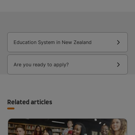
Education System in New Zealand
Are you ready to apply?
Related articles