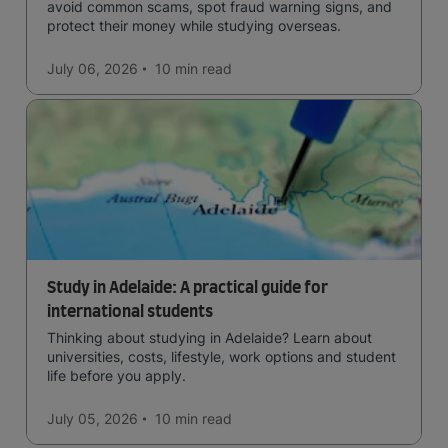
avoid common scams, spot fraud warning signs, and
protect their money while studying overseas.
July 06, 2026
10 min
read
Study in Adelaide: A practical guide for
international students
Thinking about studying in Adelaide? Learn about
universities, costs, lifestyle, work options and student
life before you apply.
July 05, 2026
10 min
read