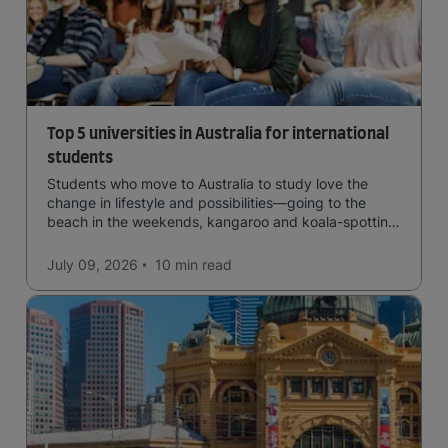
Top 5 universities in Australia for international
students
Students who move to Australia to study love the
change in lifestyle and possibilities—going to the
beach in the weekends, kangaroo and koala-spotting
in the forests, and in general a laid-back lifestyle with
easy to manage traffic and a high standard of living.
July 09, 2026
10 min
read