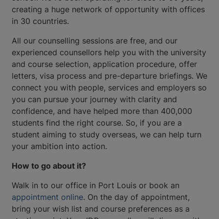
creating a huge network of opportunity with offices
in 30 countries.
All our counselling sessions are free, and our
experienced counsellors help you with the university
and course selection, application procedure, offer
letters, visa process and pre-departure briefings. We
connect you with people, services and employers so
you can pursue your journey with clarity and
confidence, and have helped more than 400,000
students find the right course. So, if you are a
student aiming to study overseas, we can help turn
your ambition into action.
How to go about it?
Walk in to our office in Port Louis or book an
appointment online
. On the day of appointment,
bring your wish list and course preferences as a