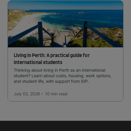
Living in Perth: A practical guide for
international students
Thinking about living in Perth as an international
student? Learn about costs, housing, work options,
and student life, with support from IDP.
July 02, 2026
10 min
read