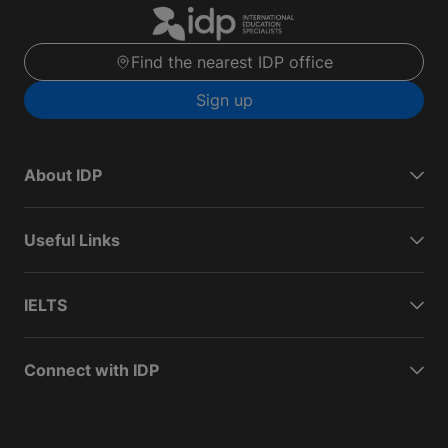
Find the nearest IDP office
Sign up
About IDP
Useful Links
IELTS
Connect with IDP