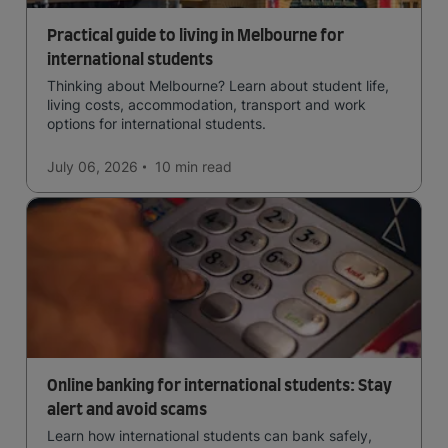
Practical guide to living in Melbourne for
international students
Thinking about Melbourne? Learn about student life,
living costs, accommodation, transport and work
options for international students.
July 06, 2026
10 min
read
Online banking for international students: Stay
alert and avoid scams
Learn how international students can bank safely,